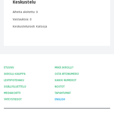
Keskustelu
Aiheita aloitettu: 0
Vastauksia: 0
Keskustelurooli: Katsoja
ETUSIVU
MIKÄ SKROLLI?
SKROLLI-KAUPPA
OSTA IRTONUMERO
LEHTIPISTEHAKU
KAIKKI NUMEROT
SISÄLLYSLUETTELO
NOSTOT
MEDIAKORTTI
TAPAHTUMAT
YHTEYSTIEDOT
ENGLISH