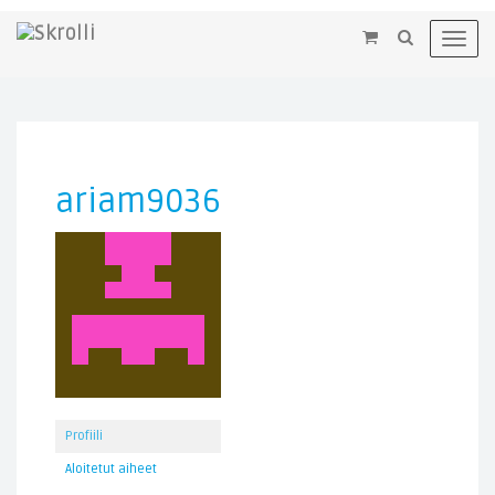
×
Toggl
navig
ariam9036
Profiili
Aloitetut aiheet