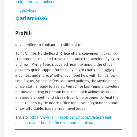
Kirjoitetut vastaukset
Tykkäykset
@ariam9036
Profiili
Rekisteröity: 10 kuukautta, 1 viikko sitten
Spirit Airlines Myrtle Beach Office offers convenient ticketing,
customer service, and travel assistance for travelers flying to
and from Myrtle Beach. Located near the airport, the office
provides quick support for booking, flight changes, baggage
inquiries, and more. Whether you need help with Spirit’s low-
cost flights, special offers, or travel policies, the Myrtle Beach
office staff is ready to assist. Perfect for last-minute travelers
or those needing in-person help, this Spirit Airlines location
ensures a smooth and stress-free flying experience. Visit the
Spirit Airlines Myrtle Beach Office for all your flight needs and
enjoy affordable, hassle-free travel today.
Sivusto:
https://www.airlinesofficehub.com/offices/spirit-
airlines-myrtle-beach-office-in-south-carolina/