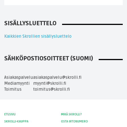
SISÄLLYSLUETTELO
Kaikkien Skrollien sisällysluettelo
SÄHKÖPOSTIOSOITTEET (SUOMI)
Asiakaspalvelu
asiakaspalvelu@skrolli.fi
Mediamyynti
myynti@skrolli.fi
Toimitus
toimitus@skrolli.fi
ETUSIVU
MIKÄ SKROLLI?
SKROLLI-KAUPPA
OSTA IRTONUMERO