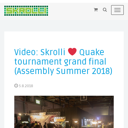
×
Toggl
navig
Video: Skrolli
Quake
tournament grand final
(Assembly Summer 2018)
5.8.2018