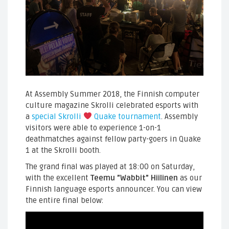
At Assembly Summer 2018, the Finnish computer
culture magazine Skrolli celebrated esports with
a
special Skrolli
Quake tournament
. Assembly
visitors were able to experience 1-on-1
deathmatches against fellow party-goers in Quake
1 at the Skrolli booth.
The grand final was played at 18:00 on Saturday,
with the excellent
Teemu ”Wabbit” Hiilinen
as our
Finnish language esports announcer. You can view
the entire final below: