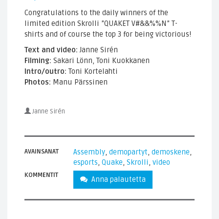
Congratulations to the daily winners of the
limited edition Skrolli ”QUAKET V#&&%%N” T-
shirts and of course the top 3 for being victorious!
Text and video:
Janne Sirén
Filming:
Sakari Lönn, Toni Kuokkanen
Intro/outro:
Toni Kortelahti
Photos:
Manu Pärssinen
Janne Sirén
AVAINSANAT
Assembly
,
demopartyt
,
demoskene
,
esports
,
Quake
,
Skrolli
,
video
KOMMENTIT
Anna palautetta