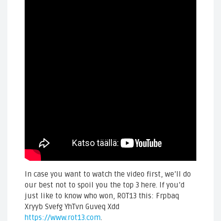
In case you want to watch the video first, we’ll do
our best not to spoil you the top 3 here. If you’d
just like to know who won, ROT13 this: Frpbaq
Xryyb Svefg YhTvn Guveq Xdd
https://www.rot13.com
.