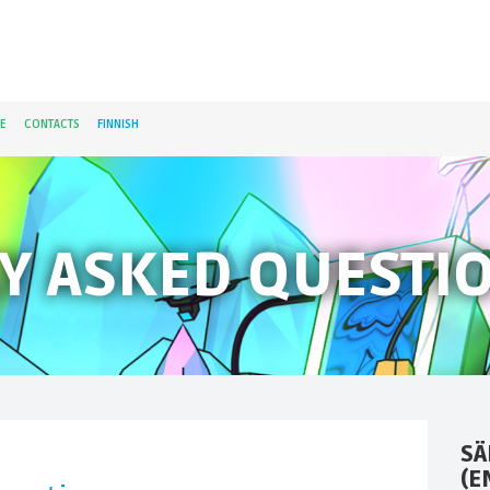
E
CONTACTS
FINNISH
Y ASKED QUESTI
SÄ
(E