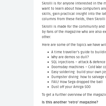
Skrolli is for anyone interested in th
want to learn about how computers an
skills, gain practical insight into the l
columns from these fields, then Skrolli
Skrolli is made for the community and 
by fans of the magazine who are also exp
other.
Here are some of the topics we have wr
A time traveller’s guide to build
Why are demos so dull?
SQL injections – attack & defence
Doomsday machines – Cold War c
Easy soldering: build your own jo
Dumpster diving: how to salvage 
FAIL! How Sega dropped the ball
Dust off your Amiga 500
To get a further overview of the magazi
Is this another ‘retro’ magazine?