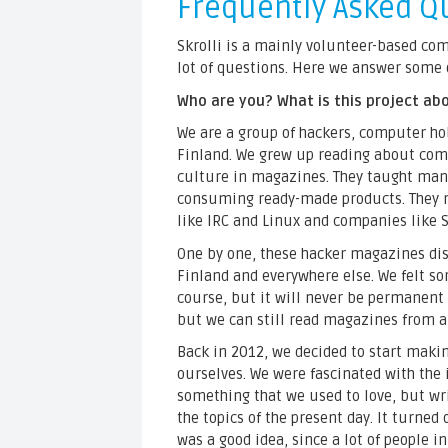
Frequently Asked Q
Skrolli is a mainly volunteer-based co
lot of questions. Here we answer some 
Who are you? What is this project ab
We are a group of hackers, computer ho
Finland. We grew up reading about co
culture in magazines. They taught many
consuming ready-made products. They ra
like IRC and Linux and companies like
One by one, these hacker magazines di
Finland and everywhere else. We felt sor
course, but it will never be permanent l
but we can still read magazines from a
Back in 2012, we decided to start mak
ourselves. We were fascinated with the
something that we used to love, but wr
the topics of the present day. It turned 
was a good idea, since a lot of people i