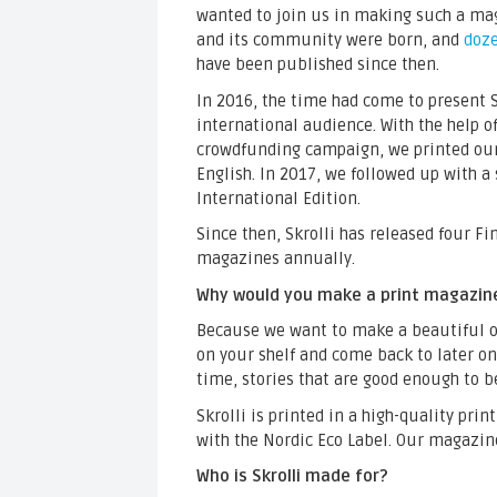
wanted to join us in making such a mag
and its community were born, and
doze
have been published since then.
In 2016, the time had come to present S
international audience. With the help o
crowdfunding campaign, we printed our 
English. In 2017, we followed up with a
International Edition.
Since then, Skrolli has released four F
magazines annually.
Why would you make a print magazin
Because we want to make a beautiful ob
on your shelf and come back to later on.
time, stories that are good enough to 
Skrolli is printed in a high-quality prin
with the Nordic Eco Label. Our magazin
Who is Skrolli made for?