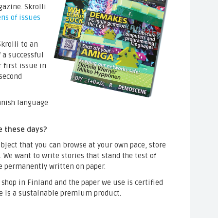
azine. Skrolli
ns of issues
krolli to an
f a successful
first issue in
 second
innish language
e these days?
ject that you can browse at your own pace, store
 We want to write stories that stand the test of
be permanently written on paper.
t shop in Finland and the paper we use is certified
e is a sustainable premium product.