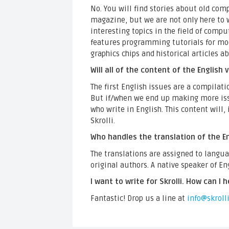
No. You will find stories about old co
magazine, but we are not only here to 
interesting topics in the field of compu
features programming tutorials for mode
graphics chips and historical articles 
Will all of the content of the English
The first English issues are a compilati
But if/when we end up making more issu
who write in English. This content will, 
Skrolli.
Who handles the translation of the En
The translations are assigned to langu
original authors. A native speaker of En
I want to write for Skrolli. How can I h
Fantastic! Drop us a line at
info@skrolli