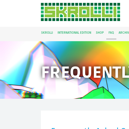
SKROLLI
INTERNATIONAL EDITION
SHOP
FAQ
ARCHIV
FREQUENTL