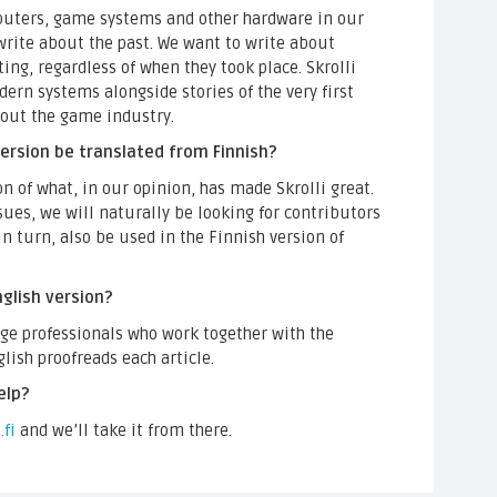
mputers, game systems and other hardware in our
write about the past. We want to write about
ting, regardless of when they took place. Skrolli
rn systems alongside stories of the very first
about the game industry.
 version be translated from Finnish?
on of what, in our opinion, has made Skrolli great.
es, we will naturally be looking for contributors
in turn, also be used in the Finnish version of
glish version?
age professionals who work together with the
glish proofreads each article.
elp?
.fi
and we’ll take it from there.