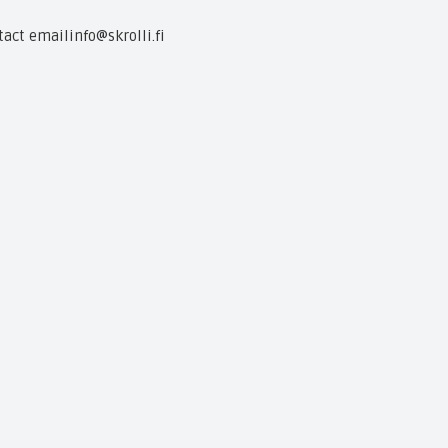
tact email
info@skrolli.fi