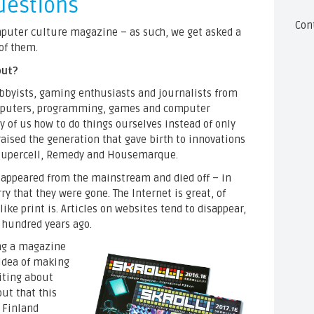
uestions
Con
mputer culture magazine – as such, we get asked a
of them.
out?
bbyists, gaming enthusiasts and journalists from
mputers, programming, games and computer
 of us how to do things ourselves instead of only
ised the generation that gave birth to innovations
 Supercell, Remedy and Housemarque.
sappeared from the mainstream and died off – in
ry that they were gone. The Internet is great, of
ike print is. Articles on websites tend to disappear,
 hundred years ago.
ing a magazine
 idea of making
iting about
out that this
n Finland