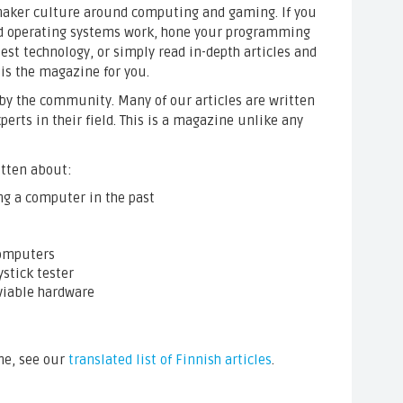
e maker culture around computing and gaming. If you
d operating systems work, hone your programming
atest technology, or simply read in-depth articles and
 is the magazine for you.
by the community. Many of our articles are written
erts in their field. This is a magazine unlike any
itten about:
ing a computer in the past
omputers
ystick tester
viable hardware
ne, see our
translated list of Finnish articles
.