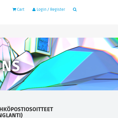
×
Cart
Login / Register
ONS
HKÖPOSTIOSOITTEET
NGLANTI)