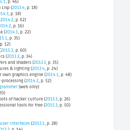
5.1
, p. 46)
Lisp (
2013.4
, p. 18)
14.3
, p. 18)
(
2014.2
, p. 62)
2014.2
, p. 16)
a (
2014.1
, p. 22)
15.1
, p. 35)
 p. 12)
(
2015.2
, p. 60)
cs (
2013.2
, p. 34)
ers and shaders (
2013.3
, p. 35)
res & lighting (
2013.4
, p. 24)
 own graphics engine (
2014.1
, p. 48)
-processing (
2014.2
, p. 52)
rogrammer
(web only)
 20)
ots of hacker culture (
2013.3
, p. 26)
ssional tools for free (
2015.3
, p. 50)
 user interfaces
(
2013.1
, p. 28)
013.2
, p. 14)