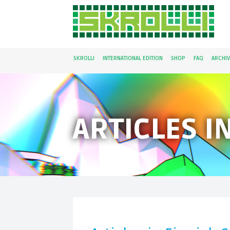
SKROLLI
INTERNATIONAL EDITION
SHOP
FAQ
ARCHIV
ARTICLES I