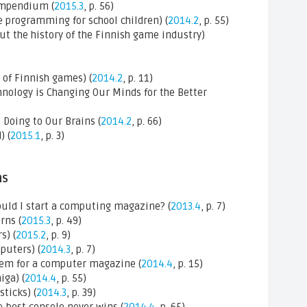
mpendium (
2015.3
, p. 56)
 programming for school children) (
2014.2
, p. 55)
ut the history of the Finnish game industry)
 of Finnish games) (
2014.2
, p. 11)
nology is Changing Our Minds for the Better
 Doing to Our Brains (
2014.2
, p. 66)
) (
2015.1
, p. 3)
ns
uld I start a computing magazine? (
2013.4
, p. 7)
rns (
2015.3
, p. 49)
s) (
2015.2
, p. 9)
puters) (
2014.3
, p. 7)
tem for a computer magazine (
2014.4
, p. 15)
ga) (
2014.4
, p. 55)
ticks) (
2014.3
, p. 39)