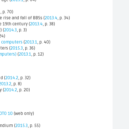
4
, p. 70)
e rise and fall of BBSs (
2013.4
, p. 34)
e 19th century (
2013.4
, p. 38)
 (
2014.3
, p. 3)
 24)
oc computers
(
2013.1
, p. 40)
ers (
2015.3
, p. 36)
mputers)
(
2013.1
, p. 12)
d (
2014.2
, p. 32)
2013.2
, p. 8)
 (
2014.2
, p. 20)
GOTO 10
(web only)
ndium (
2015.3
, p. 55)