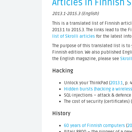
Articles in Finnish S
2013.1-2015.3 (English)
This is a translated list of Finnish arti
2013.1 to 2015.3. The links lead to the 
list of Skrolli articles
for the latest inf
The purpose of this translated list is t
Finnish edition. We also published Engl
the English magazine, please see
Skrol
Hacking
Unlock your ThinkPad (
2013.1
, p. 
Hidden bursts (hacking a wireles
SQL-injections – attack & defence 
The cost of security (certificates) (
History
60 years of Finnish computers
(
20
Altair 8800 – the pioneer of a new