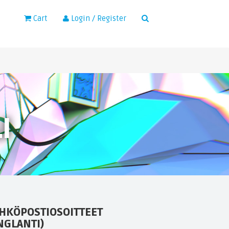
×
Cart
Login / Register
I
HKÖPOSTIOSOITTEET
NGLANTI)