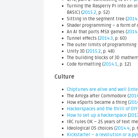
Turning the Rasperry Pi into an 
BASIC) (
2015.2
, p. 52)
Sitting in the segment tree (
2014
Shader programming – a form of 
An AI that ports MSX games (
2014
Tunnel effects (
2014.3
, p. 60)
The outer limits of programming 
Unity 3D (
2015.2
, p. 48)
The building blocks of 3D mathem
Code formatting (
2014.1
, p. 12)
Culture
Chiptunes are alive and well (int
The Amiga after Commodore (
2014
How eSports became a thing (
201
Hackerspaces and the thrill of DIY
How to set up a hackerspace
(
2013
IRC rules OK – 25 years of text me
Ideological OS choices (
2014.4
, p.
Kickstarter – a revolution or a 