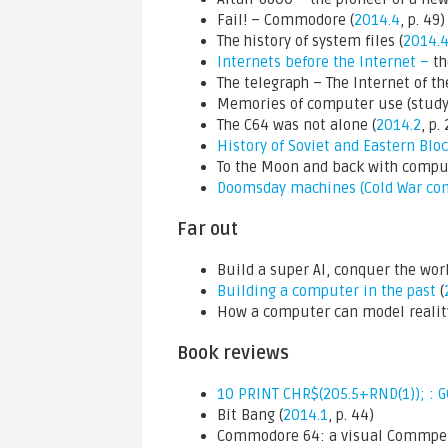
Fail! – Commodore (
2014.4
, p. 49)
The history of system files (
2014.
Internets before the Internet –
th
The telegraph – The Internet of th
Memories of computer use (study)
The C64 was not alone (
2014.2
, p.
History of Soviet and Eastern Bl
To the Moon and back with comput
Doomsday machines (Cold War co
Far out
Build a super AI, conquer the worl
Building a computer in the past
(
How a computer can model reality
Book reviews
10 PRINT CHR$(205.5+RND(1)); : 
Bit Bang (
2014.1
, p. 44)
Commodore 64: a visual Commpe