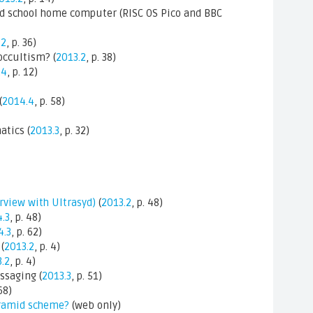
old school home computer (RISC OS Pico and BBC
.2
, p. 36)
occultism? (
2013.2
, p. 38)
.4
, p. 12)
(
2014.4
, p. 58)
atics (
2013.3
, p. 32)
erview with Ultrasyd)
(
2013.2
, p. 48)
.3
, p. 48)
4.3
, p. 62)
(
2013.2
, p. 4)
.2
, p. 4)
ssaging (
2013.3
, p. 51)
 68)
pyramid scheme?
(web only)