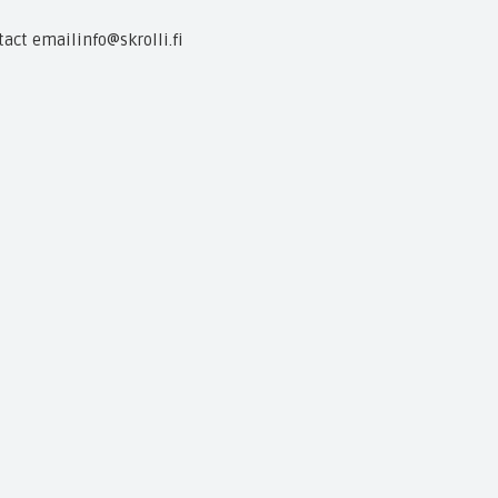
tact email
info@skrolli.fi