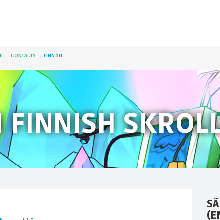
E
CONTACTS
FINNISH
N FINNISH SKROLL
SÄ
(E