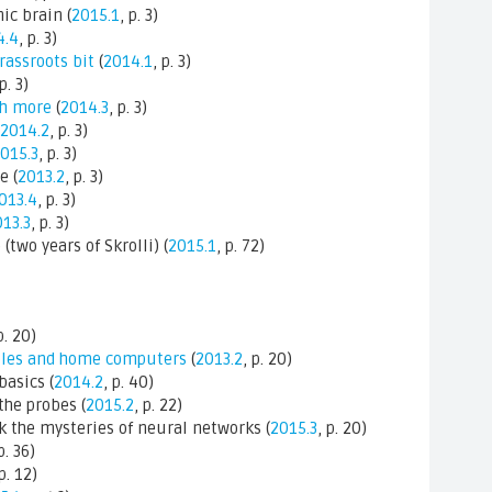
ic brain (
2015.1
, p. 3)
4.4
, p. 3)
grassroots bit
(
2014.1
, p. 3)
 p. 3)
ch more
(
2014.3
, p. 3)
2014.2
, p. 3)
015.3
, p. 3)
e (
2013.2
, p. 3)
013.4
, p. 3)
13.3
, p. 3)
wo years of Skrolli) (
2015.1
, p. 72)
p. 20)
les and home computers
(
2013.2
, p. 20)
basics (
2014.2
, p. 40)
the probes (
2015.2
, p. 22)
k the mysteries of neural networks (
2015.3
, p. 20)
p. 36)
 p. 12)