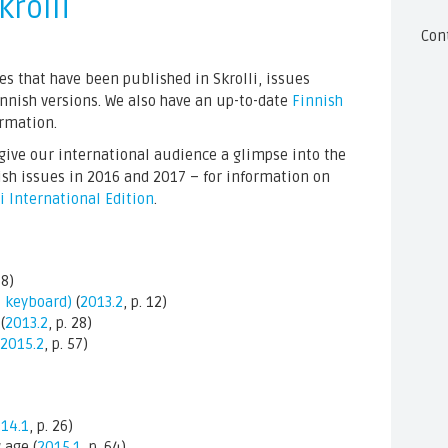
krolli
Con
cles that have been published in Skrolli, issues
Finnish versions. We also have an up-to-date
Finnish
ormation.
o give our international audience a glimpse into the
ish issues in 2016 and 2017 – for information on
li International Edition
.
48)
s keyboard)
(
2013.2
, p. 12)
(
2013.2
, p. 28)
2015.2
, p. 57)
14.1
, p. 26)
 age (
2015.1
, p. 64)