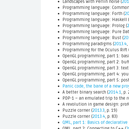
Landscapes with Perlin noise (
201
Programming language: Common 
Programming language: Forth (
20
Programming language: Haskell 
Programming language: Prolog (
Programming language: Pure Dat
Programming language: Rust (
20
Programming paradigms (
2013.4
,
Programming for the Oculus Rift 
OpenGL programming, part 1: basi
OpenGL programming, part 2: buff
OpenGL programming, part 3: textu
OpenGL programming, part 4: your
OpenGL programming, part 5: post
Panic code, the bane of a new p
A better binary search (
2014.1
, p.
PDP-1 – an emulated trip to the ro
A revolution in game design: profe
Puzzle corner (
2013.3
, p. 19)
Puzzle corner (
2013.4
, p. 83)
QML, part 1: Basics of declarative
QML, part 2: Connecting to C++ (
2