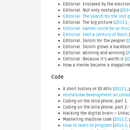
Editorial: Enslaved by the electron
Editorial: Not only nostalgia (
201
Editorial: The search for the lost 
Editorial: The big picture (
2013.1
,
Editorial: Games could be so mu
Editorial: Half a century of Basic
(
Editorial: Skrolli for the people! (
2
Editorial: Skrolli grows a backbon
Editorial: Winning and winning (
2
Editorial: Because it’s worth it (
20
How a meme became a magazine (t
Code
A short history of 3D APIs (
2013.1
, 
Homebrew development on conso
Coding on the Jolla phone, part 1: 
Coding on the Jolla phone, part 2: 
Hacking the digital brain – Unloc
Mastering machine code (
2015.2
, 
How to learn to program
(
2014.2
,