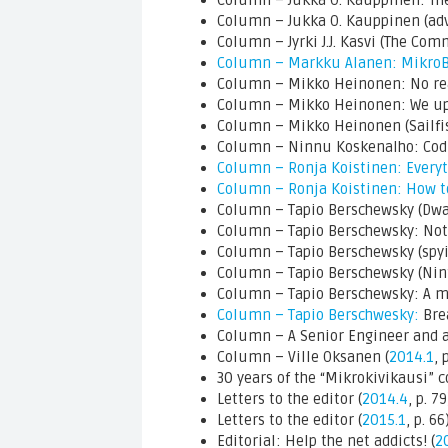
Column – Jukka O. Kauppinen: The
Column – Jukka O. Kauppinen (ad
Column – Jyrki J.J. Kasvi (The Com
Column – Markku Alanen: Mikro
Column – Mikko Heinonen: No re
Column – Mikko Heinonen: We upgr
Column – Mikko Heinonen (Sailfis
Column – Ninnu Koskenalho: Codin
Column – Ronja Koistinen: Every
Column – Ronja Koistinen: How t
Column – Tapio Berschewsky (Dwar
Column – Tapio Berschewsky: Not 
Column – Tapio Berschewsky (spyin
Column – Tapio Berschewsky (Nin
Column – Tapio Berschewsky: A me
Column – Tapio Berschwesky:
Bre
Column – A Senior Engineer and a 
Column – Ville Oksanen (
2014.1
, 
30 years of the “Mikrokivikausi” c
Letters to the editor (
2014.4
, p. 79
Letters to the editor (
2015.1
, p. 66
Editorial: Help the net addicts! (
2