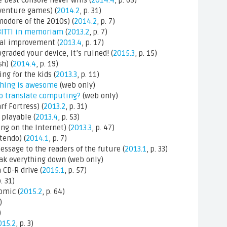
 best console never wins (
2014.4
, p. 65)
venture games) (
2014.2
, p. 31)
modore of the 2010s) (
2014.2
, p. 7)
BITTI in memoriam
(
2013.2
, p. 7)
al improvement (
2013.4
, p. 17)
aded your device, it’s ruined! (
2015.3
, p. 15)
h) (
2014.4
, p. 19)
g for the kids (
2013.3
, p. 11)
thing is awesome
(web only)
o translate computing?
(web only)
f Fortress) (
2013.2
, p. 31)
playable (
2013.4
, p. 53)
g on the Internet) (
2013.3
, p. 47)
tendo) (
2014.1
, p. 7)
ssage to the readers of the future (
2013.1
, p. 33)
ak everything down (web only)
CD-R drive (
2015.1
, p. 57)
p. 31)
omic (
2015.2
, p. 64)
)
)
015.2
, p. 3)