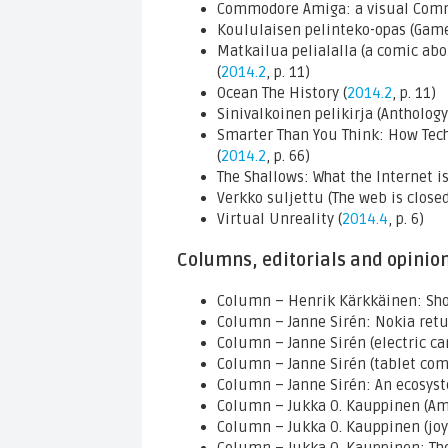
Commodore Amiga: a visual Com
Koululaisen pelinteko-opas (Game
Matkailua pelialalla (a comic abo
(
2014.2
, p. 11)
Ocean The History (
2014.2
, p. 11)
Sinivalkoinen pelikirja (Anthology
Smarter Than You Think: How Tech
(
2014.2
, p. 66)
The Shallows: What the Internet is
Verkko suljettu (The web is closed
Virtual Unreality (
2014.4
, p. 6)
Columns, editorials and opinio
Column – Henrik Kärkkäinen: Sho
Column – Janne Sirén: Nokia retu
Column – Janne Sirén (electric car
Column – Janne Sirén (tablet com
Column – Janne Sirén: An ecosys
Column – Jukka O. Kauppinen (Ami
Column – Jukka O. Kauppinen (joys