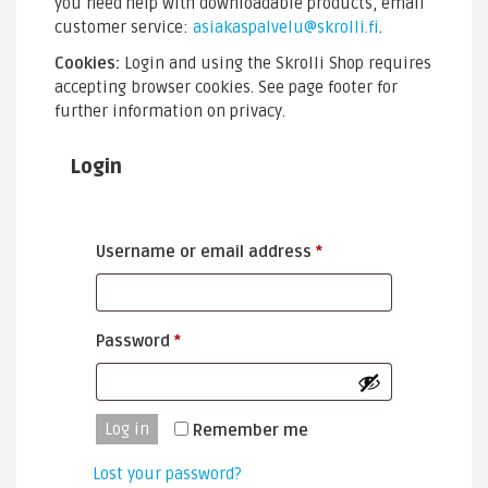
you need help with downloadable products, email
customer service:
asiakaspalvelu@skrolli.fi
.
Cookies:
Login and using the Skrolli Shop requires
accepting browser cookies. See page footer for
further information on privacy.
Login
Required
Username or email address
*
Required
Password
*
Log in
Remember me
Lost your password?