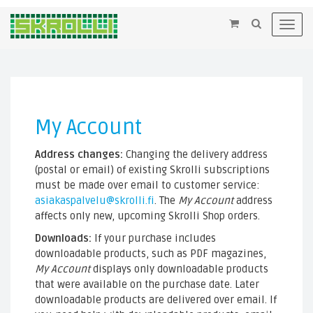
×
Toggl
navig
My Account
Address changes:
Changing the delivery address
(postal or email) of existing Skrolli subscriptions
must be made over email to customer service:
asiakaspalvelu@skrolli.fi
. The
My Account
address
affects only new, upcoming Skrolli Shop orders.
Downloads:
If your purchase includes
downloadable products, such as PDF magazines,
My Account
displays only downloadable products
that were available on the purchase date. Later
downloadable products are delivered over email. If