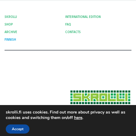
SKROLLI
INTERNATIONAL EDITION
SHOP
FAQ
ARCHIVE
CONTACTS
FINNISH
skrolli.fi uses cookies. Find out more about privacy as well as
cookies and switching them on/off
here
.
Hosted by Moment Digital
© 2012-
Cookies and Privacy
2026 Skrolli
Accept
Privacy Policy