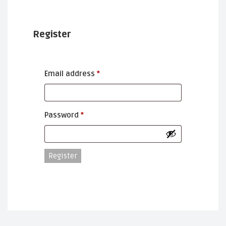
Register
Required
Email address
*
Required
Password
*
Register