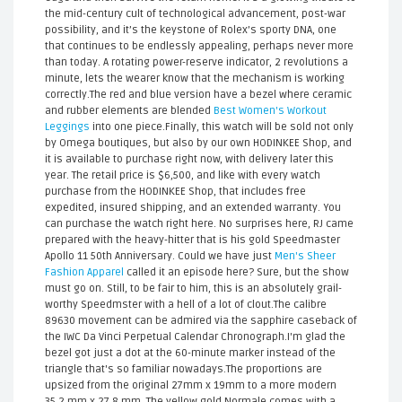
the mid-century cult of technological advancement, post-war
possibility, and it’s the keystone of Rolex’s sporty DNA, one
that continues to be endlessly appealing, perhaps never more
than today. A rotating power-reserve indicator, 2 revolutions a
minute, lets the wearer know that the mechanism is working
correctly.The red and blue version have a bezel where ceramic
and rubber elements are blended
Best Women's Workout
Leggings
into one piece.Finally, this watch will be sold not only
by Omega boutiques, but also by our own HODINKEE Shop, and
it is available to purchase right now, with delivery later this
year. The retail price is $6,500, and like with every watch
purchase from the HODINKEE Shop, that includes free
expedited, insured shipping, and an extended warranty. You
can purchase the watch right here. No surprises here, RJ came
prepared with the heavy-hitter that is his gold Speedmaster
Apollo 11 50th Anniversary. Could we have just
Men's Sheer
Fashion Apparel
called it an episode here? Sure, but the show
must go on. Still, to be fair to him, this is an absolutely grail-
worthy Speedmster with a hell of a lot of clout.The calibre
89630 movement can be admired via the sapphire caseback of
the IWC Da Vinci Perpetual Calendar Chronograph.I'm glad the
bezel got just a dot at the 60-minute marker instead of the
triangle that's so familiar nowadays.The proportions are
upsized from the original 27mm x 19mm to a more modern
35.2 mm x 27.8 mm. The yellow gold Normale comes with a