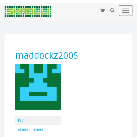
×
Toggl
navig
maddockz2005
Profiili
Aloitetut aiheet