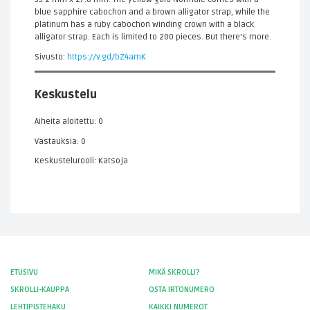
blue sapphire cabochon and a brown alligator strap, while the
platinum has a ruby cabochon winding crown with a black
alligator strap. Each is limited to 200 pieces. But there's more.
Sivusto:
https://v.gd/bZ4amK
Keskustelu
Aiheita aloitettu: 0
Vastauksia: 0
Keskustelurooli: Katsoja
ETUSIVU
MIKÄ SKROLLI?
SKROLLI-KAUPPA
OSTA IRTONUMERO
LEHTIPISTEHAKU
KAIKKI NUMEROT