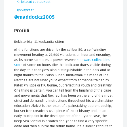
Kirjoitetut vastaukset
Tykkäykset
@maddockz2005
Profiili
Rekisteröity: 11 kuukautta sitten
All the functions are driven by the caliber 80, a self-winding
movement beating at 21,600 vibrations an hour and ensuring,
as its name so states, a power reserve
Star Wars Collectibles
Store
of some 80 hours.Like this indicator that’s visible during
the day, this triangle’s also distinguishable in the dark and at
night thanks to the Swiss Super-LumiNova® it’s made of.The
watches are not what you’d expect from someone trained by
Patek Philippe or F.P. Journe, but reflect his youth and creativity.
One thing is certain, you can tell from the finishing of the case
and movements that Rexhepi has been on the end of the most
strict and demanding instructions throughout his watchmaking
education. AkriviA is the result of a painstaking apprenticeship,
but set free creatively.As a piece of Rolex history and as an
early touchpoint in the development of the Oyster case, the
Deep Sea Special is a watch designed to find a very specific
edge and then survive the return home. It’s a glowing tribute to