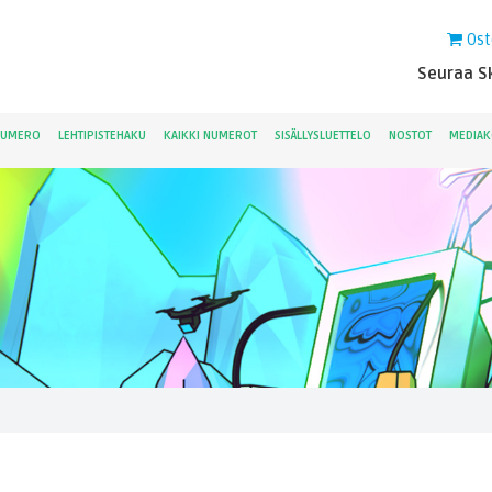
Ost
Seuraa Sk
NUMERO
LEHTIPISTEHAKU
KAIKKI NUMEROT
SISÄLLYSLUETTELO
NOSTOT
MEDIAK