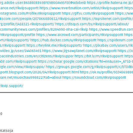
/org.adobe.user:B65B80EE69EFE9B00A495FEE@AdobeID
https://profile.hatena.ne.jp
ance.net/rikvipsupportt
https://www.reverbnation.com/artist/rikvipsupportt
http
estagrams.com/Profile/rikvipsupportt
https://gifyu.com/rikvipsupportt
https://ww
lkscore.com/people/207066880612/rikvipsupportt
https://topsitenet.com/profile
rg/profile/1418321-rikvipsupportt/
https://disqus.com/by/rikvipsupportt/about/
ncommunitynews.com/profiles/8204990-nha-cai-rikvip
https://www.speedrun.com
/rikvipsupportt/profile
https://www.aicrowd.com/participants/rikvipsupportt
http
om/rikvipsupportt/
https://hub.docker.com/u/rikvipsupportt
https://spiderum.com
/rikvipsupportt
https://heylink.me/rikvipsupportt/
https://pixabay.com/users/ri
ovideo.jp/user/144065491
https://www.jigsawplanet.com/rikvipsupportt
https://
spaceindustries.com/en/citizens/rikvipsuppor
https://bit.ly/m/rikvipsupportt
https
blr.com/rikvipsupportt
https://scholar.google.com/citations?hl=en&user=_A7SD-
oogle.com/view/rikvipsuppo/
https://groups.google.com/g/rikvipsupportt/c/bT0d
pportt.blogspot.com/2026/04/rikvipsupportt.html
https://ok.ru/profile/91045698
eshare.net/muoichau998822?tab=about
https://soundcloud.com/rikvipsupportt
rikvip.support/
 0
 Katsoja