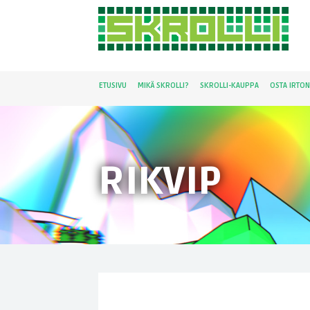
ETUSIVU
MIKÄ SKROLLI?
SKROLLI-KAUPPA
OSTA IRTO
RIKVIP