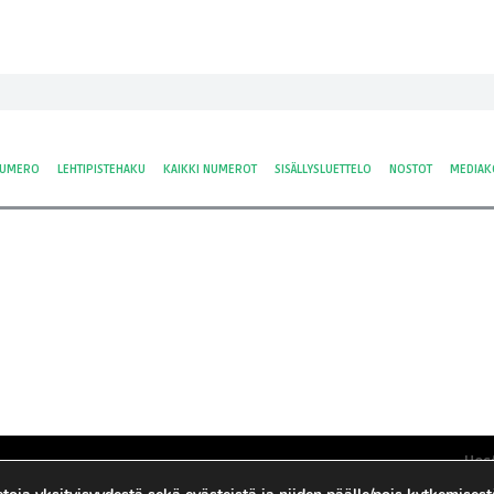
NUMERO
LEHTIPISTEHAKU
KAIKKI NUMEROT
SISÄLLYSLUETTELO
NOSTOT
MEDIAK
Hos
Yksi