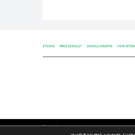
ETUSIVU
MIKÄ SKROLLI?
SKROLLI-KAUPPA
OSTA IRTO