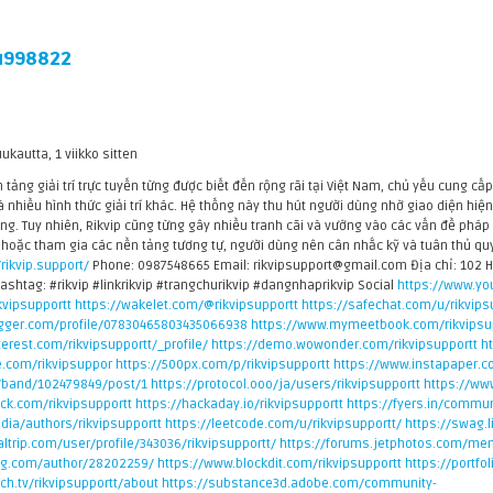
u998822
uukautta, 1 viikko sitten
 tảng giải trí trực tuyến từng được biết đến rộng rãi tại Việt Nam, chủ yếu cung cấ
à nhiều hình thức giải trí khác. Hệ thống này thu hút người dùng nhờ giao diện hiệ
ợng. Tuy nhiên, Rikvip cũng từng gây nhiều tranh cãi và vướng vào các vấn đề pháp 
u hoặc tham gia các nền tảng tương tự, người dùng nên cân nhắc kỹ và tuân thủ qu
/rikvip.support/
Phone: 0987548665 Email: rikvipsupport@gmail.com Địa chỉ: 102 H
ashtag: #rikvip #linkrikvip #trangchurikvip #dangnhaprikvip Social
https://www.yo
kvipsupportt
https://wakelet.com/@rikvipsupportt
https://safechat.com/u/rikvips
ogger.com/profile/07830465803435066938
https://www.mymeetbook.com/rikvipsu
erest.com/rikvipsupportt/_profile/
https://demo.wowonder.com/rikvipsupportt
h
.com/rikvipsuppor
https://500px.com/p/rikvipsupportt
https://www.instapaper.c
s/band/102479849/post/1
https://protocol.ooo/ja/users/rikvipsupportt
https://www
ck.com/rikvipsupportt
https://hackaday.io/rikvipsupportt
https://fyers.in/commu
dia/authors/rikvipsupportt
https://leetcode.com/u/rikvipsupportt/
https://swag.
ltrip.com/user/profile/343036/rikvipsupportt/
https://forums.jetphotos.com/mem
ng.com/author/28202259/
https://www.blockdit.com/rikvipsupportt
https://portfo
ch.tv/rikvipsupportt/about
https://substance3d.adobe.com/community-