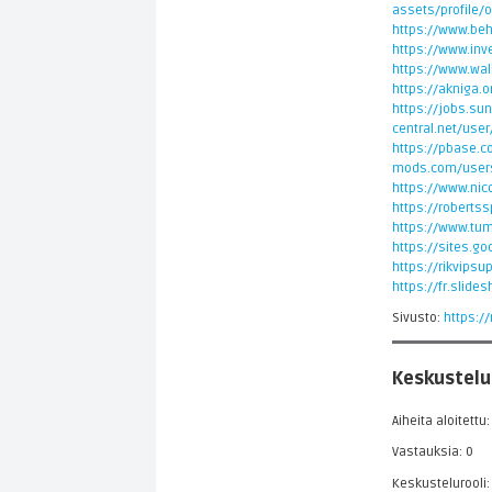
assets/profile
https://www.beh
https://www.inv
https://www.wa
https://akniga.o
https://jobs.su
central.net/user
https://pbase.c
mods.com/users
https://www.nic
https://roberts
https://www.tum
https://sites.g
https://rikvipsu
https://fr.slid
Sivusto:
https://
Keskustelu
Aiheita aloitettu:
Vastauksia: 0
Keskustelurooli: