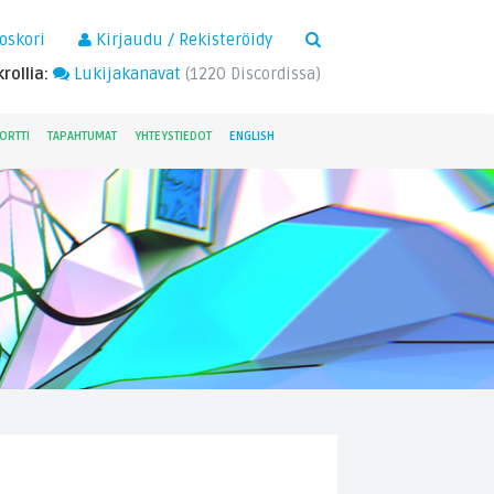
×
oskori
Kirjaudu / Rekisteröidy
rollia:
Lukijakanavat
(
1220
Discordissa)
ORTTI
TAPAHTUMAT
YHTEYSTIEDOT
ENGLISH