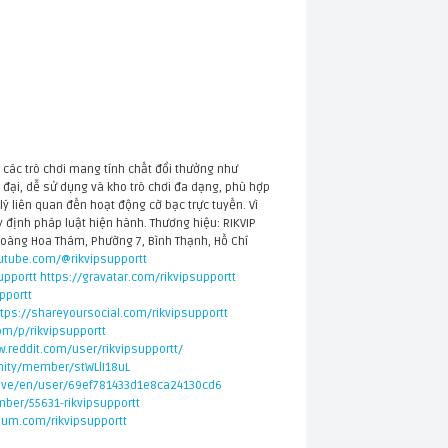
p các trò chơi mang tính chất đổi thưởng như
n đại, dễ sử dụng và kho trò chơi đa dạng, phù hợp
lý liên quan đến hoạt động cờ bạc trực tuyến. Vì
y định pháp luật hiện hành. Thương hiệu: RIKVIP
oàng Hoa Thám, Phường 7, Bình Thạnh, Hồ Chí
utube.com/@rikvipsupportt
upportt
https://gravatar.com/rikvipsupportt
pportt
ttps://shareyoursocial.com/rikvipsupportt
om/p/rikvipsupportt
.reddit.com/user/rikvipsupportt/
nity/member/stWLlI18uL
live/en/user/69ef781433d1e8ca24130cd6
ber/55631-rikvipsupportt
lium.com/rikvipsupportt