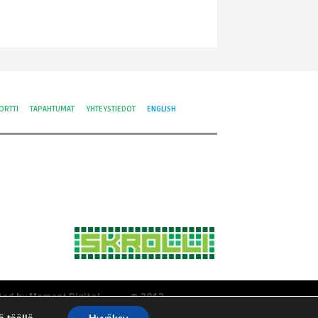
ORTTI
TAPAHTUMAT
YHTEYSTIEDOT
ENGLISH
ted by Moment Digital
© 2012-
tyisyys ja evästeet
2026 Skrolli