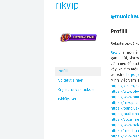
rikvip
@muoicha
Profiili
Rekisteröity: 3 k
Rikvip
là một nền
game bài, slot v
với nhiều đối tư
vậy, khi tìm hiể
Profiili
Website:
https:/
Minh, Việt Nam H
Aloitetut aiheet
https://x.com/ri
Kirjoitetut vastaukset
https://www.bl
https://www.pint
Tykkäykset
https://myspace
https://band.u
https://audioma
https://vocal.me
https://www.hala
https://mediba
https://www.twit