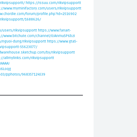
/rikvipsupportt/
https://issuu.com/rikvipsupportt
s://www.myminifactory.com/users/rikvipsupportt
w.chordie.com/forum/profile.php?id=2516902
/rikvipsupportt/1688626/
/users/rikvipsupportt
https://www.fanart-
s://www.bitchute.com/channel/0JAnmu5P6bzi
/nguoi-dung/rikvipsupportt
https://www.gta5-
kvipsupportt-55623077/
3dwarehouse.sketchup.com/by/rikvipsupportt
://allmylinks.com/rikvipsupportt
8AAAAJ
Bx6Loqg
8603/pphotos/968357124539