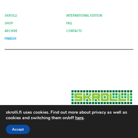
SKROLLI
INTERNATIONAL EDITION
SHOP
FAQ
ARCHIVE
CONTACTS
FINNISH
skrolli.fi uses cookies. Find out more about privacy as well as
cookies and switching them on/off
here
.
Hosted by Moment Digital
© 2012-
Cookies and Privacy
2026 Skrolli
Accept
Privacy Policy