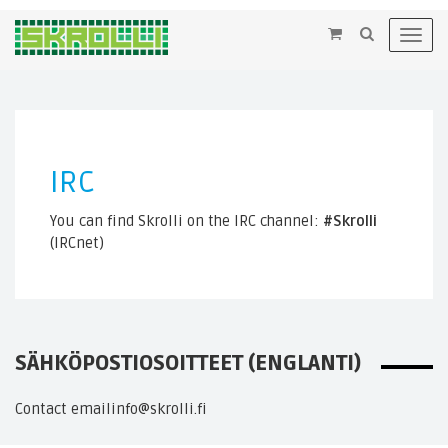
×
Toggl
navig
IRC
You can find Skrolli on the IRC channel:
#Skrolli
(IRCnet)
SÄHKÖPOSTIOSOITTEET (ENGLANTI)
Contact email
info@skrolli.fi