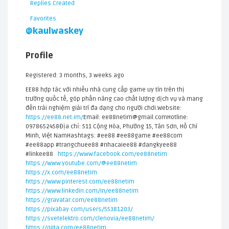
Replies Created
Favorites
@kaulwaskey
Profile
Registered: 3 months, 3 weeks ago
EE88 hợp tác với nhiều nhà cung cấp game uy tín trên thị
trường quốc tế, góp phần nâng cao chất lượng dịch vụ và mang
đến trải nghiệm giải trí đa dạng cho người chơi.Website:
https://ee88.net.im/
Email: ee88netim@gmail.comHotline:
0978652458Địa chỉ: 511 Cộng Hòa, Phường 15, Tân Sơn, Hồ Chí
Minh, Việt NamHashtags: #ee88 #ee88game #ee88com
#ee88app #trangchuee88 #nhacaiee88 #dangkyee88
#linkee88
https://www.facebook.com/ee88netim
https://www.youtube.com/@ee88netim
https://x.com/ee88netim
https://www.pinterest.com/ee88netim
https://www.linkedin.com/in/ee88netim
https://gravatar.com/ee88netim
https://pixabay.com/users/55381203/
https://svetelektro.com/clenovia/ee88netim/
https://qiita.com/ee88netim