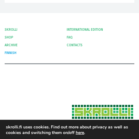
SKROLLI
INTERNATIONAL EDITION
SHOP
FAQ
ARCHIVE
CONTACTS
FINNISH
skrolli.fi uses cookies. Find out more about privacy as well as
cookies and switching them on/off
here
.
Hosted by Moment Digital
© 2012-