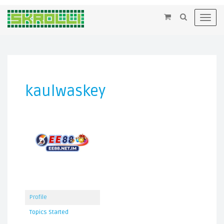
×
Toggl
navig
kaulwaskey
Profile
Topics Started