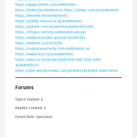
https://www.tumblr.com/ee88netim
https://linkin.bio/ee88netim
https://500px.com/p/ee88netim
https://heylink.me/ee88netim/
https://profile.hatena.ne.jp/ee88netim/
https://pxhere.com/en/photographer/4976154
https://disqus.com/by/ee88netim/about/
https://www.nicovideo.jp/user/143847811
https://linkmix.co/53179709
https://supplyautonomy.com/ee88netim.us
https://www.facer.io/u/ee88netim
https://urlscan.io/result/019d75e8-768f-70a1-9aef-
943b8b6f47cf/
https://jobs.windomnews.com/profiles/8130043-ee88-netim
Forums
Topics Started: 0
Replies Created: 0
Forum Role: Spectator