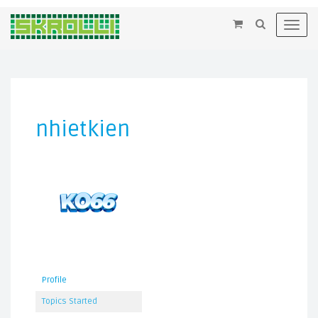
×
Toggl
navig
nhietkien
Profile
Topics Started