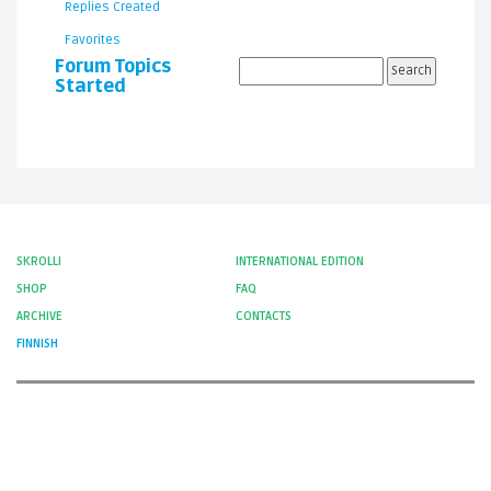
Replies Created
Favorites
Forum Topics
Started
SKROLLI
INTERNATIONAL EDITION
SHOP
FAQ
ARCHIVE
CONTACTS
FINNISH