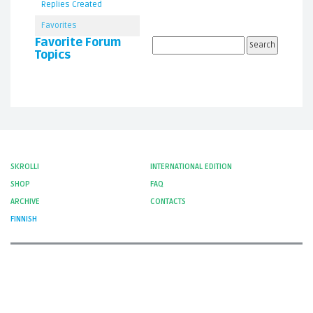
Replies Created
Favorites
Favorite Forum
Topics
SKROLLI
INTERNATIONAL EDITION
SHOP
FAQ
ARCHIVE
CONTACTS
FINNISH