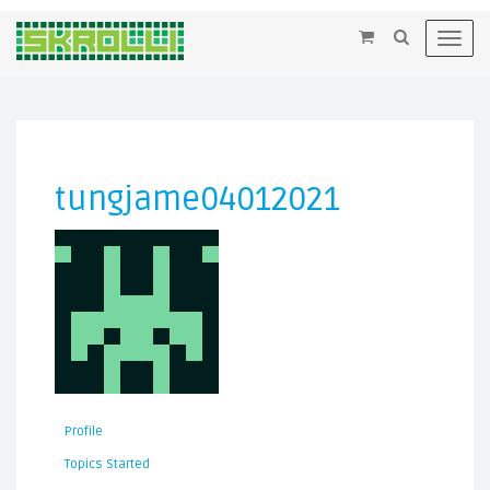
×
Toggl
navig
tungjame04012021
Profile
Topics Started