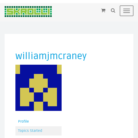
×
Toggl
navig
williamjmcraney
Profile
Topics Started