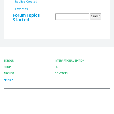
Replies Created
Favorites
Forum Topics
Started
SKROLLI
INTERNATIONAL EDITION
SHOP
FAQ
ARCHIVE
CONTACTS
FINNISH