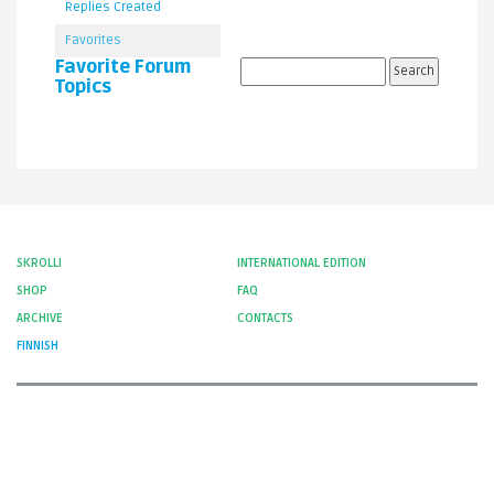
Replies Created
Favorites
Favorite Forum
Topics
SKROLLI
INTERNATIONAL EDITION
SHOP
FAQ
ARCHIVE
CONTACTS
FINNISH