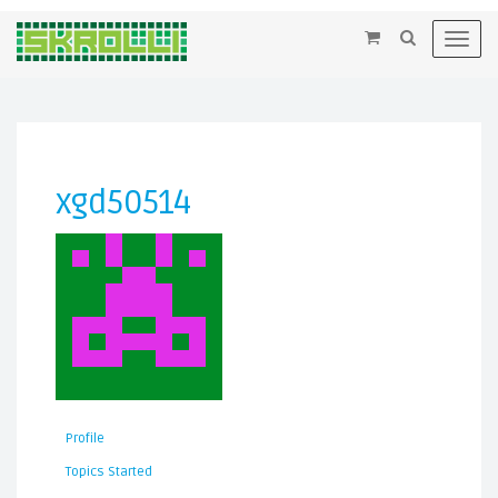
×
Toggl
navig
xgd50514
Profile
Topics Started