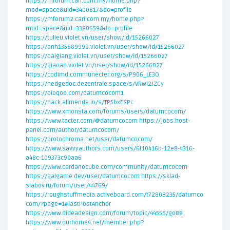
https://mforum.cari.com.my/home.php?
mod=space&uid=3400817&do=profile
https://mforum2.cari.com.my/home.php?
mod=space&uid=3390659&do=profile
https://tulieu.violet.vn/user/show/id/15266027
https://anh135689999.violet.vn/user/show/id/15266027
https://baigiang.violet.vn/user/show/id/15266027
https://giaoan.violet.vn/user/show/id/15266027
https://codimd.communecter.org/s/P906_LE3O
https://hedgedoc.dezentrale.space/s/VRwI2JZCy
https://bioqoo.com/datumcocom1
https://hack.allmende.io/s/TP5bxESPc
https://www.xmonsta.com/forums/users/datumcocom/
https://www.tacter.com/@datumcocom
https://jobs.host-
panel.com/author/datumcocom/
https://protochroma.net/user/datumcocom/
https://www.savvyauthors.com/users/6f10416b-12e8-4316-
a48c-109373c90aa6
https://www.cardanocube.com/community/datumcocom
https://galgame.dev/user/datumcocom
https://sklad-
slabov.ru/forum/user/44769/
https://roughstuffmedia.activeboard.com/t72808235/datumco
com/?page=1#lastPostAnchor
https://www.dideadesign.com/forum/topic/44556/go88
https://www.ourhome4.net/member.php?