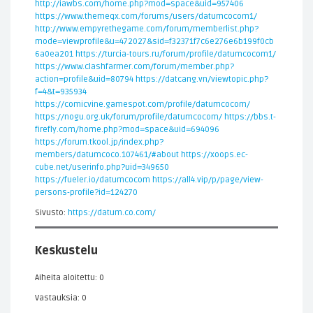
http://iawbs.com/home.php?mod=space&uid=957406
https://www.themeqx.com/forums/users/datumcocom1/
http://www.empyrethegame.com/forum/memberlist.php?
mode=viewprofile&u=472027&sid=f32371f7c6e276e6b199f0cb
6a0ea201
https://turcia-tours.ru/forum/profile/datumcocom1/
https://www.clashfarmer.com/forum/member.php?
action=profile&uid=80794
https://datcang.vn/viewtopic.php?
f=4&t=935934
https://comicvine.gamespot.com/profile/datumcocom/
https://nogu.org.uk/forum/profile/datumcocom/
https://bbs.t-
firefly.com/home.php?mod=space&uid=694096
https://forum.tkool.jp/index.php?
members/datumcoco.107461/#about
https://xoops.ec-
cube.net/userinfo.php?uid=349650
https://fueler.io/datumcocom
https://all4.vip/p/page/view-
persons-profile?id=124270
Sivusto:
https://datum.co.com/
Keskustelu
Aiheita aloitettu: 0
Vastauksia: 0