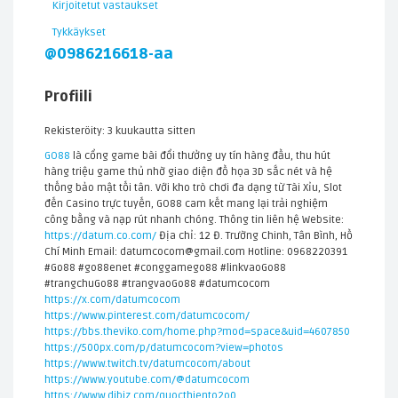
Kirjoitetut vastaukset
Tykkäykset
@0986216618-aa
Profiili
Rekisteröity: 3 kuukautta sitten
GO88
là cổng game bài đổi thưởng uy tín hàng đầu, thu hút
hàng triệu game thủ nhờ giao diện đồ họa 3D sắc nét và hệ
thống bảo mật tối tân. Với kho trò chơi đa dạng từ Tài Xỉu, Slot
đến Casino trực tuyến, GO88 cam kết mang lại trải nghiệm
công bằng và nạp rút nhanh chóng. Thông tin liên hệ Website:
https://datum.co.com/
Địa chỉ: 12 Đ. Trường Chinh, Tân Bình, Hồ
Chí Minh Email: datumcocom@gmail.com Hotline: 0968220391
#Go88 #go88enet #conggamego88 #linkvaoGo88
#trangchuGo88 #trangvaoGo88 #datumcocom
https://x.com/datumcocom
https://www.pinterest.com/datumcocom/
https://bbs.theviko.com/home.php?mod=space&uid=4607850
https://500px.com/p/datumcocom?view=photos
https://www.twitch.tv/datumcocom/about
https://www.youtube.com/@datumcocom
https://www.dibiz.com/quocthiento2o0