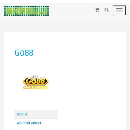
×
Toggl
navig
Go88
Profiili
Aloitetut aiheet