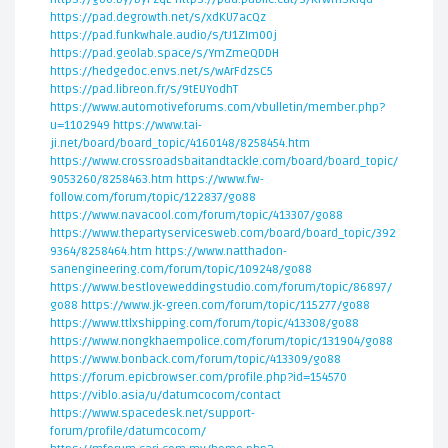
https://pad.degrowth.net/s/xdKU7acQz
https://pad.funkwhale.audio/s/tJ1ZIm00j
https://pad.geolab.space/s/YmZmeQDDH
https://hedgedoc.envs.net/s/wArFdzsC5
https://pad.libreon.fr/s/9tEUYodhT
https://www.automotiveforums.com/vbulletin/member.php?
u=1102949
https://www.tai-
ji.net/board/board_topic/4160148/8258454.htm
https://www.crossroadsbaitandtackle.com/board/board_topic/
9053260/8258463.htm
https://www.fw-
follow.com/forum/topic/122837/go88
https://www.navacool.com/forum/topic/413307/go88
https://www.thepartyservicesweb.com/board/board_topic/392
9364/8258464.htm
https://www.natthadon-
sanengineering.com/forum/topic/109248/go88
https://www.bestloveweddingstudio.com/forum/topic/86897/
go88
https://www.jk-green.com/forum/topic/115277/go88
https://www.ttlxshipping.com/forum/topic/413308/go88
https://www.nongkhaempolice.com/forum/topic/131904/go88
https://www.bonback.com/forum/topic/413309/go88
https://forum.epicbrowser.com/profile.php?id=154570
https://viblo.asia/u/datumcocom/contact
https://www.spacedesk.net/support-
forum/profile/datumcocom/