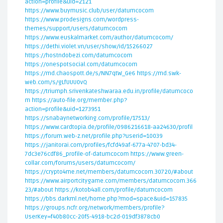
action=profile&uid=2121
https://www.buymusic.club/user/datumcocom
https://www.prodesigns.com/wordpress-
themes/support/users/datumcocom
https://www.euskalmarket.com/author/datumcocom/
https://dethi.violet.vn/user/show/id/15266027
https://hostndobezi.com/datumcocom
https://onespotsocial.com/datumcocom
https://md.chaospott.de/s/NN7qtW_Ge6
https://md.swk-
web.com/s/gLfUUU0vQ
https://triumph.srivenkateshwaraa.edu.in/profile/datumcoco
m
https://auto-file.org/member.php?
action=profile&uid=1273951
https://snabaynetworking.com/profile/17513/
https://www.cardtopia.de/profile/0986216618-aa24630/profil
https://forum.web-z.net/profile.php?userid=10039
https://janitorai.com/profiles/fcfd49af-677a-4707-bd34-
7dc3e76cdf86_profile-of-datumcocom
https://www.green-
collar.com/forums/users/datumcocom/
https://crypto4me.net/members/datumcocom.30720/#about
https://www.airportcitygame.com/members/datumcocom.366
23/#about
https://kotob4all.com/profile/datumcocom
https://bbs.darkml.net/home.php?mod=space&uid=157835
https://groups.ncfr.org/network/members/profile?
UserKey=f40b80cc-20f5-4918-bc2d-019df3878cb0