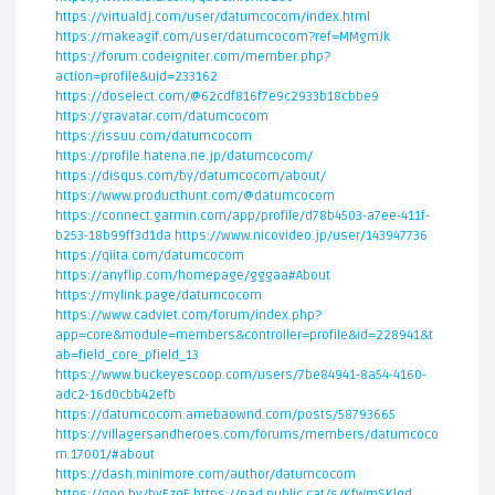
https://virtualdj.com/user/datumcocom/index.html
https://makeagif.com/user/datumcocom?ref=MMgmJk
https://forum.codeigniter.com/member.php?
action=profile&uid=233162
https://doselect.com/@62cdf816f7e9c2933b18cbbe9
https://gravatar.com/datumcocom
https://issuu.com/datumcocom
https://profile.hatena.ne.jp/datumcocom/
https://disqus.com/by/datumcocom/about/
https://www.producthunt.com/@datumcocom
https://connect.garmin.com/app/profile/d78b4503-a7ee-411f-
b253-18b99ff3d1da
https://www.nicovideo.jp/user/143947736
https://qiita.com/datumcocom
https://anyflip.com/homepage/gggaa#About
https://mylink.page/datumcocom
https://www.cadviet.com/forum/index.php?
app=core&module=members&controller=profile&id=228941&t
ab=field_core_pfield_13
https://www.buckeyescoop.com/users/7be84941-8a54-4160-
adc2-16d0cbb42efb
https://datumcocom.amebaownd.com/posts/58793665
https://villagersandheroes.com/forums/members/datumcoco
m.17001/#about
https://dash.minimore.com/author/datumcocom
https://goo.by/byFzqE
https://pad.public.cat/s/KfWmSKlqd