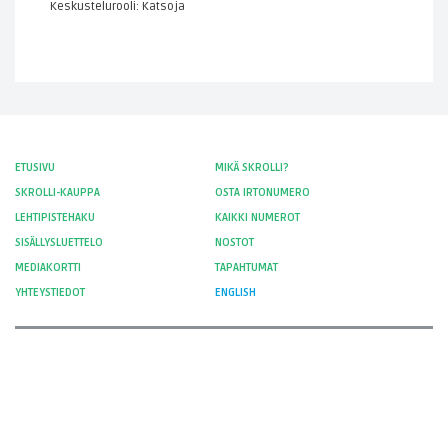
Keskustelurooli: Katsoja
ETUSIVU
MIKÄ SKROLLI?
SKROLLI-KAUPPA
OSTA IRTONUMERO
LEHTIPISTEHAKU
KAIKKI NUMEROT
SISÄLLYSLUETTELO
NOSTOT
MEDIAKORTTI
TAPAHTUMAT
YHTEYSTIEDOT
ENGLISH