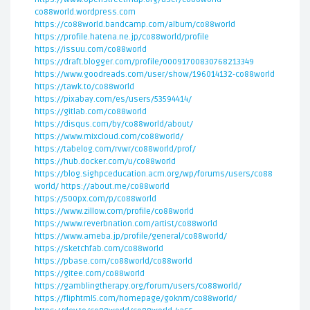
co88world.wordpress.com
https://co88world.bandcamp.com/album/co88world
https://profile.hatena.ne.jp/co88world/profile
https://issuu.com/co88world
https://draft.blogger.com/profile/00091700830768213349
https://www.goodreads.com/user/show/196014132-co88world
https://tawk.to/co88world
https://pixabay.com/es/users/53594414/
https://gitlab.com/co88world
https://disqus.com/by/co88world/about/
https://www.mixcloud.com/co88world/
https://tabelog.com/rvwr/co88world/prof/
https://hub.docker.com/u/co88world
https://blog.sighpceducation.acm.org/wp/forums/users/co88
world/
https://about.me/co88world
https://500px.com/p/co88world
https://www.zillow.com/profile/co88world
https://www.reverbnation.com/artist/co88world
https://www.ameba.jp/profile/general/co88world/
https://sketchfab.com/co88world
https://pbase.com/co88world/co88world
https://gitee.com/co88world
https://gamblingtherapy.org/forum/users/co88world/
https://fliphtml5.com/homepage/goknm/co88world/