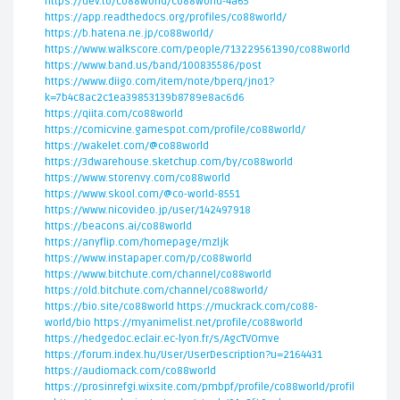
https://dev.to/co88world/co88world-4a65
https://app.readthedocs.org/profiles/co88world/
https://b.hatena.ne.jp/co88world/
https://www.walkscore.com/people/713229561390/co88world
https://www.band.us/band/100835586/post
https://www.diigo.com/item/note/bperq/jno1?
k=7b4c8ac2c1ea39853139b8789e8ac6d6
https://qiita.com/co88world
https://comicvine.gamespot.com/profile/co88world/
https://wakelet.com/@co88world
https://3dwarehouse.sketchup.com/by/co88world
https://www.storenvy.com/co88world
https://www.skool.com/@co-world-8551
https://www.nicovideo.jp/user/142497918
https://beacons.ai/co88world
https://anyflip.com/homepage/mzljk
https://www.instapaper.com/p/co88world
https://www.bitchute.com/channel/co88world
https://old.bitchute.com/channel/co88world/
https://bio.site/co88world
https://muckrack.com/co88-
world/bio
https://myanimelist.net/profile/co88world
https://hedgedoc.eclair.ec-lyon.fr/s/AgcTVOmve
https://forum.index.hu/User/UserDescription?u=2164431
https://audiomack.com/co88world
https://prosinrefgi.wixsite.com/pmbpf/profile/co88world/profil