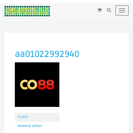
×
Toggl
navig
aa01022992940
Profiili
Aloitetut aiheet