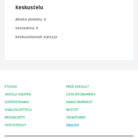
Keskustelu
Aiheita aloitettu: 0
Vastauksia: 0
Keskustelurooli: Katsoja
ETUSIVU
MIKÄ SKROLLI?
SKROLLI-KAUPPA
OSTA IRTONUMERO
LEHTIPISTEHAKU
KAIKKI NUMEROT
SISÄLLYSLUETTELO
NOSTOT
MEDIAKORTTI
TAPAHTUMAT
YHTEYSTIEDOT
ENGLISH