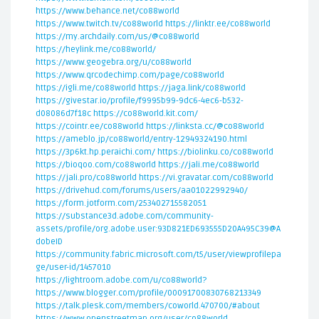
https://www.behance.net/co88world
https://www.twitch.tv/co88world
https://linktr.ee/co88world
https://my.archdaily.com/us/@co88world
https://heylink.me/co88world/
https://www.geogebra.org/u/co88world
https://www.qrcodechimp.com/page/co88world
https://igli.me/co88world
https://jaga.link/co88world
https://givestar.io/profile/f9995b99-9dc6-4ec6-b532-
d08086d7f18c
https://co88world.kit.com/
https://cointr.ee/co88world
https://linksta.cc/@co88world
https://ameblo.jp/co88world/entry-12949324190.html
https://3p6kt.hp.peraichi.com/
https://biolinku.co/co88world
https://bioqoo.com/co88world
https://jali.me/co88world
https://jali.pro/co88world
https://vi.gravatar.com/co88world
https://drivehud.com/forums/users/aa01022992940/
https://form.jotform.com/253402715582051
https://substance3d.adobe.com/community-
assets/profile/org.adobe.user:93D821ED693555D20A495C39@A
dobeID
https://community.fabric.microsoft.com/t5/user/viewprofilepa
ge/user-id/1457010
https://lightroom.adobe.com/u/co88world?
https://www.blogger.com/profile/00091700830768213349
https://talk.plesk.com/members/coworld.470700/#about
https://www.openstreetmap.org/user/co88world