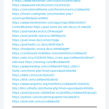
e
https://www.deviantart.com/stash/01v8f40zaksv
https://www.pixiv.net/en/users/122019226
https://sensationaltheme.com/forums/users/co88world/
https://forum.codeigniter.com/member.php?
action=profile&uid=208807
https://www.mindmeister.com/app/map/3886200901?
t=mhcMEoDQev
https://pad.stuve.uni-ulm.de/s/j-R-mWJZih
https://pad.karuka.tech/s/ZPavuqupP
https://pad.geolab.space/s/28HTWgsUo
https://pad.stuve.de/s/JmX27rgqW
https://pad.koeln.ccc.de/s/XD9PxTwCb
https://hedgedoc.stusta.de/s/1HnN6WgMY
https://community.hodinkee.com/members/co88world
https://wto.to/u/3219038
https://cara.app/co88world/about?
edit=true
https://anonup.com/@co88world
https://www.leenkup.com/co88world
https://bbs.t-
firefly.com/home.php?mod=space&uid=684388
https://kktix.com/user/8242157
https://kick.com/co88world/about
https://www.spigotmc.org/members/co88world.2430103/
http://bbs.sdhuifa.com/home.php?mod=space&uid=995804
https://participacion.cabildofuer.es/profiles/co88world/groups
https://pxhere.com/en/photographer-me/4843972
https://leetcode.com/u/co88world/