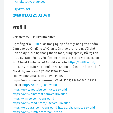
Kirjoitetut vastaukset
Tykkäykset
@aa01022992940
Profiili
Rekisteröity: 8 kuukautta sitten
Hệ thống của
CO88
được trang bị lớp bảo mật nâng cao nhằm
đảm bảo quyền riêng tư và an toàn giao dịch cho người chơi.
Tính ổn định của hệ thống thanh toán, cùng dịch vụ hỗ trợ liên
tục 24/7, tạo nên sự yên tâm khi tham gia. #co88 #nhacaico88
#co88world #nhacaico88world Website:
https://co88.world/
Địa chỉ: 299 Trần Não, Phường An Khánh, Thủ Đức, Thành phố Hồ
Chí Minh, Việt Nam SĐT: 0901370412 Email:
co88world@gmail.com Google Maps:
https://www.google.com/maps?cid=15687984246544169569
Social:
https://x.com/co88world
https://www.youtube.com/@co88world
https://www.pinterest.com/co88world/
https://vimeo.com/co88world
https://www.reddit.com/user/co88world/
https://gravatar.com/co88world
https://bit.ly/m/co88world
https://www.tumblr.com/co88world