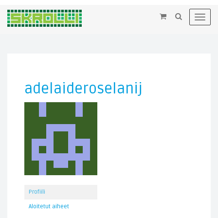
×
Toggl
navig
adelaideroselanij
Profiili
Aloitetut aiheet