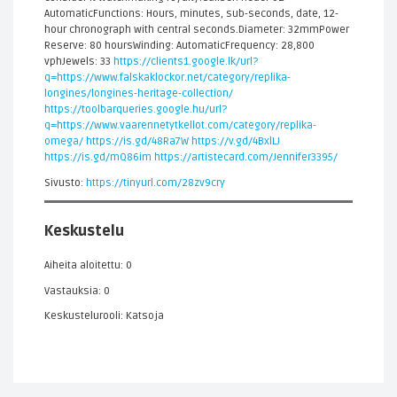
AutomaticFunctions: Hours, minutes, sub-seconds, date, 12-
hour chronograph with central seconds.Diameter: 32mmPower
Reserve: 80 hoursWinding: AutomaticFrequency: 28,800
vphJewels: 33
https://clients1.google.lk/url?
q=https://www.falskaklockor.net/category/replika-
longines/longines-heritage-collection/
https://toolbarqueries.google.hu/url?
q=https://www.vaarennetytkellot.com/category/replika-
omega/
https://is.gd/48Ra7W
https://v.gd/4BxlLJ
https://is.gd/mQ86im
https://artistecard.com/Jennifer3395/
Sivusto:
https://tinyurl.com/28zv9cry
Keskustelu
Aiheita aloitettu: 0
Vastauksia: 0
Keskustelurooli: Katsoja