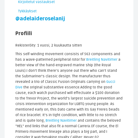
Kirjoitetut vastaukset
Tykkäykset
@adelaideroselanij
Profiili
Rekisteröity: 1 vuosi, 2 kuukautta sitten
This self-winding movement consists of 563 components and
has a wave-patterned peripheral rotor for
Breitling Navitimer
a
better view of the hand-engraved marine ship (the Royal
Louis).I don't think there's anyone out there who can't stand
the Submariner's classic design. The manufacturer thus
revealed a trio of Classic Fusion Originals carrying on
Gucci
Dive
the original substantive essence.Adding to the good
cause, each watch purchased will effectuate a $100 donation
to the Trevor Project, the world's largest suicide prevention and
crisis intervention organization for LGBTQ young people. As
mentioned early on, this Dato came with its Gay Freres beads
of rice bracelet. It’s in tight condition, with little to no stretch
and is quite long,
Breitling Navitimer
and contains the beloved
"HEL" end links that also fit a normal Carrera.Of course, the El
Primero movement lineage also plays a big part, and I
consider it watchmaking royalty.Caliber: Heuer 02