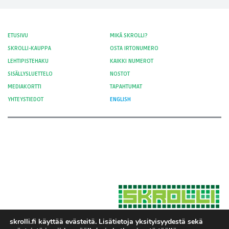
ETUSIVU
MIKÄ SKROLLI?
SKROLLI-KAUPPA
OSTA IRTONUMERO
LEHTIPISTEHAKU
KAIKKI NUMEROT
SISÄLLYSLUETTELO
NOSTOT
MEDIAKORTTI
TAPAHTUMAT
YHTEYSTIEDOT
ENGLISH
skrolli.fi käyttää evästeitä. Lisätietoja yksityisyydestä sekä