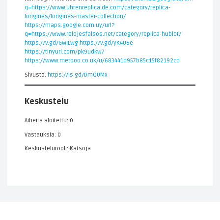
q=https://www.uhrenreplica.de.com/category/replica-
longines/longines-master-collection/
https://maps.google.com.uy/url?
q=https://www.relojesfalsos.net/category/replica-hublot/
https://v.gd/GWILwg
https://v.gd/yK4U6e
https://tinyurl.com/pk9udkw7
https://www.metooo.co.uk/u/683441d957b85c15f82192cd
Sivusto:
https://is.gd/DmQUMx
Keskustelu
Aiheita aloitettu: 0
Vastauksia: 0
Keskustelurooli: Katsoja