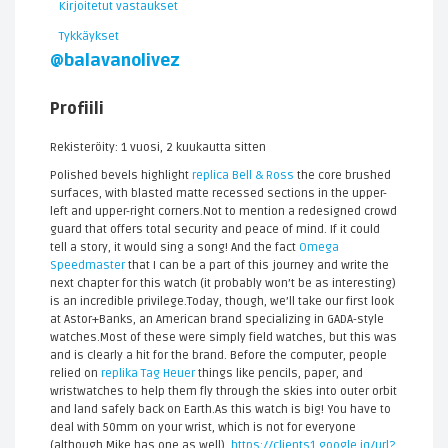
Kirjoitetut vastaukset
Tykkäykset
@balavanolivez
Profiili
Rekisteröity: 1 vuosi, 2 kuukautta sitten
Polished bevels highlight
replica Bell & Ross
the core brushed
surfaces, with blasted matte recessed sections in the upper-
left and upper-right corners.Not to mention a redesigned crowd
guard that offers total security and peace of mind. If it could
tell a story, it would sing a song! And the fact
Omega
Speedmaster
that I can be a part of this journey and write the
next chapter for this watch (it probably won’t be as interesting)
is an incredible privilege.Today, though, we’ll take our first look
at Astor+Banks, an American brand specializing in GADA-style
watches.Most of these were simply field watches, but this was
and is clearly a hit for the brand. Before the computer, people
relied on
replika Tag Heuer
things like pencils, paper, and
wristwatches to help them fly through the skies into outer orbit
and land safely back on Earth.As this watch is big! You have to
deal with 50mm on your wrist, which is not for everyone
(although Mike has one as well).
https://clients1.google.iq/url?