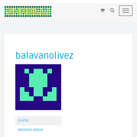
×
Toggl
navig
balavanolivez
Profiili
Aloitetut aiheet