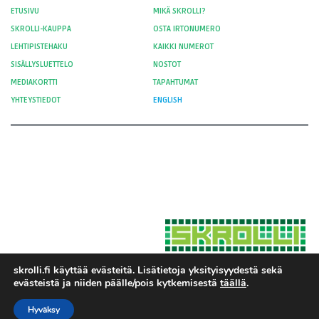
ETUSIVU
MIKÄ SKROLLI?
SKROLLI-KAUPPA
OSTA IRTONUMERO
LEHTIPISTEHAKU
KAIKKI NUMEROT
SISÄLLYSLUETTELO
NOSTOT
MEDIAKORTTI
TAPAHTUMAT
YHTEYSTIEDOT
ENGLISH
skrolli.fi käyttää evästeitä. Lisätietoja yksityisyydestä sekä
evästeistä ja niiden päälle/pois kytkemisestä
täällä
.
Hosted by Moment Digital
© 2012-
Yksityisyys ja evästeet
2026 Skrolli
Hyväksy
Tietosuojaseloste