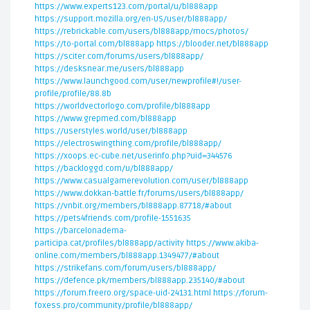
https://www.experts123.com/portal/u/bl888app
https://support.mozilla.org/en-US/user/bl888app/
https://rebrickable.com/users/bl888app/mocs/photos/
https://to-portal.com/bl888app
https://blooder.net/bl888app
https://sciter.com/forums/users/bl888app/
https://desksnear.me/users/bl888app
https://www.launchgood.com/user/newprofile#!/user-
profile/profile/88.8b
https://worldvectorlogo.com/profile/bl888app
https://www.grepmed.com/bl888app
https://userstyles.world/user/bl888app
https://electroswingthing.com/profile/bl888app/
https://xoops.ec-cube.net/userinfo.php?uid=344576
https://backloggd.com/u/bl888app/
https://www.casualgamerevolution.com/user/bl888app
https://www.dokkan-battle.fr/forums/users/bl888app/
https://vnbit.org/members/bl888app.87718/#about
https://pets4friends.com/profile-1551635
https://barcelonadema-
participa.cat/profiles/bl888app/activity
https://www.akiba-
online.com/members/bl888app.1349477/#about
https://strikefans.com/forum/users/bl888app/
https://defence.pk/members/bl888app.235140/#about
https://forum.freero.org/space-uid-24131.html
https://forum-
foxess.pro/community/profile/bl888app/