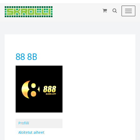
×
Toggl
navig
88 8B
Profiili
Aloitetut aiheet