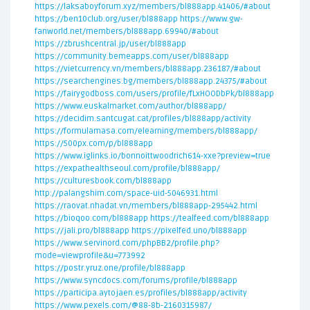
https://laksaboyforum.xyz/members/bl888app.41406/#about
https://ben10club.org/user/bl888app
https://www.gw-
fanworld.net/members/bl888app.69940/#about
https://zbrushcentral.jp/user/bl888app
https://community.bemeapps.com/user/bl888app
https://vietcurrency.vn/members/bl888app.236187/#about
https://searchengines.bg/members/bl888app.24375/#about
https://fairygodboss.com/users/profile/fLxHOODbPk/bl888app
https://www.euskalmarket.com/author/bl888app/
https://decidim.santcugat.cat/profiles/bl888app/activity
https://formulamasa.com/elearning/members/bl888app/
https://500px.com/p/bl888app
https://www.iglinks.io/bonnoittwoodrich614-xxe?preview=true
https://expathealthseoul.com/profile/bl888app/
https://culturesbook.com/bl888app
http://palangshim.com/space-uid-5046931.html
https://raovat.nhadat.vn/members/bl888app-295442.html
https://bioqoo.com/bl888app
https://tealfeed.com/bl888app
https://jali.pro/bl888app
https://pixelfed.uno/bl888app
https://www.servinord.com/phpBB2/profile.php?
mode=viewprofile&u=773992
https://postr.yruz.one/profile/bl888app
https://www.syncdocs.com/forums/profile/bl888app
https://participa.aytojaen.es/profiles/bl888app/activity
https://www.pexels.com/@88-8b-2160315987/