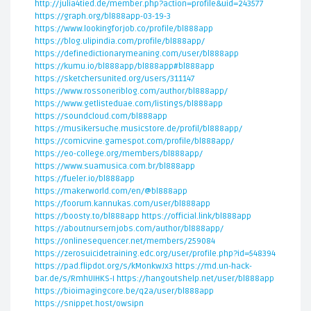
http://julia4tied.de/member.php?action=profile&uid=243577
https://graph.org/bl888app-03-19-3
https://www.lookingforjob.co/profile/bl888app
https://blog.ulipindia.com/profile/bl888app/
https://definedictionarymeaning.com/user/bl888app
https://kumu.io/bl888app/bl888app#bl888app
https://sketchersunited.org/users/311147
https://www.rossoneriblog.com/author/bl888app/
https://www.getlisteduae.com/listings/bl888app
https://soundcloud.com/bl888app
https://musikersuche.musicstore.de/profil/bl888app/
https://comicvine.gamespot.com/profile/bl888app/
https://eo-college.org/members/bl888app/
https://www.suamusica.com.br/bl888app
https://fueler.io/bl888app
https://makerworld.com/en/@bl888app
https://foorum.kannukas.com/user/bl888app
https://boosty.to/bl888app
https://official.link/bl888app
https://aboutnursernjobs.com/author/bl888app/
https://onlinesequencer.net/members/259084
https://zerosuicidetraining.edc.org/user/profile.php?id=548394
https://pad.flipdot.org/s/kMonkwJx3
https://md.un-hack-
bar.de/s/RmhUIHKS-I
https://hangoutshelp.net/user/bl888app
https://bioimagingcore.be/q2a/user/bl888app
https://snippet.host/owsipn