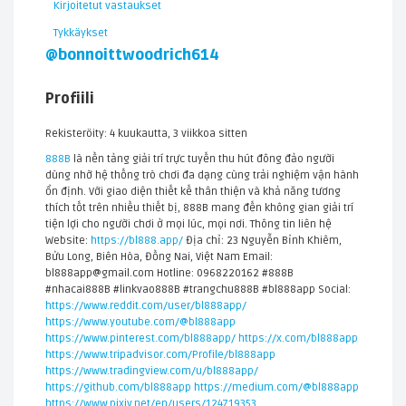
Kirjoitetut vastaukset
Tykkäykset
@bonnoittwoodrich614
Profiili
Rekisteröity: 4 kuukautta, 3 viikkoa sitten
888B
là nền tảng giải trí trực tuyến thu hút đông đảo người
dùng nhờ hệ thống trò chơi đa dạng cùng trải nghiệm vận hành
ổn định. Với giao diện thiết kế thân thiện và khả năng tương
thích tốt trên nhiều thiết bị, 888B mang đến không gian giải trí
tiện lợi cho người chơi ở mọi lúc, mọi nơi. Thông tin liên hệ
Website:
https://bl888.app/
Địa chỉ: 23 Nguyễn Bỉnh Khiêm,
Bửu Long, Biên Hòa, Đồng Nai, Việt Nam Email:
bl888app@gmail.com Hotline: 0968220162 #888B
#nhacai888B #linkvao888B #trangchu888B #bl888app Social:
https://www.reddit.com/user/bl888app/
https://www.youtube.com/@bl888app
https://www.pinterest.com/bl888app/
https://x.com/bl888app
https://www.tripadvisor.com/Profile/bl888app
https://www.tradingview.com/u/bl888app/
https://github.com/bl888app
https://medium.com/@bl888app
https://www.pixiv.net/en/users/124719353