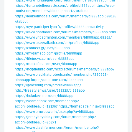
https://www.huntingnet.com/forum/members/bl888app.html
https://fortunetelleroracle.com/profile/bl888app
https://web-
tourist.net/members/bl888app.50177/#about
https://leakedmodels.com/forum/members/bl888app.699136
/#about
https://oye.participer.lyon.fr/profiles/bl888app/activity
https://www.hostboard.com/forums/members/bl888app.html
https://www.vnbadminton.com/members/bl888app.69265/
https://www.aseeralkotb.com/en/profiles/bl888app
https://connect.gt/user/bl888app
https://mygamedb.com/profile/bl888app
https://lifeinsys.com/user/bl888app
https://matkafasi.com/user/bl888app
https://hcgdietinfo.com/hcgdietforums/members/bl888app/
https://www.blackhatprotools.info/member.php?280928-
bl888app
https://undrtone.com/bl888app
https://golosknig.com/profile/bl888app/
http://freestyler.ws/user/639325/bl888app
https://hukukevi.net/user/bl888app
https://seomotionz.com/member.php?
action=profile&uid=121367
https://homepage.ninja/bl888app
https://www.bmwpower.lv/user.php?u=bl888app
https://jerseyboysblog.com/forum/member.php?
action=profile&uid=86271
https://www.clashfarmer.com/forum/member.php?