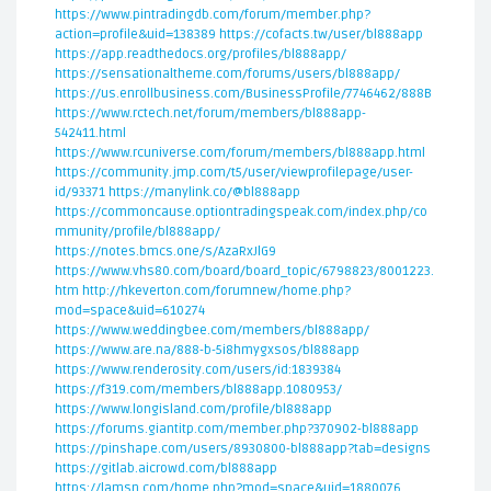
https://www.pintradingdb.com/forum/member.php?
action=profile&uid=138389
https://cofacts.tw/user/bl888app
https://app.readthedocs.org/profiles/bl888app/
https://sensationaltheme.com/forums/users/bl888app/
https://us.enrollbusiness.com/BusinessProfile/7746462/888B
https://www.rctech.net/forum/members/bl888app-
542411.html
https://www.rcuniverse.com/forum/members/bl888app.html
https://community.jmp.com/t5/user/viewprofilepage/user-
id/93371
https://manylink.co/@bl888app
https://commoncause.optiontradingspeak.com/index.php/co
mmunity/profile/bl888app/
https://notes.bmcs.one/s/AzaRxJlG9
https://www.vhs80.com/board/board_topic/6798823/8001223.
htm
http://hkeverton.com/forumnew/home.php?
mod=space&uid=610274
https://www.weddingbee.com/members/bl888app/
https://www.are.na/888-b-5i8hmygxsos/bl888app
https://www.renderosity.com/users/id:1839384
https://f319.com/members/bl888app.1080953/
https://www.longisland.com/profile/bl888app
https://forums.giantitp.com/member.php?370902-bl888app
https://pinshape.com/users/8930800-bl888app?tab=designs
https://gitlab.aicrowd.com/bl888app
https://lamsn.com/home.php?mod=space&uid=1880076