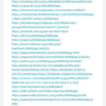
https://mathlog.info/users/nM0dbMy52OMBF3p4xvAxfXicK282
https://camp-fire.jp/profile/bl888app
https://forumserver.twoplustwo.com/members/688457/
https://mentorship.healthyseminars.com/members/bl888app
/
https://profile.sampo.ru/bl888app
https://activeprospect.fogbugz.com/default.asp?
pg=pgPublicView&sTicket=148270_h3as65jn
https://bhmtsff.com/space-uid-96674.html
https://zb3.org/bl888app/bl888app
https://paper.wf/bl888app/bl888app
https://forum.dfwmas.org/index.php?
members/bl888app.198292/
https://www.anibookmark.com/user/bl888app.html
https://www.xosothantai.com/members/bl888app.602606/
https://telescope.ac/bl888app/pu080fliofjp3t7tyvly87
http://belobog1.freehostia.com/phpBB2/profile.php?
mode=viewprofile&u=205322
https://hedgedoc.eclair.ec-
lyon.fr/s/iuPkjOews
https://hedgedoc.logilab.fr/s/UDBvQguoe
https://careers.coloradopublichealth.org/profiles/8029097-
888b-nha-cai-ca-c-c-tr-c-tuy-n-uy-tin-hang-d-u-2025
https://pad.degrowth.net/s/JtWlhQNmT
https://wiki.armello.com/index.php/User:Bl888app
https://www.realityofchoice.com/profile/bl888app/profile
https://www.therootmedicinewoman.com/profile/bl888app/pr
ofile