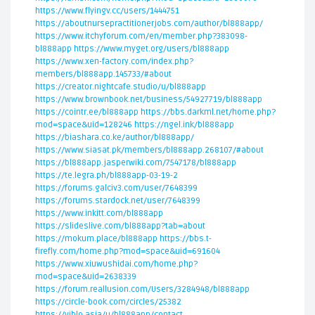
https://www.flyingv.cc/users/1444751
https://aboutnursepractitionerjobs.com/author/bl888app/
https://www.itchyforum.com/en/member.php?383098-
bl888app
https://www.myget.org/users/bl888app
https://www.xen-factory.com/index.php?
members/bl888app.145733/#about
https://creator.nightcafe.studio/u/bl888app
https://www.brownbook.net/business/54927719/bl888app
https://cointr.ee/bl888app
https://bbs.darkml.net/home.php?
mod=space&uid=128246
https://ngel.ink/bl888app
https://biashara.co.ke/author/bl888app/
https://www.siasat.pk/members/bl888app.268107/#about
https://bl888app.jasperwiki.com/7547178/bl888app
https://te.legra.ph/bl888app-03-19-2
https://forums.galciv3.com/user/7648399
https://forums.stardock.net/user/7648399
https://www.inkitt.com/bl888app
https://slideslive.com/bl888app?tab=about
https://mokum.place/bl888app
https://bbs.t-
firefly.com/home.php?mod=space&uid=691604
https://www.xiuwushidai.com/home.php?
mod=space&uid=2638339
https://forum.reallusion.com/Users/3284948/bl888app
https://circle-book.com/circles/25382
https://viblo.asia/u/bl888app/contact