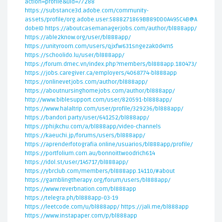
action=profile&uid=77288
https://substance3d.adobe.com/community-
assets/profile/org.adobe.user:5888271869BB89DD0A495C4B@A
dobeID
https://aboutcasemanagerjobs.com/author/bl888app/
https://able2know.org/user/bl888app/
https://unityroom.com/users/qjxfw631sngezak0d4m5
https://schoolido.lu/user/bl888app/
https://forum.dmec.vn/index.php?members/bl888app.180473/
https://jobs.caregiver.ca/employers/4068774-bl888app
https://onlinevetjobs.com/author/bl888app/
https://aboutnursinghomejobs.com/author/bl888app/
http://www.biblesupport.com/user/820591-bl888app/
https://www.halaltrip.com/user/profile/329236/bl888app/
https://bandori.party/user/641252/bl888app/
https://phijkchu.com/a/bl888app/video-channels
https://kaeuchi.jp/forums/users/bl888app/
https://aprenderfotografia.online/usuarios/bl888app/profile/
https://portfolium.com.au/bonnoittwoodrich614
https://idol.st/user/145717/bl888app/
https://ybrclub.com/members/bl888app.14110/#about
https://gamblingtherapy.org/forum/users/bl888app/
https://www.reverbnation.com/bl888app
https://telegra.ph/bl888app-03-19
https://leetcode.com/u/bl888app/
https://jali.me/bl888app
https://www.instapaper.com/p/bl888app