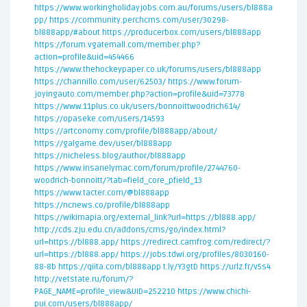
https://www.workingholidayjobs.com.au/forums/users/bl888a
pp/
https://community.perchcms.com/user/30298-
bl888app/#about
https://producerbox.com/users/bl888app
https://forum.vgatemall.com/member.php?
action=profile&uid=454466
https://www.thehockeypaper.co.uk/forums/users/bl888app
https://channillo.com/user/62503/
https://www.forum-
joyingauto.com/member.php?action=profile&uid=73778
https://www.11plus.co.uk/users/bonnoittwoodrich614/
https://opaseke.com/users/14593
https://artconomy.com/profile/bl888app/about/
https://galgame.dev/user/bl888app
https://nicheless.blog/author/bl888app
https://www.insanelymac.com/forum/profile/2744760-
woodrich-bonnoitt/?tab=field_core_pfield_13
https://www.tacter.com/@bl888app
https://ncnews.co/profile/bl888app
https://wikimapia.org/external_link?url=https://bl888.app/
http://cds.zju.edu.cn/addons/cms/go/index.html?
url=https://bl888.app/
https://redirect.camfrog.com/redirect/?
url=https://bl888.app/
https://jobs.tdwi.org/profiles/8030160-
88-8b
https://qiita.com/bl888app
t.ly/Y3gtD
https://urlz.fr/v5s4
http://vetstate.ru/forum/?
PAGE_NAME=profile_view&UID=252210
https://www.chichi-
pui.com/users/bl888app/