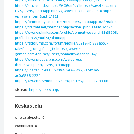
https://whitehat.vn/members/bl888app.219871/#about
https://stuv.othr.de/pad/s/94OGsn9gY
https://savelist.co/my-
lists/users/bl888app
https://www.rcmx.net/userinfo.php?
op=avatarform&uid=14811
https://forum.maycatcnc.net/members/bl888app.3614/#about
https://craftaid.net/member.php?action=profile&uid=45424
https://www.gishinkai.com/profile/bonnoittwoodrich61435908/
profile
https://noti.st/bl888app
https://rstforums.com/forum/profile/359124-bl888app/?
tab=field_core_pfield_16
https://www.tkc-
games.com/forums/users/bonnoittwoodrich614/
https://www.prodesigns.com/wordpress-
themes/support/users/bl888app
https://urlscan.io/result/019d05e9-83f9-73af-b1ad-
ac0a3368f222/
https://www.heavyironjobs.com/profiles/8030607-88-8b
Sivusto:
https://bl888.app/
Keskustelu
Aiheita aloitettu: 0
Vastauksia: 0