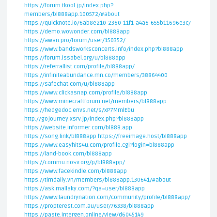
https://forum.tkool.jp/index.php?
members/bl888app.100572/#about
https://quicknote.io/6ab8e210-2360-11f1-a4a6-655b11696e3c/
https://demo.wowonder.com/bl888app
https://awan.pro/forum/user/150352/
https://www.bandsworksconcerts.info/index.php?bl888app
https://forum.issabel.org/u/bl888app
https://referrallist.com/profile/bl888app/
https://infiniteabundance.mn.co/members/38864400
https://safechat.com/u/bl888app
https://www.clickasnap.com/profile/bl888app
https://www.minecraftforum.net/members/bl888app
https://hedgedoc.envs.net/s/xP7MmlEbu
http://gojourney.xsrv.jp/index.php?bl888app
https://website.informer.com/bl888.app
https://song.link/bl888app
https://freeimage.host/bl888app
https://www.easyhits4u.com/profile.cgi?login=bl888app
https://land-book.com/bl888app
https://commu.nosv.org/p/bl888app/
https://www.facekindle.com/bl888app
https://timdaily.vn/members/bl888app.130641/#about
https://ask.mallaky.com/?qa=user/bl888app
https://www.laundrynation.com/community/profile/bl888app/
https://propterest.com.au/user/76338/bl888app
https://paste.intergen.online/view/d6045149