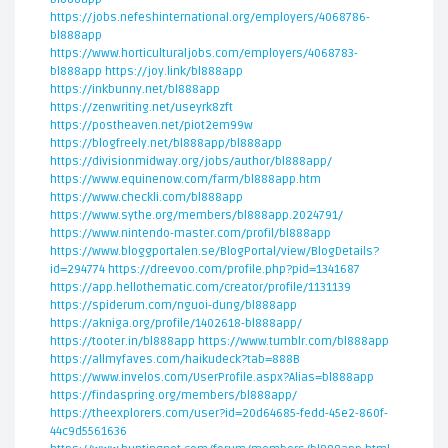
https://jobs.nefeshinternational.org/employers/4068786-
bl888app
https://www.horticulturaljobs.com/employers/4068783-
bl888app
https://joy.link/bl888app
https://inkbunny.net/bl888app
https://zenwriting.net/useyrk8zft
https://postheaven.net/piot2em99w
https://blogfreely.net/bl888app/bl888app
https://divisionmidway.org/jobs/author/bl888app/
https://www.equinenow.com/farm/bl888app.htm
https://www.checkli.com/bl888app
https://www.sythe.org/members/bl888app.2024791/
https://www.nintendo-master.com/profil/bl888app
https://www.bloggportalen.se/BlogPortal/view/BlogDetails?
id=294774
https://dreevoo.com/profile.php?pid=1341687
https://app.hellothematic.com/creator/profile/1131139
https://spiderum.com/nguoi-dung/bl888app
https://akniga.org/profile/1402618-bl888app/
https://tooter.in/bl888app
https://www.tumblr.com/bl888app
https://allmyfaves.com/haikudeck?tab=888B
https://www.invelos.com/UserProfile.aspx?Alias=bl888app
https://findaspring.org/members/bl888app/
https://theexplorers.com/user?id=20d64685-fedd-45e2-860f-
44c9d5561636