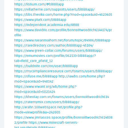
https://listium.com/@bl888app
https://villatheme.com/supports/users/bl888app/
https://bbs.theviko.com/home.php?mod=space&uid=4523605
https://www.plurk.com/bl888app
https://independent.academia.edu/8B88
https://www.davidrio.com/profile/bonnoittwoodrich6144174/pr
ofile
https://www.rueanmaihom.net/forum/topic/84906/bl888app
https://raredirectory.com/author/bl888app-45104/
https://www.green-collar.com/forums/users/bl888app/
https://emumovies.com/profile/362133-bl888app/?
tab=field_core_pfield_12
https://buildnite.com/en/user/bl888app
https://mycomplianceresource.com/forums/users/bl888app/
https://ofuse.me/bl888app
http://iawbs.com/home.php?
mod=space&uid=948142
https://www.vrwant.org/wb/home.php?
mod=space&uid=5021424
https://kheotay.com.vn/forums/users/bonnoittwoodrich614
https://ratemymix.com/users/bl888app/
http://arahn.100webspace.net/profile.php?
mode=viewprofile&u=242005
https://www.jmriascos.space/profile/bonnoittwoodrich614838
2/profile
https://www.minecraft-servers-
list.org/details/bl888app/