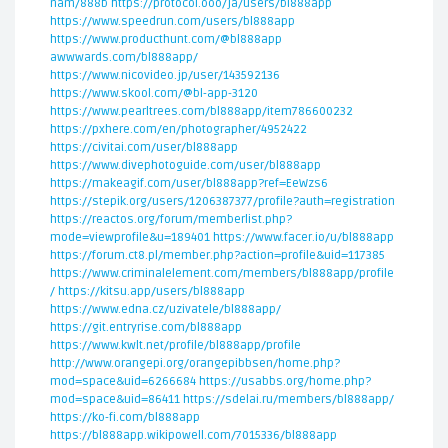
nam/888b
https://protocol.ooo/ja/users/bl888app
https://www.speedrun.com/users/bl888app
https://www.producthunt.com/@bl888app
awwwards.com/bl888app/
https://www.nicovideo.jp/user/143592136
https://www.skool.com/@bl-app-3120
https://www.pearltrees.com/bl888app/item786600232
https://pxhere.com/en/photographer/4952422
https://civitai.com/user/bl888app
https://www.divephotoguide.com/user/bl888app
https://makeagif.com/user/bl888app?ref=EeWzs6
https://stepik.org/users/1206387377/profile?auth=registration
https://reactos.org/forum/memberlist.php?
mode=viewprofile&u=189401
https://www.facer.io/u/bl888app
https://forum.ct8.pl/member.php?action=profile&uid=117385
https://www.criminalelement.com/members/bl888app/profile
/
https://kitsu.app/users/bl888app
https://www.edna.cz/uzivatele/bl888app/
https://git.entryrise.com/bl888app
https://www.kwlt.net/profile/bl888app/profile
http://www.orangepi.org/orangepibbsen/home.php?
mod=space&uid=6266684
https://usabbs.org/home.php?
mod=space&uid=86411
https://sdelai.ru/members/bl888app/
https://ko-fi.com/bl888app
https://bl888app.wikipowell.com/7015336/bl888app