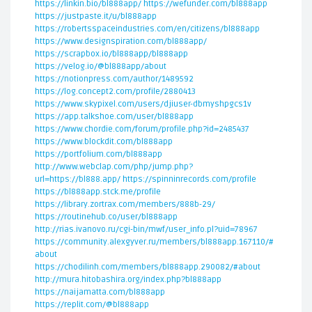
https://linkin.bio/bl888app/
https://wefunder.com/bl888app
https://justpaste.it/u/bl888app
https://robertsspaceindustries.com/en/citizens/bl888app
https://www.designspiration.com/bl888app/
https://scrapbox.io/bl888app/bl888app
https://velog.io/@bl888app/about
https://notionpress.com/author/1489592
https://log.concept2.com/profile/2880413
https://www.skypixel.com/users/djiuser-dbmyshpgcs1v
https://app.talkshoe.com/user/bl888app
https://www.chordie.com/forum/profile.php?id=2485437
https://www.blockdit.com/bl888app
https://portfolium.com/bl888app
http://www.webclap.com/php/jump.php?
url=https://bl888.app/
https://spinninrecords.com/profile
https://bl888app.stck.me/profile
https://library.zortrax.com/members/888b-29/
https://routinehub.co/user/bl888app
http://rias.ivanovo.ru/cgi-bin/mwf/user_info.pl?uid=78967
https://community.alexgyver.ru/members/bl888app.167110/#
about
https://chodilinh.com/members/bl888app.290082/#about
http://mura.hitobashira.org/index.php?bl888app
https://naijamatta.com/bl888app
https://replit.com/@bl888app