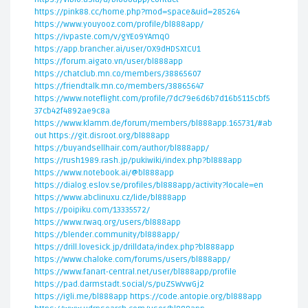
https://pink88.cc/home.php?mod=space&uid=285264
https://www.youyooz.com/profile/bl888app/
https://ivpaste.com/v/gYEo9YAmqO
https://app.brancher.ai/user/OX9dHDSXtCU1
https://forum.aigato.vn/user/bl888app
https://chatclub.mn.co/members/38865607
https://friendtalk.mn.co/members/38865647
https://www.noteflight.com/profile/7dc79e6d6b7d16b5115cbf5
37cb42f4892ae9c8a
https://www.klamm.de/forum/members/bl888app.165731/#ab
out
https://git.disroot.org/bl888app
https://buyandsellhair.com/author/bl888app/
https://rush1989.rash.jp/pukiwiki/index.php?bl888app
https://www.notebook.ai/@bl888app
https://dialog.eslov.se/profiles/bl888app/activity?locale=en
https://www.abclinuxu.cz/lide/bl888app
https://poipiku.com/13335572/
https://www.rwaq.org/users/bl888app
https://blender.community/bl888app/
https://drill.lovesick.jp/drilldata/index.php?bl888app
https://www.chaloke.com/forums/users/bl888app/
https://www.fanart-central.net/user/bl888app/profile
https://pad.darmstadt.social/s/puZSWvwGj2
https://igli.me/bl888app
https://code.antopie.org/bl888app