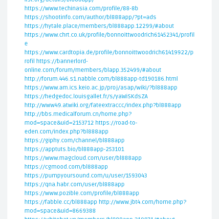
https://www.techinasia.com/profile/88-8b
https://shootinfo.com/author/bl888app/?pt=ads
https://hytale.place/members/bl888app.12299/#about
https://www.chrt.co.uk/profile/bonnoittwoodrich61452341/profil
e
https://www.cardtopia.de/profile/bonnoittwoodrich61419922/p
rofil
https://bannerlord-
online.com/forum/members/blapp.352499/#about
http://forum.446.s1.nabble.com/bl888app-td190186.html
https://www.am.ics.keio.ac.jp/proj/asap/wiki/?bl888app
https://hedgedoc.louisgallet.fr/s/yaWiSKdsZA
http://www49.atwiki.org/fateextraccc/index.php?bl888app
http://bbs.medicalforum.cn/home.php?
mod=space&uid=2153712
https://road-to-
eden.com/index.php?bl888app
https://giphy.com/channel/bl888app
https://apptuts.bio/bl888app-253101
https://www.magcloud.com/user/bl888app
https://cgmood.com/bl888app
https://pumpyoursound.com/u/user/1593043
https://qna.habr.com/user/bl888app
https://www.pozible.com/profile/bl888app
https://fabble.cc/bl888app
http://www.jbt4.com/home.php?
mod=space&uid=8669388