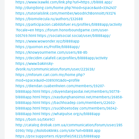
https://www.ixawiki.com/link.php?url=https://bl888.app/
http://dungdong.com/home.php?mod=space&uid=3342437
https://tutorialslink.com/member/WoodrichBonnoitt/93176
https://biomolecula.ru/authors/132688
https://participacion.cabildofuer.es/profiles/bl888app/activity
?locale=en
https://forum.honorboundgame.com/user-
505769.html
https://socialsocial.social/user/bl888app/
https://www.wowonder.xyz/bl888app
https://quomon.es/Profile/bl888app/
https://knowyourmeme.com/users/88-8b
https://decidim.calafell.cat/profiles/bl888app/activity
https://www.bakinsky-
dvorik.ru/communication/forum/user/221618/
https://mforum.cari.com.my/home.php?
mod=space&uid=3389391&do=profile
https://diendan.cuabenhvien.com/members/19207-
bl888app.html
https://duyendangaodai.net/members/30778-
bl888app.html
https://xaydunghanoimoi.net/members/26858-
bl888app.html
https://bachhoadep.com/members/22602-
bl888app.html
https://suckhoetoday.com/members/36542-
bl888app.html
https://whatpulse.org/u/bl888app
https://bom.so/5Ke9Cl
http://catalog.drobak.com.ua/communication/forum/user/285
0390/
http://koloboklinks.com/site?url=bl888.app
https://psv.supporters.nl/profiel/58223/bl888app