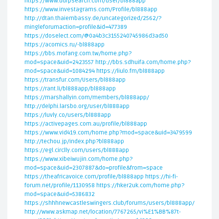
https://www.udrpsearch.com/user/bl888app
https://www.investagrams.com/Profile/bl888app
http://dtan.thaiembassy.de/uncategorized/2562/?
mingleforumaction=profile&id=477389
https://doselect.com/@0a4b3c3155240745986d3ad50
https://acomics.ru/-bl888app
https://bbs.mofang.com.tw/home.php?
mod=space&uid=2423557
http://bbs.sdhuifa.com/home.php?
mod=space&uid=1084294
https://liulo.fm/bl888app
https://transfur.com/Users/bl888app
https://rant.li/bl888app/bl888app
https://marshallyin.com/members/bl888app/
http://delphi.larsbo.org/user/bl888app
https://luvly.co/users/bl888app
https://activepages.com.au/profile/bl888app
https://www.vid419.com/home.php?mod=space&uid=3479599
http://techou.jp/index.php?bl888app
https://egl.circlly.com/users/bl888app
https://www.xibeiwujin.com/home.php?
mod=space&uid=2307887&do=profile&from=space
https://theafricavoice.com/profile/bl888app
https://hi-fi-
forum.net/profile/1130958
https://hker2uk.com/home.php?
mod=space&uid=5386832
https://shhhnewcastleswingers.club/forums/users/bl888app/
http://www.askmap.net/location/7767265/vi%E1%BB%87t-