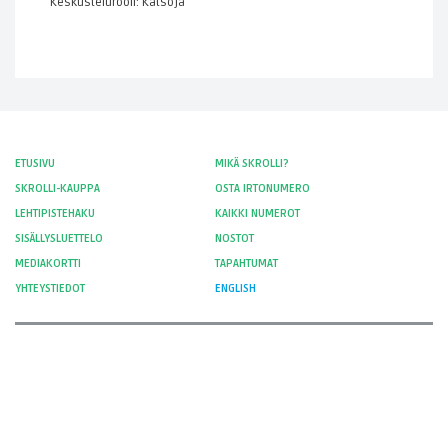
Keskustelurooli: Katsoja
ETUSIVU
MIKÄ SKROLLI?
SKROLLI-KAUPPA
OSTA IRTONUMERO
LEHTIPISTEHAKU
KAIKKI NUMEROT
SISÄLLYSLUETTELO
NOSTOT
MEDIAKORTTI
TAPAHTUMAT
YHTEYSTIEDOT
ENGLISH