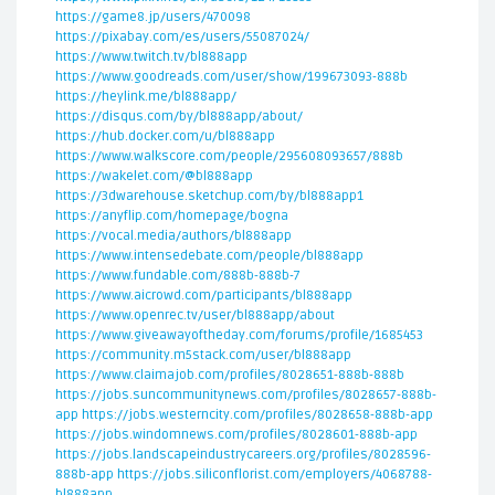
https://game8.jp/users/470098
https://pixabay.com/es/users/55087024/
https://www.twitch.tv/bl888app
https://www.goodreads.com/user/show/199673093-888b
https://heylink.me/bl888app/
https://disqus.com/by/bl888app/about/
https://hub.docker.com/u/bl888app
https://www.walkscore.com/people/295608093657/888b
https://wakelet.com/@bl888app
https://3dwarehouse.sketchup.com/by/bl888app1
https://anyflip.com/homepage/bogna
https://vocal.media/authors/bl888app
https://www.intensedebate.com/people/bl888app
https://www.fundable.com/888b-888b-7
https://www.aicrowd.com/participants/bl888app
https://www.openrec.tv/user/bl888app/about
https://www.giveawayoftheday.com/forums/profile/1685453
https://community.m5stack.com/user/bl888app
https://www.claimajob.com/profiles/8028651-888b-888b
https://jobs.suncommunitynews.com/profiles/8028657-888b-
app
https://jobs.westerncity.com/profiles/8028658-888b-app
https://jobs.windomnews.com/profiles/8028601-888b-app
https://jobs.landscapeindustrycareers.org/profiles/8028596-
888b-app
https://jobs.siliconflorist.com/employers/4068788-
bl888app