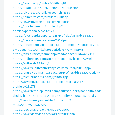
https://fanclove.jp/profile/K4JG9p4jB8
https://edabit.com/user/metQy9CYaoZfxXeDg
https://uiverse.io/profile/woodrich_2339
https://joinentre.com/profile/bl888app
https://www.mymeetbook.com/bl888app
https://fora.babinet.cz/profile.php?
section=personal&id=117929
https://feyenoord.supporters.nl/profiel/143845/bl888app
https://hack.allmende.io/s/m5WBsIpxt
https://forum.skullgirlsmobile.com/members/bl888app.20430
9/#about
https://md.chaosdorf.de/s/PplwhnSDxB
https://bbs.airav.cc/home.php?mod=space&uid=4482393
https://rndirectors.com/author/bl888app/
https://www.i-
hire.ca/author/bl888app/
https://www.sunlitcentrekenya.co.ke/author/bl888app/
https://entre-vos-mains.alsace.eu/profiles/bl888app/activity
https://pictureinbottle.com/r/bl888app
http://www.muzikspace.com/profiledetails.aspx?
profileid=131176
https://www.templepurohit.com/forums/users/bonnoittwoodri
ch614/
https://participa.gijon.es/profiles/bl888app/activity
http://www.fromeyes.cn/bbs/home.php?
mod=space&uid=63515
https://doc.anagora.org/s/8d0SvUqD6C
https://www.deafvideo.tv/vlogger/bl888app