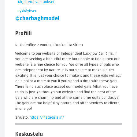
Kirjoitetut vastaukset
Tykkäykset
@charbaghmodel
Profiili
Rekisteröity: 2 vuotta, 3 kuukautta sitten
Welcome to our website of Independent Lucknow Call Girls. If
you are seeking a beautiful mate but unable to find it then our
website is a fine choice for you. We offer all types of gals who
are independent by nature. It is not so late to make it quiet
exciting. It is just your choice to make it and these gals will act
as a pal or a mate to you if you spend a time with these gals.
There is no such place accept our model gals. What you have
to do is just go through our website and find the best of the
gals who are charming and at the same time quite conducive.
The gals are too helpful by nature and offer services to clients
in one go!
Sivusto:
https://instagirls.in/
Keskustelu