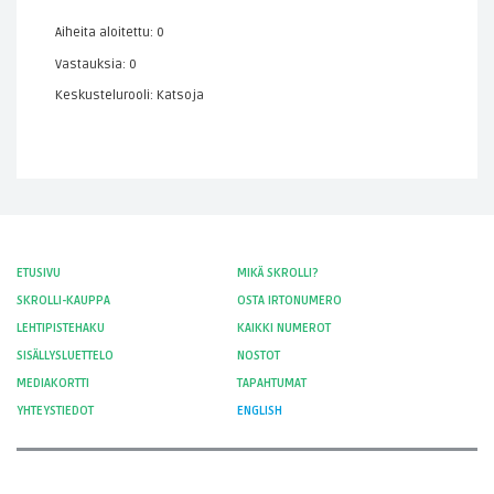
Aiheita aloitettu: 0
Vastauksia: 0
Keskustelurooli: Katsoja
ETUSIVU
MIKÄ SKROLLI?
SKROLLI-KAUPPA
OSTA IRTONUMERO
LEHTIPISTEHAKU
KAIKKI NUMEROT
SISÄLLYSLUETTELO
NOSTOT
MEDIAKORTTI
TAPAHTUMAT
YHTEYSTIEDOT
ENGLISH