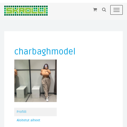
×
Toggl
navig
charbaghmodel
Profiili
Aloitetut aiheet