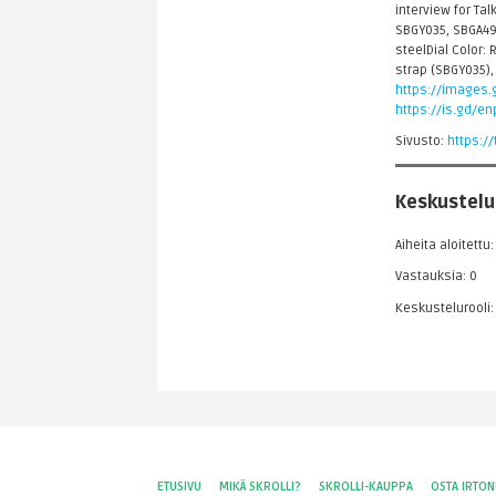
interview for Ta
SBGY035, SBGA49
steelDial Color:
strap (SBGY035),
https://images.g
https://is.gd/e
Sivusto:
https:/
Keskustelu
Aiheita aloitettu:
Vastauksia: 0
Keskustelurooli:
ETUSIVU
MIKÄ SKROLLI?
SKROLLI-KAUPPA
OSTA IRTO