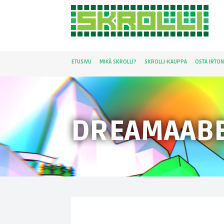
ETUSIVU
MIKÄ SKROLLI?
SKROLLI-KAUPPA
OSTA IRTO
DREAMAAB