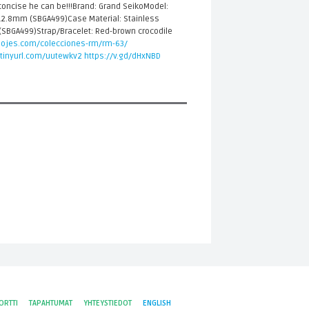
concise he can be!!!Brand: Grand SeikoModel:
2.8mm (SBGA499)Case Material: Stainless
r (SBGA499)Strap/Bracelet: Red-brown crocodile
elojes.com/colecciones-rm/rm-63/
/tinyurl.com/uutewkv2
https://v.gd/dHxNBD
ORTTI
TAPAHTUMAT
YHTEYSTIEDOT
ENGLISH