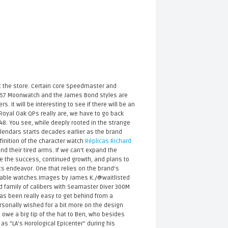
t the store. Certain core Speedmaster and
e ’57 Moonwatch and the James Bond styles are
. It will be interesting to see if there will be an
 Royal Oak QPs really are, we have to go back
948. You see, while deeply rooted in the strange
alendars starts decades earlier as the brand
finition of the character watch
Réplicas Richard
nd their tired arms. If we can't expand the
te the success, continued growth, and plans to
ts endeavor. One that relies on the brand's
fordable watches.Images by James K./@waitlisted
ed family of calibers with Seamaster Diver 300M
as been really easy to get behind from a
rsonally wished for a bit more on the design
e owe a big tip of the hat to Ben, who besides
as "LA’s Horological Epicenter" during his