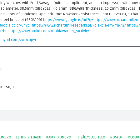
lking Watches with Fred Savage. Quite a compliment, and I'm impressed with how 
9Diameter: 38.5mm (SBGY035), 40.2mm (SBGA499)Thickness: 10.2mm (SBGY035), 1
 Red – lots of it Indexes: AppliedLume: NoWater Resistance: 3 bar (SBGY035), 10 ba
 steel bracelet (SBGA499)
https://www.google.is/url?q=https://www.richardmiller
oogle.co.cr/url?q=https://www.richardmillezegarki.pl/kolekcje-rm/rm-72/
https:/
npzhP
https://www.proko.com/@rabiawarnerj/activity
/tinyurl.com/zwbxnpyr
 0
 Katsoja
NUMERO
LEHTIPISTEHAKU
KAIKKI NUMEROT
SISÄLLYSLUETTELO
NOSTOT
MEDIAK