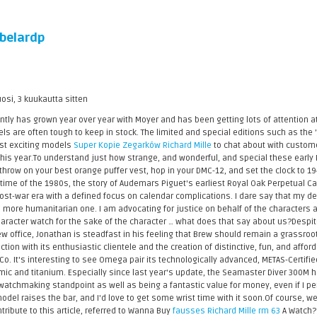
belardp
uosi, 3 kuukautta sitten
ly has grown year over year with Moyer and has been getting lots of attention a
 are often tough to keep in stock. The limited and special editions such as th
st exciting models
Super Kopie Zegarków Richard Mille
to chat about with customers
e this year.To understand just how strange, and wonderful, and special these early
 throw on your best orange puffer vest, hop in your DMC-12, and set the clock to 1
time of the 1980s, the story of Audemars Piguet's earliest Royal Oak Perpetual C
ost-war era with a defined focus on calendar complications. I dare say that my de
 more humanitarian one. I am advocating for justice on behalf of the characters a
character watch for the sake of the character … what does that say about us?Despi
w office, Jonathan is steadfast in his feeling that Brew should remain a grassroo
tion with its enthusiastic clientele and the creation of distinctive, fun, and af
o. It's interesting to see Omega pair its technologically advanced, METAS-Certifi
c and titanium. Especially since last year's update, the Seamaster Diver 300M h
atchmaking standpoint as well as being a fantastic value for money, even if I pe
model raises the bar, and I'd love to get some wrist time with it soon.Of course, w
ntribute to this article, referred to Wanna Buy
fausses Richard Mille rm 63
A Watch? 