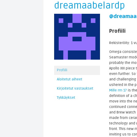
dreamaabelardp
@dreamaa
Profiili
Rekisteröity: 1 v
Omega consistent
Seamaster models
probably the mo
Apollo XIII piec
Profiili
even further. So
and challenging 
Aloitetut aiheet
ushered in the p
Kirjoitetut vastaukset
Mille rm 17
is the
definition of a 
Tykkäykset
move into the ne
continued connec
and Brew Watch C
made from cerami
technology and w
front. This new 
inviting us to co