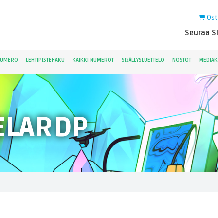
Ost
Seuraa Sk
NUMERO
LEHTIPISTEHAKU
KAIKKI NUMEROT
SISÄLLYSLUETTELO
NOSTOT
MEDIAK
ELARDP