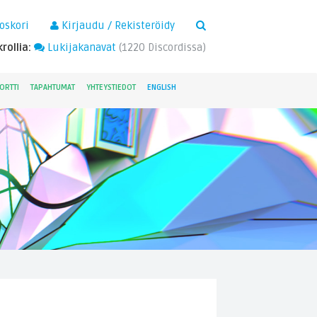
×
oskori
Kirjaudu / Rekisteröidy
rollia:
Lukijakanavat
(
1220
Discordissa)
ORTTI
TAPAHTUMAT
YHTEYSTIEDOT
ENGLISH