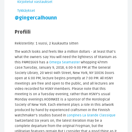
Kirjoitetut vastaukset
Tykkäykset
@gingercalhounn
Profiili
Rekisteröity: 1 vuosi, 2 kuukautta sitten
The watch looks and feels like a million dollars - at least that’s
what the owners say.You will need the lightness of titanium as
this PAM01669 has a
Omega Seamaster
whopping 47mm
case.Tuesday, January 9, 2018, 6:00-9:00 PM at The General
Society Library, 20 West 44th Street, New York, NY 10036 Doors
open at 6:00 PM; lecture begins promptly at 7:00 PM. All HSNY
meetings are free and open to the public, and all lectures are
video recorded for HSNY members. Please note that this
meeting is on a Tuesday evening, rather than HSNY's usual
Monday evenings.HODINKEE is a sponsor of the Horological
Society of New York. Each element plays a role in this artwork
produced by hand by experienced craftsmen in the Finnish
watchmaker's studios based in
Longines La Grande Classique
Switzerland.Six years on, the latest iteration may be a
complete departure from the original Frogman, but the
utilitarian features remain.But I consider that a good thing as it