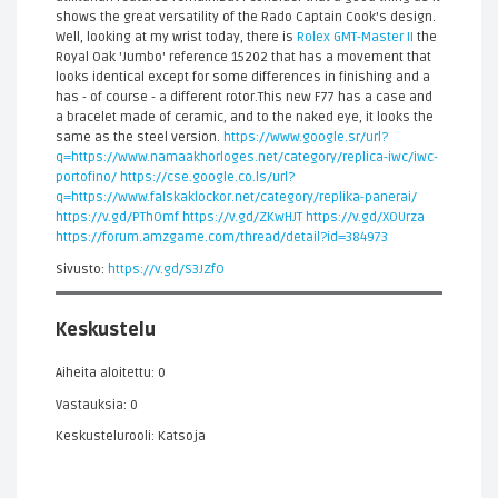
shows the great versatility of the Rado Captain Cook's design.
Well, looking at my wrist today, there is
Rolex GMT-Master II
the
Royal Oak 'Jumbo' reference 15202 that has a movement that
looks identical except for some differences in finishing and a
has - of course - a different rotor.This new F77 has a case and
a bracelet made of ceramic, and to the naked eye, it looks the
same as the steel version.
https://www.google.sr/url?
q=https://www.namaakhorloges.net/category/replica-iwc/iwc-
portofino/
https://cse.google.co.ls/url?
q=https://www.falskaklockor.net/category/replika-panerai/
https://v.gd/PThOmf
https://v.gd/ZKwHJT
https://v.gd/XOUrza
https://forum.amzgame.com/thread/detail?id=384973
Sivusto:
https://v.gd/S3JZfO
Keskustelu
Aiheita aloitettu: 0
Vastauksia: 0
Keskustelurooli: Katsoja