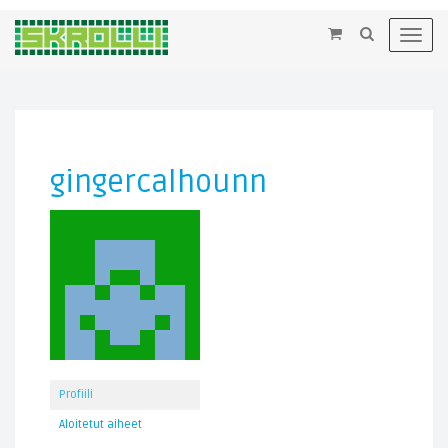
×
Toggl
navig
gingercalhounn
Profiili
Aloitetut aiheet