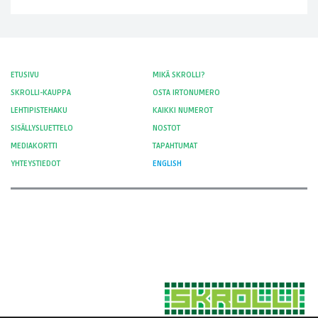
ETUSIVU
MIKÄ SKROLLI?
SKROLLI-KAUPPA
OSTA IRTONUMERO
LEHTIPISTEHAKU
KAIKKI NUMEROT
SISÄLLYSLUETTELO
NOSTOT
MEDIAKORTTI
TAPAHTUMAT
YHTEYSTIEDOT
ENGLISH