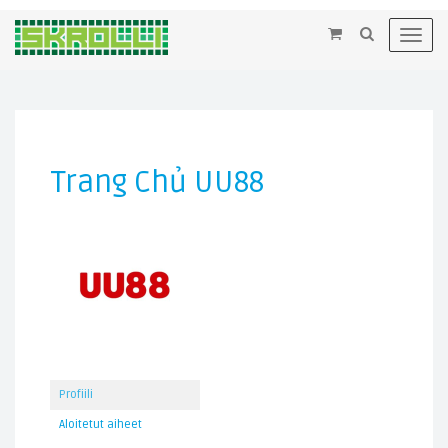
×
Toggl
navig
Trang Chủ UU88
Profiili
Aloitetut aiheet