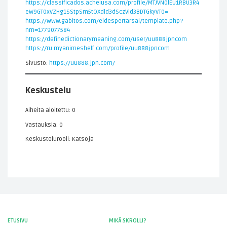
https://classificados.acheiusa.com/profile/MTJVN0lEU1RBU3R4
eW9GT0xVZHg1SStpSm5tOXdld3dSczVld3BDTGkyVT0=
https://www.gabitos.com/eldespertarsai/template.php?
nm=1779077584
https://definedictionarymeaning.com/user/uu888jpncom
https://ru.myanimeshelf.com/profile/uu888jpncom
Sivusto:
https://uu888.jpn.com/
Keskustelu
Aiheita aloitettu: 0
Vastauksia: 0
Keskustelurooli: Katsoja
ETUSIVU
MIKÄ SKROLLI?