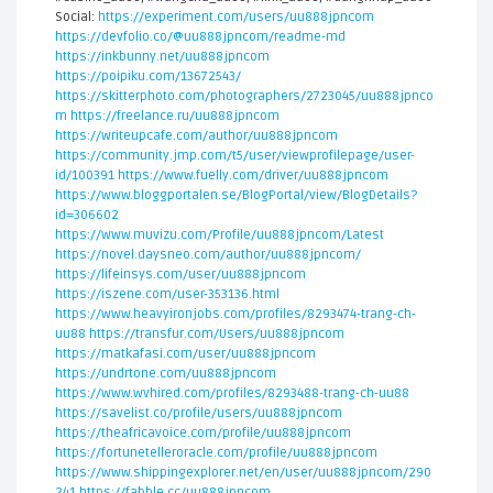
Social:
https://experiment.com/users/uu888jpncom
https://devfolio.co/@uu888jpncom/readme-md
https://inkbunny.net/uu888jpncom
https://poipiku.com/13672543/
https://skitterphoto.com/photographers/2723045/uu888jpnco
m
https://freelance.ru/uu888jpncom
https://writeupcafe.com/author/uu888jpncom
https://community.jmp.com/t5/user/viewprofilepage/user-
id/100391
https://www.fuelly.com/driver/uu888jpncom
https://www.bloggportalen.se/BlogPortal/view/BlogDetails?
id=306602
https://www.muvizu.com/Profile/uu888jpncom/Latest
https://novel.daysneo.com/author/uu888jpncom/
https://lifeinsys.com/user/uu888jpncom
https://iszene.com/user-353136.html
https://www.heavyironjobs.com/profiles/8293474-trang-ch-
uu88
https://transfur.com/Users/uu888jpncom
https://matkafasi.com/user/uu888jpncom
https://undrtone.com/uu888jpncom
https://www.wvhired.com/profiles/8293488-trang-ch-uu88
https://savelist.co/profile/users/uu888jpncom
https://theafricavoice.com/profile/uu888jpncom
https://fortunetelleroracle.com/profile/uu888jpncom
https://www.shippingexplorer.net/en/user/uu888jpncom/290
241
https://fabble.cc/uu888jpncom