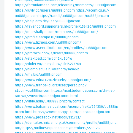
https://formulamasa.com/elearning/members/uu888jpncom
https://luvly.co/users/uu888jpncom
https://acomics.ru/-
uu888jpncom
https://rant.li/uu888jpncom/uu888jpncom
https://help.orrs.de/user/uu888jpncom
https://feyenoord.supporters.nl/profiel/153420/uu888jpncom
https://marshallyin.com/members/uu888jpncom/
https://profile.sampo.ru/uu888jpncom
https://www.tizmos.com/uu888jpncom/
https://www.aseeralkotb.com/en/profiles/uu888jpncom
https://protocol.ooo/ja/users/uu888jpncom
https://etextpad.com/ggh2ku8b4w
https://violet.vn/user/show/id/15277704
https://biomolecula.ru/authors/149462
https://my.bio/uu888jpncom
https://www.edna.cz/uzivatele/uu888jpncom/
https://www.france-ioi.org/user/perso.php?
sLogin=uu888jpncom
https://mail.tudomuaban.com/chi-tiet-
rao-vat/2909614/uu888jpncomm.html
https://viblo.asia/u/uu888jpncom/contact
https://www.bahamaslocal.com/userprofile/1/294330/uu888jp
ncom.html
https://www.moshpyt.com/user/uu888jpncom
https://www.prosebox.net/book/111711/
https://dentaltechnician.org.uk/community/profile/uu888jpnc
om/
https://onlinesequencer.net/members/275926