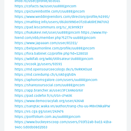
imob.ro/user/profile/859565
https://cofacts.tw/user/uu888jpncom
https://pictureinbottle.com/r/uu888jpncom
https://www.weddingvendors.com/directory/profile/41995/
https://mathlog.info/users/d6LkU9tN5eOTzJDakXlrE3NI7UV2
https://pad.lescommuns.org/s/_VL9mtk1Y
https://hukukevi.net/user/uu888jpncom
https://www.my-
hiend.com/vbb/member.php?52774-uu888jpncom
https://www.japaaan.com/user/81311/
https://belgaumonline.com/profile/uu888jpncom
https://fora.babinet.cz/profile.php?id=128010
https://wikifab.org/wiki/Utilisateur:Uu888jpncom
https://vcook.jp/users/93591
https://md.opensourceecology.de/s/9vRKHOuxt
https://md.coredump.ch/s/ok5gqhJD4
https://aphorismsgalore.com/users/uu888jpncom
https://shareyoursocial.com/uu888jpncom
https://app.brancher.ai/user/3FC6HAoGr6ir
https://pad.codefor.fr/s/USn-cF46tK
https://www.democracylab.org/user/43648
https://sangtac.waka.vn/author/trang-chu-uu-M8vONkalPW
https://vs.cga.gg/user/243476
https://portfolium.com.au/uu888jpncom
https://www.buckeyescoop.com/users/703f32ab-ba11-41ba-
940c-5d00b08d2bb3