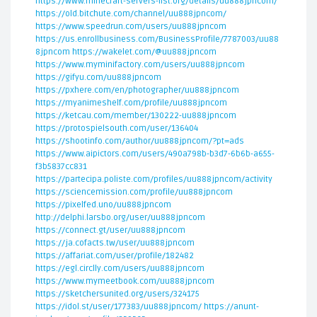
https://www.minecraft-servers-list.org/details/uu888jpncom/
https://old.bitchute.com/channel/uu888jpncom/
https://www.speedrun.com/users/uu888jpncom
https://us.enrollbusiness.com/BusinessProfile/7787003/uu88
8jpncom
https://wakelet.com/@uu888jpncom
https://www.myminifactory.com/users/uu888jpncom
https://gifyu.com/uu888jpncom
https://pxhere.com/en/photographer/uu888jpncom
https://myanimeshelf.com/profile/uu888jpncom
https://ketcau.com/member/130222-uu888jpncom
https://protospielsouth.com/user/136404
https://shootinfo.com/author/uu888jpncom/?pt=ads
https://www.aipictors.com/users/490a798b-b3d7-6b6b-a655-
f3b5837cc831
https://partecipa.poliste.com/profiles/uu888jpncom/activity
https://sciencemission.com/profile/uu888jpncom
https://pixelfed.uno/uu888jpncom
http://delphi.larsbo.org/user/uu888jpncom
https://connect.gt/user/uu888jpncom
https://ja.cofacts.tw/user/uu888jpncom
https://affariat.com/user/profile/182482
https://egl.circlly.com/users/uu888jpncom
https://www.mymeetbook.com/uu888jpncom
https://sketchersunited.org/users/324175
https://idol.st/user/177383/uu888jpncom/
https://anunt-