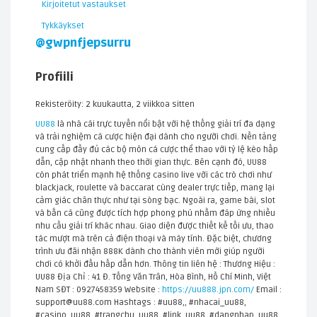
Kirjoitetut vastaukset
Tykkäykset
@gwpnfjepsurru
Profiili
Rekisteröity: 2 kuukautta, 2 viikkoa sitten
UU88
là nhà cái trực tuyến nổi bật với hệ thống giải trí đa dạng
và trải nghiệm cá cược hiện đại dành cho người chơi. Nền tảng
cung cấp đầy đủ các bộ môn cá cược thể thao với tỷ lệ kèo hấp
dẫn, cập nhật nhanh theo thời gian thực. Bên cạnh đó, UU88
còn phát triển mạnh hệ thống casino live với các trò chơi như
blackjack, roulette và baccarat cùng dealer trực tiếp, mang lại
cảm giác chân thực như tại sòng bạc. Ngoài ra, game bài, slot
và bắn cá cũng được tích hợp phong phú nhằm đáp ứng nhiều
nhu cầu giải trí khác nhau. Giao diện được thiết kế tối ưu, thao
tác mượt mà trên cả điện thoại và máy tính. Đặc biệt, chương
trình ưu đãi nhận 888K dành cho thành viên mới giúp người
chơi có khởi đầu hấp dẫn hơn. Thông tin liên hệ : Thương Hiệu :
UU88 Địa Chỉ : 41 Đ. Tống Văn Trân, Hòa Bình, Hồ Chí Minh, Việt
Nam SĐT : 0927458359 Website :
https://uu888.jpn.com/
Email :
support@uu88.com Hashtags : #uu88,, #nhacai_uu88,
#casino_uu88, #trangchu_uu88, #link_uu88, #dangnhap_uu88