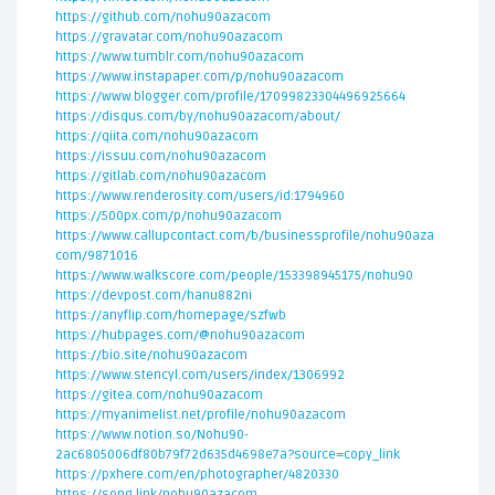
https://github.com/nohu90azacom
https://gravatar.com/nohu90azacom
https://www.tumblr.com/nohu90azacom
https://www.instapaper.com/p/nohu90azacom
https://www.blogger.com/profile/17099823304496925664
https://disqus.com/by/nohu90azacom/about/
https://qiita.com/nohu90azacom
https://issuu.com/nohu90azacom
https://gitlab.com/nohu90azacom
https://www.renderosity.com/users/id:1794960
https://500px.com/p/nohu90azacom
https://www.callupcontact.com/b/businessprofile/nohu90aza
com/9871016
https://www.walkscore.com/people/153398945175/nohu90
https://devpost.com/hanu882ni
https://anyflip.com/homepage/szfwb
https://hubpages.com/@nohu90azacom
https://bio.site/nohu90azacom
https://www.stencyl.com/users/index/1306992
https://gitea.com/nohu90azacom
https://myanimelist.net/profile/nohu90azacom
https://www.notion.so/Nohu90-
2ac6805006df80b79f72d635d4698e7a?source=copy_link
https://pxhere.com/en/photographer/4820330
https://song.link/nohu90azacom