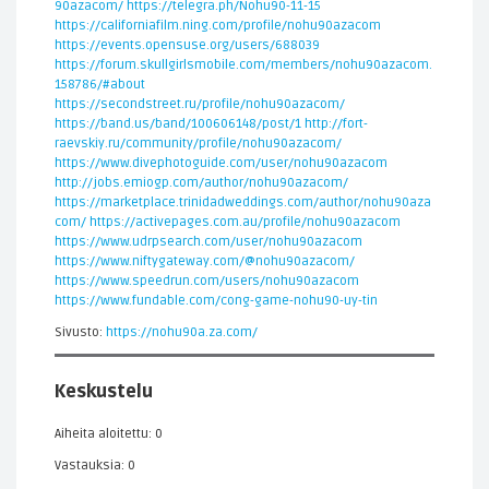
90azacom/
https://telegra.ph/Nohu90-11-15
https://californiafilm.ning.com/profile/nohu90azacom
https://events.opensuse.org/users/688039
https://forum.skullgirlsmobile.com/members/nohu90azacom.
158786/#about
https://secondstreet.ru/profile/nohu90azacom/
https://band.us/band/100606148/post/1
http://fort-
raevskiy.ru/community/profile/nohu90azacom/
https://www.divephotoguide.com/user/nohu90azacom
http://jobs.emiogp.com/author/nohu90azacom/
https://marketplace.trinidadweddings.com/author/nohu90aza
com/
https://activepages.com.au/profile/nohu90azacom
https://www.udrpsearch.com/user/nohu90azacom
https://www.niftygateway.com/@nohu90azacom/
https://www.speedrun.com/users/nohu90azacom
https://www.fundable.com/cong-game-nohu90-uy-tin
Sivusto:
https://nohu90a.za.com/
Keskustelu
Aiheita aloitettu: 0
Vastauksia: 0