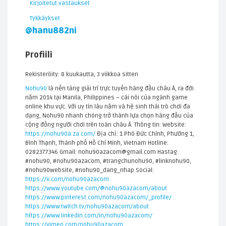
Kirjoitetut vastaukset
Tykkäykset
@hanu882ni
Profiili
Rekisteröity: 8 kuukautta, 3 viikkoa sitten
Nohu90
là nền tảng giải trí trực tuyến hàng đầu châu Á, ra đời
năm 2014 tại Manila, Philippines – cái nôi của ngành game
online khu vực. Với uy tín lâu năm và hệ sinh thái trò chơi đa
dạng, Nohu90 nhanh chóng trở thành lựa chọn hàng đầu của
cộng đồng người chơi trên toàn châu Á. Thông tin: Website:
https://nohu90a.za.com/
Địa chỉ: 1 Phó Đức Chính, Phường 1,
Bình Thạnh, Thành phố Hồ Chí Minh, Vietnam Hotline:
0282377346 Gmail: nohu90azacom@gmail.com Hastag:
#nohu90, #nohu90azacom, #trangchunohu90, #linknohu90,
#nohu90website, #nohu90_dang_nhap Social:
https://x.com/nohu90azacom
https://www.youtube.com/@nohu90azacom/about
https://www.pinterest.com/nohu90azacom/_profile/
https://www.twitch.tv/nohu90azacom/about
https://www.linkedin.com/in/nohu90azacom/
https://vimeo.com/nohu90azacom