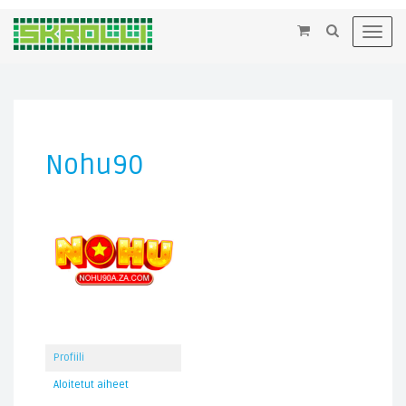
×
Toggl
navig
Nohu90
Profiili
Aloitetut aiheet