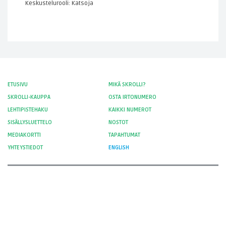
Keskustelurooli: Katsoja
ETUSIVU
MIKÄ SKROLLI?
SKROLLI-KAUPPA
OSTA IRTONUMERO
LEHTIPISTEHAKU
KAIKKI NUMEROT
SISÄLLYSLUETTELO
NOSTOT
MEDIAKORTTI
TAPAHTUMAT
YHTEYSTIEDOT
ENGLISH