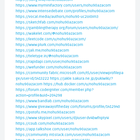
https://www.myminifactory.com/users/nohu90azacom
https://www.intensedebate.com/profiles/nohu90azacom
https://vocal.media/authors/nohu90-uc2oi0im3
https://sketchfab.com/nohu90azacom
https://gamblingtherapy.org/forum/users/nohu90azacom/
https://wakelet.com/@nohu90azacom
https://leetcode.com/u/nohu90azacom/
https://www.plurk.com/nohu90azacom
https://jali.me/nohu90azacom
https://teletype.in/@nohu90azacom
https://rapidapi.com/user/nohu90azacom
https://wefunder.com/nohu90azacom
https://community.fabric.microsoft.com/t5/user/viewprofilepa
ge/user-id/1413222
https://jakle.sakura.ne.jp/pukiwiki/?
nohu90azacom
https://hub.docker.com/u/nohu90azacom
https://forum.codeigniter.com/member.php?
action=profile&uid=204298
https://www.bandlab.com/nohu90azacom
https://www.giveawayoftheday.com/forums/profile/1412940
https://potofu.me/nohu90azacom
https://www.skypixel.com/users/djiuser-dv4bwfnpty4i
https://coub.com/nohu90azacom
https://app.talkshoe.com/user/nohu90azacom
https://community.m5stack.com/user/nohu90azacom