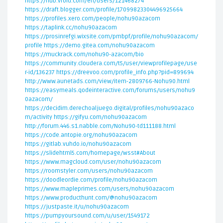
https://hub.vroid.com/en/users/121468274
https://draft.blogger.com/profile/17099823304496925664
https://profiles.xero.com/people/nohu90azacom
https://taplink.cc/nohu90azacom
https://prosinrefgi.wixsite.com/pmbpf/profile/nohu90azacom/
profile
https://demo.gitea.com/nohu90azacom
https://muckrack.com/nohu90-azacom/bio
https://community.cloudera.com/t5/user/viewprofilepage/use
r-id/136237
https://dreevoo.com/profile_info.php?pid=899694
http://www.aunetads.com/view/item-2809766-Nohu90.html
https://easymeals.qodeinteractive.com/forums/users/nohu9
0azacom/
https://decidim.derechoaljuego.digital/profiles/nohu90azaco
m/activity
https://gifyu.com/nohu90azacom
http://forum.446.s1.nabble.com/Nohu90-td111188.html
https://code.antopie.org/nohu90azacom
https://gitlab.vuhdo.io/nohu90azacom
https://slidehtml5.com/homepage/wsst#About
https://www.magcloud.com/user/nohu90azacom
https://roomstyler.com/users/nohu90azacom
https://doodleordie.com/profile/nohu90azacom
https://www.mapleprimes.com/users/nohu90azacom
https://www.producthunt.com/@nohu90azacom
https://justpaste.it/u/nohu90azacom
https://pumpyoursound.com/u/user/1549172