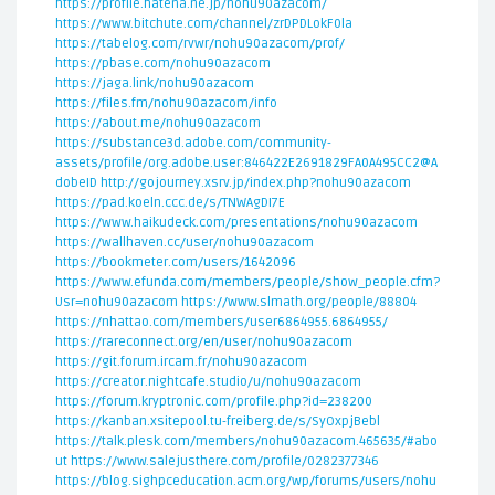
https://profile.hatena.ne.jp/nohu90azacom/
https://www.bitchute.com/channel/zrDPDLokF0la
https://tabelog.com/rvwr/nohu90azacom/prof/
https://pbase.com/nohu90azacom
https://jaga.link/nohu90azacom
https://files.fm/nohu90azacom/info
https://about.me/nohu90azacom
https://substance3d.adobe.com/community-
assets/profile/org.adobe.user:846422E2691829FA0A495CC2@A
dobeID
http://gojourney.xsrv.jp/index.php?nohu90azacom
https://pad.koeln.ccc.de/s/TNWAgDI7E
https://www.haikudeck.com/presentations/nohu90azacom
https://wallhaven.cc/user/nohu90azacom
https://bookmeter.com/users/1642096
https://www.efunda.com/members/people/show_people.cfm?
Usr=nohu90azacom
https://www.slmath.org/people/88804
https://nhattao.com/members/user6864955.6864955/
https://rareconnect.org/en/user/nohu90azacom
https://git.forum.ircam.fr/nohu90azacom
https://creator.nightcafe.studio/u/nohu90azacom
https://forum.kryptronic.com/profile.php?id=238200
https://kanban.xsitepool.tu-freiberg.de/s/SyOxpjBebl
https://talk.plesk.com/members/nohu90azacom.465635/#abo
ut
https://www.salejusthere.com/profile/0282377346
https://blog.sighpceducation.acm.org/wp/forums/users/nohu