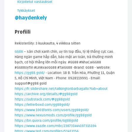
Kirjoitetut vastaukset
Tykkäykset
@haydenkely
Profiili
Rekisteröity: 3 kuukautta, 4 viikkoa sitten
GG88
– sân chơi xanh chín, uy tín top đầu, tỷ lệ thắng cực cao.
Hàng ngàn game hấp dẫn, bảo mật an toàn, trả thưởng minh
bạch, cơ hội thắng lớn mỗi ngày. #GG88 #NhaCaiGG88
#GG88UyTin #LinkvaoGG88 #TaiGG88 -Brand: GG88 - Website:
https://gg88.gold/
- Location: 18 Đ. Trần Hòa, Phường 11, Quận
5, Hồ Chí Minh, Việt Nam - Phone: 0928119991 - Email:
support@gg88.gold
https://fr.slideshare.net/talkingtonbarbagallo?tab=about
https://archive.org/details/@gg88gold
https://substack.com/@gg88gold
https://letterboxd.com/gg88gold/
https://www.1001fonts.com/users/gg88gold/
https://www.nexusmods.com/profile/gg88gold
https://bn.quora.com/profile/Gg88gold
https://www.zazzle.com/mbr/238731444197315194
https://www.ted.com/profiles/51413156