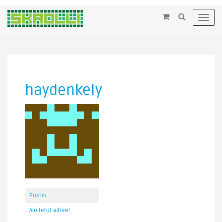
×
Toggl
navig
haydenkely
Profiili
Aloitetut aiheet