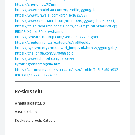
https://shorturl.at/7LTnm
https://www.tripadvisor.com.vn/Profile/gg88gold
https://www.tunwalai.com/profile/16257334
https://www.xosothantai.com/members/gg88gold2.606551/
https://colab.research.google.com/drive/1jxEnJF6K8eu5XIWjQj
BIDJPFuX0Jqxp6?usp=sharing
https://seositecheckup.com/seo-audit/gg88.gold
https://creator.nightcafe.studio/u/gg88gold1
https://syosetu.org/?mode=url_jump&url=https://gg88.gold/
https://challonge.com/vi/gg88gold
https://www.4shared.com/u/1seEW--
u/talkingtonbarbagallo.html
https://community.atlassian.com/user/profile/1b3b6c55-4932-
4dcb-a072-224e0122468c
Keskustelu
Aiheita aloitettu: 0
Vastauksia: 0
Keskustelurooli: Katsoja