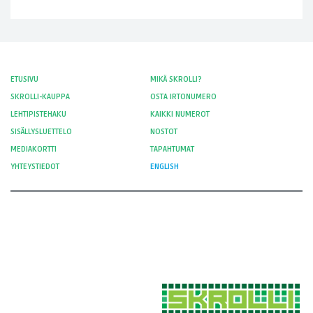
ETUSIVU
MIKÄ SKROLLI?
SKROLLI-KAUPPA
OSTA IRTONUMERO
LEHTIPISTEHAKU
KAIKKI NUMEROT
SISÄLLYSLUETTELO
NOSTOT
MEDIAKORTTI
TAPAHTUMAT
YHTEYSTIEDOT
ENGLISH