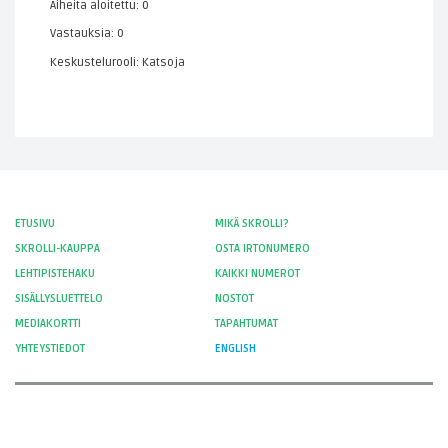
Aiheita aloitettu: 0
Vastauksia: 0
Keskustelurooli: Katsoja
ETUSIVU
MIKÄ SKROLLI?
SKROLLI-KAUPPA
OSTA IRTONUMERO
LEHTIPISTEHAKU
KAIKKI NUMEROT
SISÄLLYSLUETTELO
NOSTOT
MEDIAKORTTI
TAPAHTUMAT
YHTEYSTIEDOT
ENGLISH