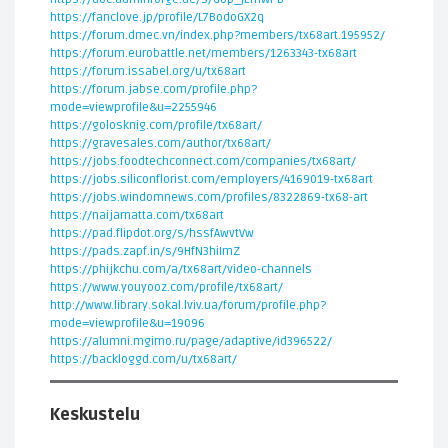
https://fanclove.jp/profile/L7BodoGX2q
https://forum.dmec.vn/index.php?members/tx68art.195952/
https://forum.eurobattle.net/members/1263343-tx68art
https://forum.issabel.org/u/tx68art
https://forum.jabse.com/profile.php?
mode=viewprofile&u=2255946
https://golosknig.com/profile/tx68art/
https://gravesales.com/author/tx68art/
https://jobs.foodtechconnect.com/companies/tx68art/
https://jobs.siliconflorist.com/employers/4169019-tx68art
https://jobs.windomnews.com/profiles/8322869-tx68-art
https://naijamatta.com/tx68art
https://pad.flipdot.org/s/hssfAwvtVw
https://pads.zapf.in/s/9HfN3hiImZ
https://phijkchu.com/a/tx68art/video-channels
https://www.youyooz.com/profile/tx68art/
http://www.library.sokal.lviv.ua/forum/profile.php?
mode=viewprofile&u=19096
https://alumni.mgimo.ru/page/adaptive/id396522/
https://backloggd.com/u/tx68art/
Keskustelu