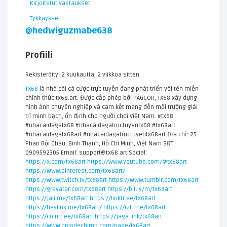
Kirjoitetut vastaukset
Tykkäykset
@hedwiguzmabe638
Profiili
Rekisteröity: 2 kuukautta, 2 viikkoa sitten
TX68
là nhà cái cá cược trực tuyến đang phát triển với tên miền
chính thức tx68.art. Được cấp phép bởi PAGCOR, TX68 xây dựng
hình ảnh chuyên nghiệp và cam kết mang đến môi trường giải
trí minh bạch, ổn định cho người chơi Việt Nam. #tx68
#nhacaidagatx68 #nhacaidagatructuyentx68 #tx68art
#nhacaidagatx68art #nhacaidagatructuyentx68art Địa chỉ: 25
Phan Bội Châu, Bình Thạnh, Hồ Chí Minh, Việt Nam SĐT:
0909592305 Email: support@tx68.art Social:
https://x.com/tx68art
https://www.youtube.com/@tx68art
https://www.pinterest.com/tx68art/
https://www.twitch.tv/tx68art
https://www.tumblr.com/tx68art
https://gravatar.com/tx68art
https://bit.ly/m/tx68art
https://jali.me/tx68art
https://linktr.ee/tx68art
https://heylink.me/tx68art/
https://igli.me/tx68art
https://cointr.ee/tx68art
https://jaga.link/tx68art
https://www.qrcodechimp.com/page/tx68art