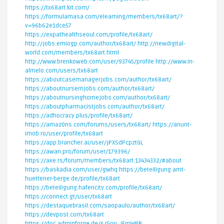
https://tx68art.kit.com/
https://formulamasa.com/elearning/members/tx68art/?
v=96b62e1dce57
https://expathealthseoul.com/profile/tx68art/
http://jobs.emiogp.com/author/tx68art/
http://newdigital-
world.com/members/tx68art.html
http://www.brenkoweb.com/user/93745/profile
http://www.in-
almelo.com/users/tx68art
https://aboutcasemanagerjobs.com/author/tx68art/
https://aboutnursernjobs.com/author/tx68art/
https://aboutnursinghomejobs.com/author/tx68art/
https://aboutpharmacistjobs.com/author/tx68art/
https://adhocracy.plus/profile/tx68art/
https://amaz0ns.com/forums/users/tx68art/
https://anunt-
imob.ro/user/profile/tx68art
https://app.brancher.ai/user/jPXSdPcpztGL
https://awan.pro/forum/user/179396/
https://axe.rs/forum/members/tx68art.13434332/#about
https://baskadia.com/user/gwhq
https://beteiligung.amt-
huettener-berge.de/profile/tx68art
https://beteiligung.hafencity.com/profile/tx68art/
https://connect.gt/user/tx68art
https://destaquebrasil.com/saopaulo/author/tx68art/
https://devpost.com/tx68art
https://doc.adminforge.de/s/Gop_jEmWPB