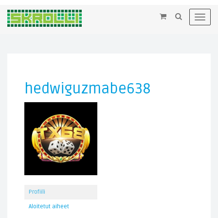
×
Toggl
navig
hedwiguzmabe638
Profiili
Aloitetut aiheet