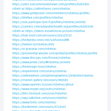
https://jobs.suncommunitynews.com/profiles/8282955-
rsbett-ac
https://allmyfaves.com/rsbettac
https://www.goldposter.com/members/rsbettac/profile/
https://thefwa.com/profiles/rsbettac
https://oye.participer.lyon.fr/profiles/rsbettac/activity
https://careers.coloradopublichealth.org/profiles/8282928-
rsbett-ac
https://datos.estadisticas.pr/user/rsbettac
https://hub.vroid.com/en/users/126213723
https://hedgedoc.envs.net/s/xh2oGsQMb
https://failiem.lv/rsbettac/info
https://vi.gravatar.com/rsbettac
https://prosinrefgi.wixsite.com/pmbpf/profile/rsbettac/profile
https://www.discogs.com/fr/user/rsbettac
https://www.proko.com/@rsbettac/activity
https://freeimage.host/rsbettac
https://experiment.com/users/rsbettac
https://skitterphoto.com/photographers/2698289/rsbettac
https://motion-gallery.net/users/981581
https://www.openrec.tv/user/rsbettac/about
https://www.myget.org/users/rsbettac
https://bbs.m5stack.com/user/rsbettac
https://app.talkshoe.com/user/rsbettac
https://www.foriio.com/rsbettac
https://bookmeter.com/users/1722423