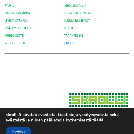
ETUSIVU
MIKÄ SKROLLI?
SKROLLI-KAUPPA
OSTA IRTONUMERO
LEHTIPISTEHAKU
KAIKKI NUMEROT
SISÄLLYSLUETTELO
NOSTOT
MEDIAKORTTI
TAPAHTUMAT
YHTEYSTIEDOT
ENGLISH
skrolli.fi käyttää evästeitä. Lisätietoja yksityisyydestä sekä
evästeistä ja niiden päälle/pois kytkemisestä
täällä
.
Hosted by Moment Digital
© 2012-
Yksityisyys ja evästeet
2026 Skrolli
Hyväksy