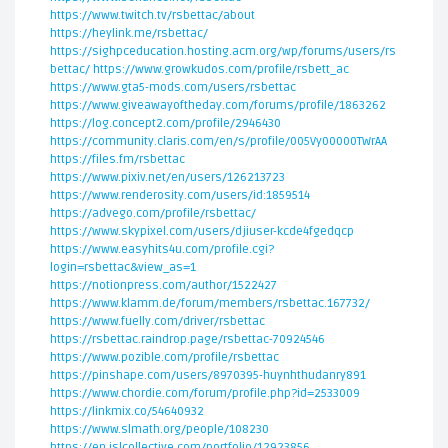
https://www.twitch.tv/rsbettac/about
https://heylink.me/rsbettac/
https://sighpceducation.hosting.acm.org/wp/forums/users/rs
bettac/
https://www.growkudos.com/profile/rsbett_ac
https://www.gta5-mods.com/users/rsbettac
https://www.giveawayoftheday.com/forums/profile/1863262
https://log.concept2.com/profile/2946430
https://community.claris.com/en/s/profile/005Vy00000TWrAA
https://files.fm/rsbettac
https://www.pixiv.net/en/users/126213723
https://www.renderosity.com/users/id:1859514
https://advego.com/profile/rsbettac/
https://www.skypixel.com/users/djiuser-kcde4fgedqcp
https://www.easyhits4u.com/profile.cgi?
login=rsbettac&view_as=1
https://notionpress.com/author/1522427
https://www.klamm.de/forum/members/rsbettac.167732/
https://www.fuelly.com/driver/rsbettac
https://rsbettac.raindrop.page/rsbettac-70924546
https://www.pozible.com/profile/rsbettac
https://pinshape.com/users/8970395-huynhthudanry891
https://www.chordie.com/forum/profile.php?id=2533009
https://linkmix.co/54640932
https://www.slmath.org/people/108230
https://en.islcollective.com/portfolio/12923856