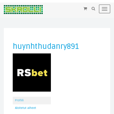
×
Toggl
navig
huynhthudanry891
Profiili
Aloitetut aiheet