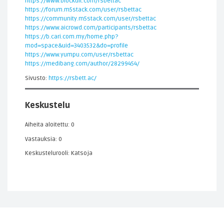
https://www.blockdit.com/rsbettac
https://forum.m5stack.com/user/rsbettac
https://community.m5stack.com/user/rsbettac
https://www.aicrowd.com/participants/rsbettac
https://b.cari.com.my/home.php?
mod=space&uid=3403532&do=profile
https://www.yumpu.com/user/rsbettac
https://medibang.com/author/28299454/
Sivusto:
https://rsbett.ac/
Keskustelu
Aiheita aloitettu: 0
Vastauksia: 0
Keskustelurooli: Katsoja