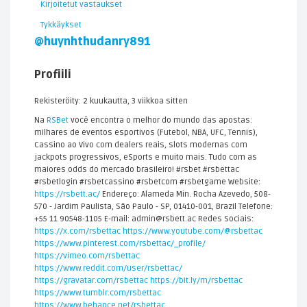
Kirjoitetut vastaukset
Tykkäykset
@huynhthudanry891
Profiili
Rekisteröity: 2 kuukautta, 3 viikkoa sitten
Na
RSBet
você encontra o melhor do mundo das apostas:
milhares de eventos esportivos (Futebol, NBA, UFC, Tennis),
Cassino ao Vivo com dealers reais, slots modernas com
jackpots progressivos, eSports e muito mais. Tudo com as
maiores odds do mercado brasileiro! #rsbet #rsbettac
#rsbetlogin #rsbetcassino #rsbetcom #rsbetgame Website:
https://rsbett.ac/
Endereço: Alameda Min. Rocha Azevedo, 508-
570 - Jardim Paulista, São Paulo - SP, 01410-001, Brazil Telefone:
+55 11 90548-1105 E-mail: admin@rsbett.ac Redes Sociais:
https://x.com/rsbettac
https://www.youtube.com/@rsbettac
https://www.pinterest.com/rsbettac/_profile/
https://vimeo.com/rsbettac
https://www.reddit.com/user/rsbettac/
https://gravatar.com/rsbettac
https://bit.ly/m/rsbettac
https://www.tumblr.com/rsbettac
https://www.behance.net/rsbettac