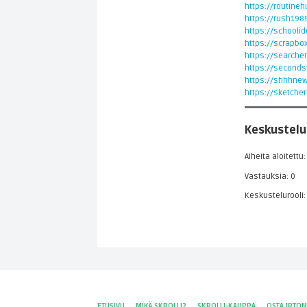
https://routine
https://rush198
https://schooli
https://scrapbo
https://search
https://secondst
https://shhhne
https://sketche
Keskustelu
Aiheita aloitettu:
Vastauksia: 0
Keskustelurooli:
ETUSIVU
MIKÄ SKROLLI?
SKROLLI-KAUPPA
OSTA IRTO