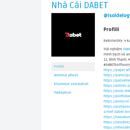
Nhà Cái DABET
@isoldelo
Profiili
Rekisteröity: 4 k
Trải nghiệm
DAB
minh bạch và an
12, Bình Thạnh,
#DABETDoiThuon
Profiili
https://paper.w
https://partecip
Aloitetut aiheet
https://pets4fr
Kirjoitetut vastaukset
https://pimrec.
https://pods.li
Tykkäykset
https://portfol
https://protoco
https://pumpyo
a-href-dabet-lo
https://raovato
https://raredir
https://referral