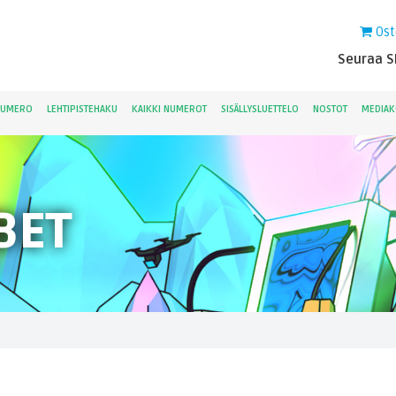
Ost
Seuraa Sk
NUMERO
LEHTIPISTEHAKU
KAIKKI NUMEROT
SISÄLLYSLUETTELO
NOSTOT
MEDIAK
BET