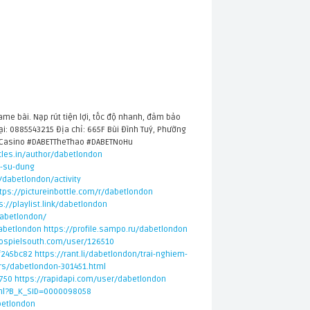
ame bài. Nạp rút tiện lợi, tốc độ nhanh, đảm bảo
: 0885543215 Địa chỉ: 665F Bùi Đình Tuý, Phường
ETCasino #DABETTheThao #DABETNoHu
icles.in/author/dabetlondon
e-su-dung
s/dabetlondon/activity
tps://pictureinbottle.com/r/dabetlondon
s://playlist.link/dabetlondon
dabetlondon/
abetlondon
https://profile.sampo.ru/dabetlondon
tospielsouth.com/user/126510
9f245bc82
https://rant.li/dabetlondon/trai-nghiem-
rs/dabetlondon-301451.html
750
https://rapidapi.com/user/dabetlondon
html?B_K_SID=0000098058
betlondon