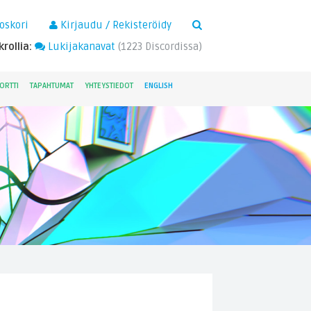
×
oskori
Kirjaudu / Rekisteröidy
rollia:
Lukijakanavat
(
1223
Discordissa)
ORTTI
TAPAHTUMAT
YHTEYSTIEDOT
ENGLISH