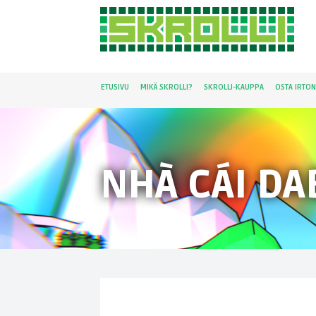
ETUSIVU
MIKÄ SKROLLI?
SKROLLI-KAUPPA
OSTA IRTO
NHÀ CÁI DA