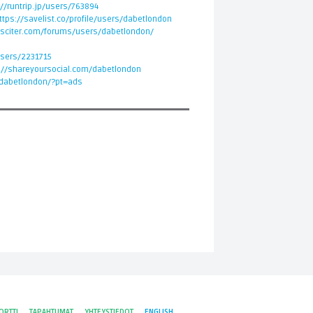
://runtrip.jp/users/763894
ttps://savelist.co/profile/users/dabetlondon
/sciter.com/forums/users/dabetlondon/
users/2231715
://shareyoursocial.com/dabetlondon
/dabetlondon/?pt=ads
ORTTI
TAPAHTUMAT
YHTEYSTIEDOT
ENGLISH