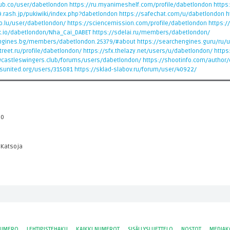
hub.co/user/dabetlondon
https://ru.myanimeshelf.com/profile/dabetlondon
https
9.rash.jp/pukiwiki/index.php?dabetlondon
https://safechat.com/u/dabetlondon
h
do.lu/user/dabetlondon/
https://sciencemission.com/profile/dabetlondon
https:/
x.io/dabetlondon/Nha_Cai_DABET
https://sdelai.ru/members/dabetlondon/
engines.bg/members/dabetlondon.25379/#about
https://searchengines.guru/ru/
reet.ru/profile/dabetlondon/
https://sfx.thelazy.net/users/u/dabetlondon/
https
wcastleswingers.club/forums/users/dabetlondon/
https://shootinfo.com/author
rsunited.org/users/315081
https://sklad-slabov.ru/forum/user/40922/
 0
 Katsoja
NUMERO
LEHTIPISTEHAKU
KAIKKI NUMEROT
SISÄLLYSLUETTELO
NOSTOT
MEDIAK