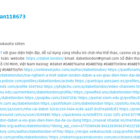
gan118673
uukautta sitten
ET
với giao diện hiện đại, dễ sử dụng cùng nhiều trò chơi như thể thao, casino và g
 toàn. Website:
https://dabet.london/
Email: dabetlondon@gmail.com Số điện thoại
 Hồ Chí Minh, Việt Nam Hastag: #dabet #DABETGame #DABETVip #DABETOnline #DAB
g #DABETUyTin
https://onlinevetjobs.com/author/dabetlondon/
https://paidforart
f/dabetlondon/trai-nghiem-a-href-dabet-london-dabet-a-voi-giao-dien-hien-dai-d
a.poliste.com/profiles/dabetlondon/activity
https://participa.aytojaen.es/profile
iends.com/profile-1567642
https://phijkchu.com/a/dabetlondon/video-channels
ht
pnu.edu.ua/members/dabetlondon/profile/
https://pixelfed.uno/dabetlondon
http
nk/dabetlondon
https://poipiku.com/13437258/
https://portal.stem.edu.gr/profile/
ium.com.au/dabetlondon
https://portfolium.com/dabetlondon
https://potofu.me/d
l.ooo/ja/users/nha-cai-dabet-92c6cc54-5434-4c86-aa2f-dcd7ea00b3f2
https://pro
ursound.com/u/user/1599885
https://quicknote.io/419df370-32a1-11f1-a7ed-b77
ndon-dabet-a-voi-giao-dien-hien-dai-de-su-dung
https://raovat.nhadat.vn/membe
nline.org/author/dabetlondon/?doing_wp_cron=1775580438.8432269096374511718
ectory.com/author/dabetlondon-47704/
https://recipe.seikatsuclub.coop/profile.
list.com/profile/dabetlondon/
https://robertsspaceindustries.com/en/citizens/da