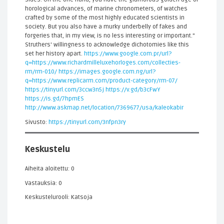
horological advances, of marine chronometers, of watches
crafted by some of the most highly educated scientists in
society. But you also have a murky underbelly of fakes and
forgeries that, in my view, is no less interesting or important."
Struthers' willingness to acknowledge dichotomies like this
set her history apart.
https://www.google.com.pr/url?
q=https://www.richardmilleluxehorloges.com/collecties-
rm/rm-010/
https://images.google.com.ng/url?
q=https://www.replicarm.com/product-category/rm-07/
https://tinyurl.com/3ccw3n5j
https://v.gd/b3cFwY
https://is.gd/7hpmES
http://www.askmap.net/location/7369677/usa/kaleokabir
Sivusto:
https://tinyurl.com/3nfpn3ry
Keskustelu
Aiheita aloitettu: 0
Vastauksia: 0
Keskustelurooli: Katsoja