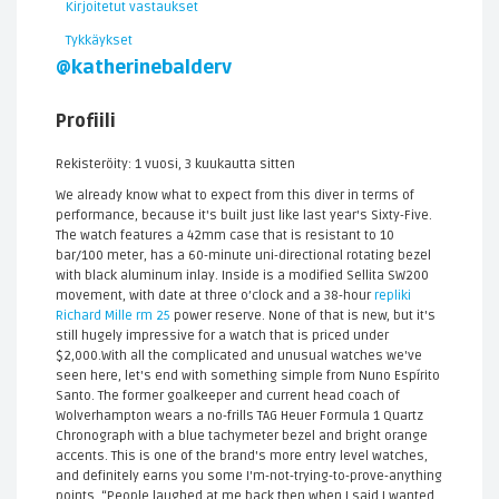
Kirjoitetut vastaukset
Tykkäykset
@katherinebalderv
Profiili
Rekisteröity: 1 vuosi, 3 kuukautta sitten
We already know what to expect from this diver in terms of
performance, because it's built just like last year's Sixty-Five.
The watch features a 42mm case that is resistant to 10
bar/100 meter, has a 60-minute uni-directional rotating bezel
with black aluminum inlay. Inside is a modified Sellita SW200
movement, with date at three o’clock and a 38-hour
repliki
Richard Mille rm 25
power reserve. None of that is new, but it's
still hugely impressive for a watch that is priced under
$2,000.With all the complicated and unusual watches we've
seen here, let's end with something simple from Nuno Espírito
Santo. The former goalkeeper and current head coach of
Wolverhampton wears a no-frills TAG Heuer Formula 1 Quartz
Chronograph with a blue tachymeter bezel and bright orange
accents. This is one of the brand's more entry level watches,
and definitely earns you some I'm-not-trying-to-prove-anything
points. “People laughed at me back then when I said I wanted