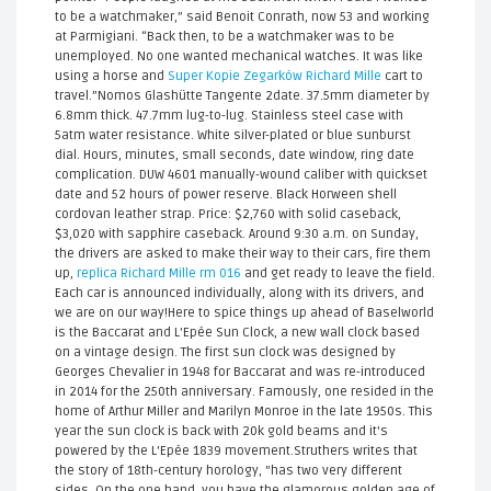
to be a watchmaker,” said Benoit Conrath, now 53 and working
at Parmigiani. “Back then, to be a watchmaker was to be
unemployed. No one wanted mechanical watches. It was like
using a horse and
Super Kopie Zegarków Richard Mille
cart to
travel.”Nomos Glashütte Tangente 2date. 37.5mm diameter by
6.8mm thick. 47.7mm lug-to-lug. Stainless steel case with
5atm water resistance. White silver-plated or blue sunburst
dial. Hours, minutes, small seconds, date window, ring date
complication. DUW 4601 manually-wound caliber with quickset
date and 52 hours of power reserve. Black Horween shell
cordovan leather strap. Price: $2,760 with solid caseback,
$3,020 with sapphire caseback. Around 9:30 a.m. on Sunday,
the drivers are asked to make their way to their cars, fire them
up,
replica Richard Mille rm 016
and get ready to leave the field.
Each car is announced individually, along with its drivers, and
we are on our way!Here to spice things up ahead of Baselworld
is the Baccarat and L'Epée Sun Clock, a new wall clock based
on a vintage design. The first sun clock was designed by
Georges Chevalier in 1948 for Baccarat and was re-introduced
in 2014 for the 250th anniversary. Famously, one resided in the
home of Arthur Miller and Marilyn Monroe in the late 1950s. This
year the sun clock is back with 20k gold beams and it's
powered by the L'Epée 1839 movement.Struthers writes that
the story of 18th-century horology, "has two very different
sides. On the one hand, you have the glamorous golden age of