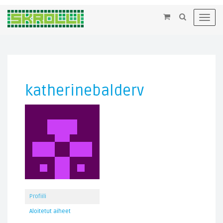
×
Toggl
navig
katherinebalderv
Profiili
Aloitetut aiheet