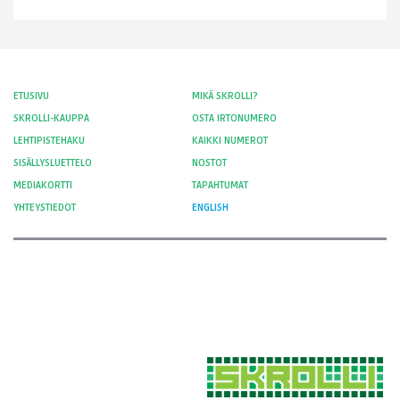
ETUSIVU
MIKÄ SKROLLI?
SKROLLI-KAUPPA
OSTA IRTONUMERO
LEHTIPISTEHAKU
KAIKKI NUMEROT
SISÄLLYSLUETTELO
NOSTOT
MEDIAKORTTI
TAPAHTUMAT
YHTEYSTIEDOT
ENGLISH