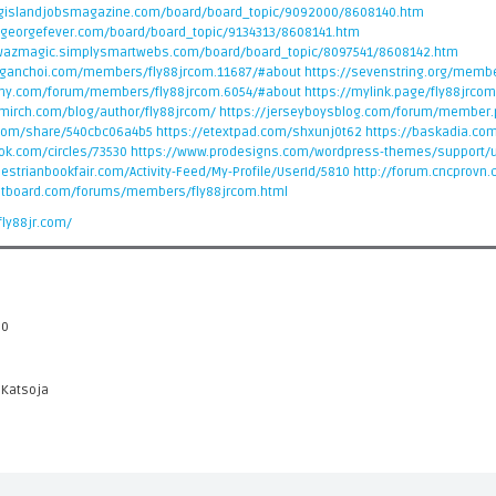
ngislandjobsmagazine.com/board/board_topic/9092000/8608140.htm
ygeorgefever.com/board/board_topic/9134313/8608141.htm
wazmagic.simplysmartwebs.com/board/board_topic/8097541/8608142.htm
nganchoi.com/members/fly88jrcom.11687/#about
https://sevenstring.org/memb
emy.com/forum/members/fly88jrcom.6054/#about
https://mylink.page/fly88jrcom
mirch.com/blog/author/fly88jrcom/
https://jerseyboysblog.com/forum/member.p
.com/share/540cbc06a4b5
https://etextpad.com/shxunj0t62
https://baskadia.co
ook.com/circles/73530
https://www.prodesigns.com/wordpress-themes/support/u
estrianbookfair.com/Activity-Feed/My-Profile/UserId/5810
http://forum.cncprovn
stboard.com/forums/members/fly88jrcom.html
fly88jr.com/
 0
 Katsoja