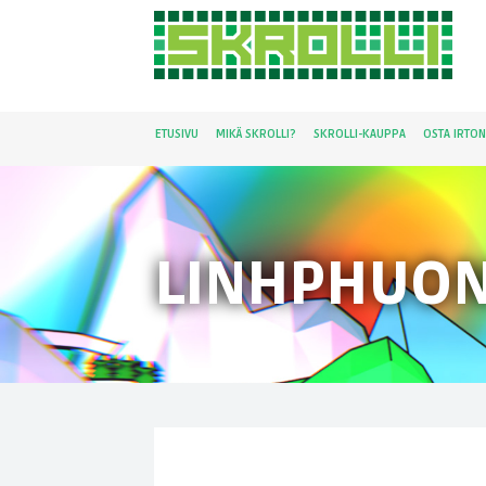
ETUSIVU
MIKÄ SKROLLI?
SKROLLI-KAUPPA
OSTA IRTO
LINHPHUO