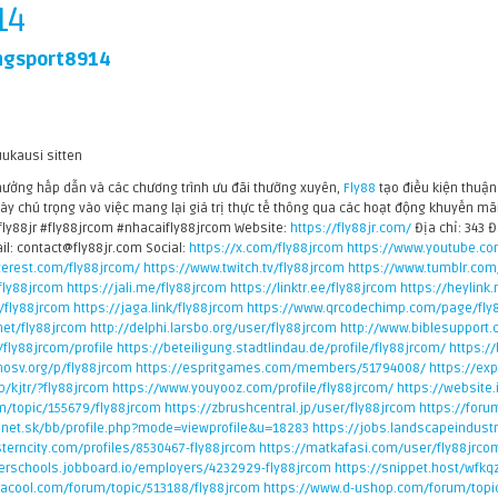
14
ngsport8914
uukausi sitten
thưởng hấp dẫn và các chương trình ưu đãi thường xuyên,
Fly88
tạo điều kiện thuận 
y chú trọng vào việc mang lại giá trị thực tế thông qua các hoạt động khuyến mã
fly88jr #fly88jrcom #nhacaifly88jrcom Website:
https://fly88jr.com/
Địa chỉ: 343 Đ
l: contact@fly88jr.com Social:
https://x.com/fly88jrcom
https://www.youtube.c
terest.com/fly88jrcom/
https://www.twitch.tv/fly88jrcom
https://www.tumblr.com
/fly88jrcom
https://jali.me/fly88jrcom
https://linktr.ee/fly88jrcom
https://heylink
e/fly88jrcom
https://jaga.link/fly88jrcom
https://www.qrcodechimp.com/page/fly
net/fly88jrcom
http://delphi.larsbo.org/user/fly88jrcom
http://www.biblesupport
/fly88jrcom/profile
https://beteiligung.stadtlindau.de/profile/fly88jrcom/
https:/
osv.org/p/fly88jrcom
https://espritgames.com/members/51794008/
https://ex
.jp/kjtr/?fly88jrcom
https://www.youyooz.com/profile/fly88jrcom/
https://website
m/topic/155679/fly88jrcom
https://zbrushcentral.jp/user/fly88jrcom
https://foru
ovanet.sk/bb/profile.php?mode=viewprofile&u=18283
https://jobs.landscapeindustr
sterncity.com/profiles/8530467-fly88jrcom
https://matkafasi.com/user/fly88jrco
terschools.jobboard.io/employers/4232929-fly88jrcom
https://snippet.host/wfkq
acool.com/forum/topic/513188/fly88jrcom
https://www.d-ushop.com/forum/topi