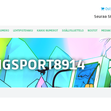
Ost
Seuraa Sk
NUMERO
LEHTIPISTEHAKU
KAIKKI NUMEROT
SISÄLLYSLUETTELO
NOSTOT
MEDIAK
NGSPORT8914