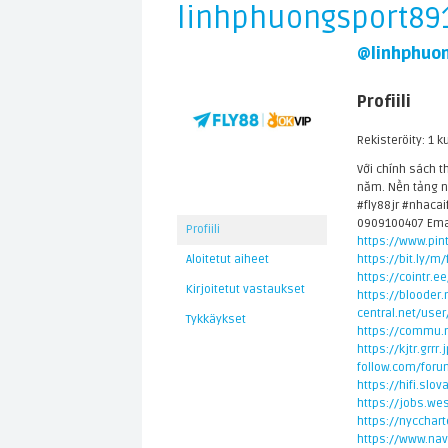
linhphuongsport89
@linhphuo
Profiili
Rekisteröity: 1 k
Với chính sách 
năm. Nền tảng nà
#fly88jr #nhacai
0909100407 Emai
Profiili
https://www.pin
https://bit.ly/m
Aloitetut aiheet
https://cointr.e
Kirjoitetut vastaukset
https://blooder.
central.net/user
Tykkäykset
https://commu.n
https://kjtr.grrr
follow.com/foru
https://hifi.sl
https://jobs.we
https://nycchar
https://www.nav