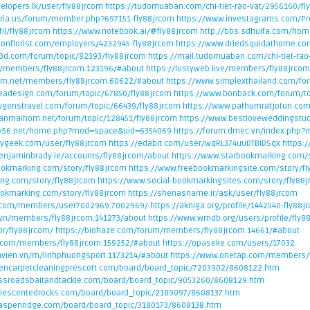
velopers.lk/user/fly88jrcom
https://tudomuaban.com/chi-tiet-rao-vat/2956160/fl
uria.us/forum/member.php?697151-fly88jrcom
https://www.investagrams.com/Pro
il/fly88jrcom
https://www.notebook.ai/@fly88jrcom
http://bbs.sdhuifa.com/h
liconflorist.com/employers/4232945-fly88jrcom
https://www.driedsquidathome.co
3d.com/forum/topic/82393/fly88jrcom
https://mail.tudomuaban.com/chi-tiet-rao
rg/members/fly88jrcom.123196/#about
https://lustyweb.live/members/fly88jrco
eam.net/members/fly88jrcom.60622/#about
https://www.simplexthailand.com/fo
eadesign.com/forum/topic/67850/fly88jrcom
https://www.bonback.com/forum/to
wgenstravel.com/forum/topic/66439/fly88jrcom
https://www.pathumratjotun.com
eanmaihom.net/forum/topic/128451/fly88jrcom
https://www.bestloveweddingstud
ay56.net/home.php?mod=space&uid=6354069
https://forum.dmec.vn/index.php?
orygeek.com/user/fly88jrcom
https://edabit.com/user/wqRL374uuDTBiDSqx
https:
benjaminbrady.ie/accounts/fly88jrcom/about
https://www.starbookmarking.com/s
ookmarking.com/story/fly88jrcom
https://www.freebookmarkingsite.com/story/f
ng.com/story/fly88jrcom
https://www.social-bookmarkingsites.com/story/fly88
okmarking.com/story/fly88jrcom
https://shenasname.ir/ask/user/fly88jrcom
o.com/members/user7002969.7002969/
https://akniga.org/profile/1442540-fly88j
y.vn/members/fly88jrcom.141273/about
https://www.wmdb.org/users/profile/fly8
r/fly88jrcom/
https://biohaze.com/forum/members/fly88jrcom.14661/#about
t.com/members/fly88jrcom.159252/#about
https://opaseke.com/users/17032
hvien.vn/m/linhphuongsport.1173214/#about
https://www.onetap.com/members/f
eencarpetcleaningprescott.com/board/board_topic/7203902/8608122.htm
ossroadsbaitandtackle.com/board/board_topic/9053260/8608129.htm
lliescentedrocks.com/board/board_topic/2189097/8608137.htm
aspenridge.com/board/board_topic/3180173/8608138.htm