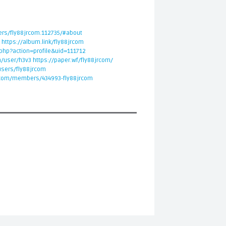
ers/fly88jrcom.112735/#about
https://album.link/fly88jrcom
hp?action=profile&uid=111712
m/user/h3v3
https://paper.wf/fly88jrcom/
sers/fly88jrcom
.com/members/434993-fly88jrcom