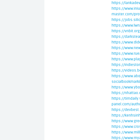
https://lankade
https://www.ini
master.com/prof
https://jobs.si
https://www.lwn
https://vnbit.o
https://darkst
https://www.did
https://www.ne
https://www.ru
https://www.pl
https://indiest
https://videos.
https://www.ab
socialbookmarki
https://www.ybo
https://nhatta
https://timdail
panel.com/autho
https://devbes
https://kenhsin
https://www.gr
https://www.cr
https://www.mi
https://www.my