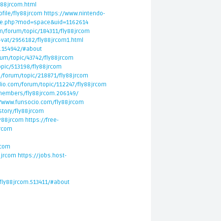
y88jrcom.html
file/fly88jrcom
https://www.nintendo-
ome.php?mod=space&uid=1162614
m/forum/topic/184311/fly88jrcom
-vat/2956182/fly88jrcom1.html
m.154942/#about
rum/topic/43742/fly88jrcom
pic/513198/fly88jrcom
/forum/topic/218871/fly88jrcom
io.com/forum/topic/112247/fly88jrcom
members/fly88jrcom.206149/
//www.funsocio.com/fly88jrcom
tory/fly88jrcom
ly88jrcom
https://free-
jrcom
rcom
8jrcom
https://jobs.host-
ly88jrcom.513411/#about