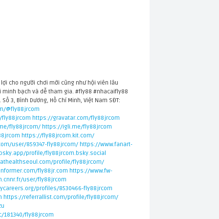
lợi cho người chơi mới cũng như hội viên lâu
i minh bạch và dễ tham gia. #fly88 #nhacaifly88
. Số 3, Bình Dương, Hồ Chí Minh, Việt Nam SĐT:
om/@fly88jrcom
/fly88jrcom
https://gravatar.com/fly88jrcom
.me/fly88jrcom/
https://igli.me/fly88jrcom
88jrcom
https://fly88jrcom.kit.com/
.com/user/859347-fly88jrcom/
https://www.fanart-
/bsky.app/profile/fly88jrcom.bsky.social
pathealthseoul.com/profile/fly88jrcom/
.informer.com/fly88jr.com
https://www.fw-
m.cnnr.fr/user/fly88jrcom
ycareers.org/profiles/8530466-fly88jrcom
m
https://referrallist.com/profile/fly88jrcom/
zu
c/181340/fly88jrcom