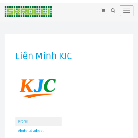
×
Toggl
navig
Liên Minh KJC
Profiili
Aloitetut aiheet