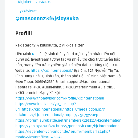
Kirjoitetut vastaukset
Tykkäykset
@masonnnz3f6jsioy8vka
Profiili
Rekisteröity: 4 kuukautta, 2 viikkoa sitten
Liên Minh
KJC
là hệ sinh thái giải trí trực tuyến phát triển nội
dung số, livestream tương tác và nhiều trò chơi trực tuyến hấp
dẫn, mang đến trải nghiệm giải trí hiện đại.. Thương Hiệu: KJC
Website:
https://kjc.international/
Địa Chỉ: 527 Nguyễn Thị Tú,
Bình Hưng Hoà B, Bình Tân, Thành phố Hồ Chí Minh, Việt Nam Số
Điện Thoại: 0865432334 Email: support@kjc.international
Hashtags: #KJC #LienMinhKJC #KJCEntertainment #GiaitriKJC
#KJCLienminh Mạng Xã Hội:
https://www.tripadvisor.com/Profile/kjcinternational
https://www.instiz.net/go_link.php?
url=https://kjc.international/
https://megalodon.jp/?
url=https://kjc.international/
https://v.gd/gyzaep
https://forum.eurobattle.net/members/1261114-kjcinternation
https://goo.by/UwPfwW
https://penposh.com/kjcinternational
https://legenden-von-andor.de/forum/memberlist.php?
mode=viewprofile&u=55848