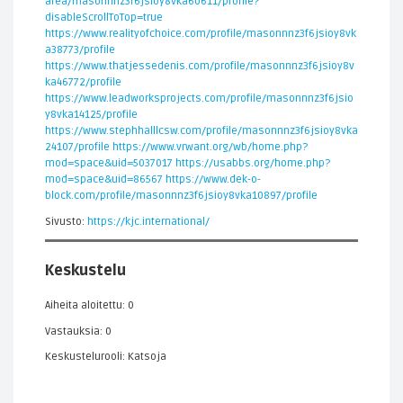
area/masonnnz3f6jsioy8vka60611/profile?
disableScrollToTop=true
https://www.realityofchoice.com/profile/masonnnz3f6jsioy8vk
a38773/profile
https://www.thatjessedenis.com/profile/masonnnz3f6jsioy8v
ka46772/profile
https://www.leadworksprojects.com/profile/masonnnz3f6jsio
y8vka14125/profile
https://www.stephhalllcsw.com/profile/masonnnz3f6jsioy8vka
24107/profile
https://www.vrwant.org/wb/home.php?
mod=space&uid=5037017
https://usabbs.org/home.php?
mod=space&uid=86567
https://www.dek-o-
block.com/profile/masonnnz3f6jsioy8vka10897/profile
Sivusto:
https://kjc.international/
Keskustelu
Aiheita aloitettu: 0
Vastauksia: 0
Keskustelurooli: Katsoja