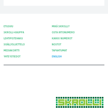
ETUSIVU
MIKÄ SKROLLI?
SKROLLI-KAUPPA
OSTA IRTONUMERO
LEHTIPISTEHAKU
KAIKKI NUMEROT
SISÄLLYSLUETTELO
NOSTOT
MEDIAKORTTI
TAPAHTUMAT
YHTEYSTIEDOT
ENGLISH