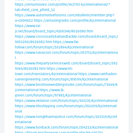
https://emumovies.com/profile/362703-kjcinternational/?
tab=field_core_pfield_12
https://www.automotiveforums.com/vbulletin/member.php?
u=1099652
https://amazingradio.com/profile/kjcinternational
https://www.tai-
ji.net/board/board_topic/4160148/8026080.htm
https://www.crossroadsbaitandtackle.com/board/board_topic/
9053260/8026082.htm
https://www.fw-
follow.com/forum/topic/102864/kjcinternational
https://www.navacool.com/forum/topic/353751/kjcinternationa
l
https://www.thepartyservicesweb.com/board/board_topic/392
9364/8026083.htm
https://www.tm-
town.com/translators/kjcinternational
https://www.natthadon-
sanengineering.com/forum/topic/89599/kjcinternational
https://www.bestloveweddingstudio.com/forum/topic/71649/k
jcinternational
https://www.jk-
green.com/forum/topic/97881/kjcinternational
https://www.ekdarun.com/forum/topic/143235/kjcinternational
https://www.ttlxshipping.com/forum/topic/354209/kjcinternati
onal
https://www.nongkhaempolice.com/forum/topic/103119/kjcint
ernational
https://www.bonback.com/forum/topic/354213/kjcinternational
https://forum.epicbrowser.com/profile.php?id=145254