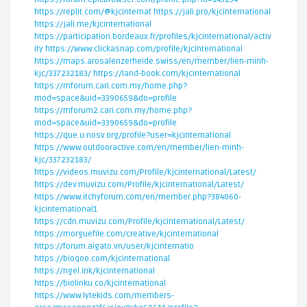
https://replit.com/@kjcinternat
https://jali.pro/kjcinternational
https://jali.me/kjcinternational
https://participation.bordeaux.fr/profiles/kjcinternational/activ
ity
https://www.clickasnap.com/profile/kjcinternational
https://maps.arosalenzerheide.swiss/en/member/lien-minh-
kjc/337232183/
https://land-book.com/kjcinternational
https://mforum.cari.com.my/home.php?
mod=space&uid=3390659&do=profile
https://mforum2.cari.com.my/home.php?
mod=space&uid=3390659&do=profile
https://que.u.nosv.org/profile?user=kjcinternational
https://www.outdooractive.com/en/member/lien-minh-
kjc/337232183/
https://videos.muvizu.com/Profile/kjcinternational/Latest/
https://dev.muvizu.com/Profile/kjcinternational/Latest/
https://www.itchyforum.com/en/member.php?384060-
kjcinternational1
https://cdn.muvizu.com/Profile/kjcinternational/Latest/
https://morguefile.com/creative/kjcinternational
https://forum.aigato.vn/user/kjcinternatio
https://bioqoo.com/kjcinternational
https://ngel.ink/kjcinternational
https://biolinku.co/kjcinternational
https://www.lytekids.com/members-