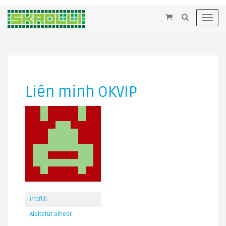
×
Toggl
navig
Liên minh OKVIP
Profiili
Aloitetut aiheet