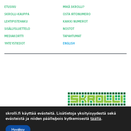
ETUSIVU
MIKÄ SKROLLI?
SKROLLI-KAUPPA
OSTA IRTONUMERO
LEHTIPISTEHAKU
KAIKKI NUMEROT
SISÄLLYSLUETTELO
NOSTOT
MEDIAKORTTI
TAPAHTUMAT
YHTEYSTIEDOT
ENGLISH
skrolli.fi käyttää evästeitä. Lisätietoja yksityisyydestä sekä
evästeistä ja niiden päälle/pois kytkemisestä
täällä
.
Hosted by Moment Digital
© 2012-
Yksityisyys ja evästeet
2026 Skrolli
Hyväksy