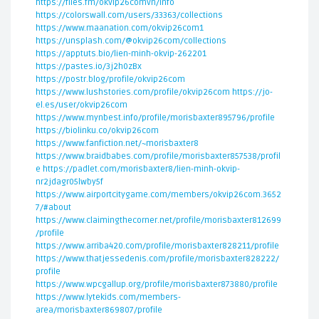
https://files.fm/okvip26comvn/info
https://colorswall.com/users/33363/collections
https://www.maanation.com/okvip26com1
https://unsplash.com/@okvip26com/collections
https://apptuts.bio/lien-minh-okvip-262201
https://pastes.io/3j2h0zBx
https://postr.blog/profile/okvip26com
https://www.lushstories.com/profile/okvip26com
https://jo-
el.es/user/okvip26com
https://www.mynbest.info/profile/morisbaxter895796/profile
https://biolinku.co/okvip26com
https://www.fanfiction.net/~morisbaxter8
https://www.braidbabes.com/profile/morisbaxter857538/profil
e
https://padlet.com/morisbaxter8/lien-minh-okvip-
nr2jdagr05lwby5f
https://www.airportcitygame.com/members/okvip26com.3652
7/#about
https://www.claimingthecorner.net/profile/morisbaxter812699
/profile
https://www.arriba420.com/profile/morisbaxter828211/profile
https://www.thatjessedenis.com/profile/morisbaxter828222/
profile
https://www.wpcgallup.org/profile/morisbaxter873880/profile
https://www.lytekids.com/members-
area/morisbaxter869807/profile