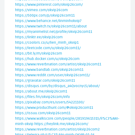
https://www.pinterest.com/okvip26com/
https://vimeo.com/okvip26com
https://500px.com/p/okvip26com11
https://www.behance.net/linminhokvip7
https://www.twitch.tv/okvip26com11/about
https://myanimelist.net/profile/okvip26com11
https://linktr.ee/okvip26com
https://coolors.co/u/lien_minh_okvip1
https://leetcode.com/u/okvip26com11/
https://bit.ly/m/okvip26com
https://hub.docker.com/u/okvip26com
https://www.reverbnation.com/artist/okvip26com11
https://www.bandlab.com/okvip26com11
https://www.reddit.com/user/okvip26com11/
https://gravatar.com/okvip26com11
https://disqus.com/by/disqus_a4Qvocnyc5/about/
https://about.me/okvip26com1
https://files.fm/okvip26com/info
https://pixabay.com/es/users/54221100/
https://www.producthunt.com/@okvip26com11
https://issuu.com/okvip26com11
https://www.walkscore.com/people/281919615315/li%C3%AAn-
minh-okvip
https://heylink.me/okvip26com/
https://www.reverbnation.com/artist/okvip26com2
https://telegra.ph/Li%C3%AAn-minh-OKVIP-01-16