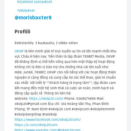
Kirjoitetut vastaukset
Tykkäykset
@morisbaxter8
Profiili
Rekisteröity: 3 kuukautta, 1 viikko sitten
OKVIP
là liên minh giải trí trực tuyến uy tín và lớn mạnh nhất khu
vực Châu Á hiện nay. Tiền thân là tập đoàn 789BET Media, OKVIP
đã khẳng định vị thế bền vững qua hơn một thập kỷ hoạt động.
Không chỉ là đơn vị bảo trợ cho những nhà cái tên tuổi như
Hi88, Jun88, 789BET, OKVIP còn nổi tiếng với các hoạt động thiện
nguyện vì cộng đồng và cung cấp tin tức thể thao, giải trí chuẩn
xác nhất. Với triết lý ""Khách hàng là trọng tâm"", tập đoàn cam
kết mang đến một hệ sinh thái cá cược an toàn, minh bạch và
đẳng cấp quốc tế. Thông tin liên hệ:
Website:
https://okvip26.com/
Phone: 0368674886 Mail:
okvip26@gmail.com Địa chỉ: 141 Hoàng Văn Thụ, Phan Đình
Phùng, TP. Nam Định #okvip26 com #okvipcom #okviplienminh
#okvipdangnhap #taiokvip
https://www.facebook.com/okvip26com/
https://x.com/okvip26com
https://www.youtube.com/@okvip26com