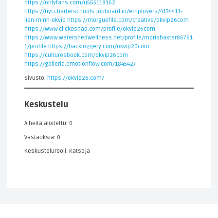
https://onlyfans.com/u565119162
https://nyccharterschools.jobboard.io/employers/4134411-
lien-minh-okvip
https://morguefile.com/creative/okvip26com
https://www.clickasnap.com/profile/okvip26com
https://www.watershedwellness.net/profile/morisbaxter86761
1/profile
https://backloggery.com/okvip26com
https://culturesbook.com/okvip26com
https://galleria.emotionflow.com/184542/
Sivusto:
https://okvip26.com/
Keskustelu
Aiheita aloitettu: 0
Vastauksia: 0
Keskustelurooli: Katsoja