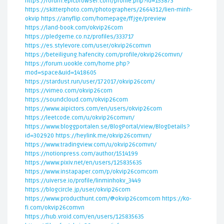
https://forum.epicbrowser.com/profile.php?id=153873
https://skitterphoto.com/photographers/2664312/lien-minh-
okvip
https://anyflip.com/homepage/ffjge/preview
https://land-book.com/okvip26com
https://pledgeme.co.nz/profiles/333717
https://es.stylevore.com/user/okvip26comvn
https://beteiligung.hafencity.com/profile/okvip26comvn/
https://forum.uookle.com/home.php?
mod=space&uid=1418605
https://stardust.run/user/172017/okvip26com/
https://vimeo.com/okvip26com
https://soundcloud.com/okvip26com
https://www.aipictors.com/en/users/okvip26com
https://leetcode.com/u/okvip26comvn/
https://www.bloggportalen.se/BlogPortal/view/BlogDetails?
id=302920
https://heylink.me/okvip26comvn/
https://www.tradingview.com/u/okvip26comvn/
https://notionpress.com/author/1514199
https://www.pixiv.net/en/users/125835635
https://www.instapaper.com/p/okvip26comcom
https://uiverse.io/profile/linminhokv_3449
https://blogcircle.jp/user/okvip26com
https://www.producthunt.com/@okvip26comcom
https://ko-
fi.com/okvip26comvn
https://hub.vroid.com/en/users/125835635