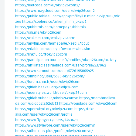
https://leetcode.com/u/okvip26com2/
https://www.magcloud.com/user/okvip26com2
https://public.tableau.com/app/profile/li.n.minh.okvip7808/viz
zes
https://coolors.co/u/lien_minh_okvip2
https://pubhtml5.com/homepage/bhbmk/
https://jali.me/okvip26com
https://wakelet.com/@okvip26com1
https://anyflip.com/homepage/xzebl#About
https://edabit.com/user/Crfov3axe3WhtC6bH
https://link4u.cc/@okvip26com
https://participation.touraine.fr/profiles/okvip26com/activity
https://affiliateclassifiedads.com/user/profile/537062
https://www.komoot.com/user/5726195005425
https://simblr.cc/user/6530-okvip26com/
https://forum.cnnr.fr/user/okvip26com
https://gitlab.haskell.org/okvip26com
https://userstyles.world/user/okvip26com
https://gitlab.vuhdo.io/okvip26comvn
https://marshmallow-
qa.com/uqiopqzts02qb83
https://youslade.com/okvip26com
https://openwhyd.org/okvip26com
https://fake-
aka.com/user/okvip26com/profile
https://www.flyingv.cc/users/1453673
https://www.stylevore.com/user/okvip26comvn
https://adhocracy.plus/profile/okvip26comvn/