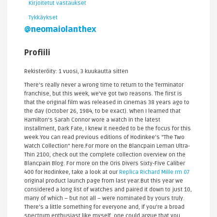
Kirjoitetut vastaukset
Tykkäykset
@neomaiolanthex
Profiili
Rekisteröity: 1 vuosi, 3 kuukautta sitten
There's really never a wrong time to return to the Terminator
franchise, but this week, we've got two reasons. The first is
that the original film was released in cinemas 38 years ago to
the day (October 26, 1984, to be exact). When I learned that
Hamilton's Sarah Connor wore a watch in the latest
installment, Dark Fate, I knew it needed to be the focus for this
week.You can read previous editions of Hodinkee's "The Two
Watch Collection" here.For more on the Blancpain Leman Ultra-
Thin 2100, check out the complete collection overview on the
Blancpain Blog. For more on the Oris Divers Sixty-Five Caliber
400 for Hodinkee, take a look at our
Replica Richard Mille rm 07
original product launch page from last year.But this year we
considered a long list of watches and paired it down to just 10,
many of which – but not all – were nominated by yours truly.
There's a little something for everyone and, if you're a broad
spectrum enthusiast like myself, one could argue that you