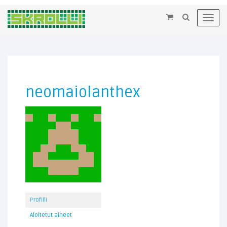
×
Toggl
navig
neomaiolanthex
Profiili
Aloitetut aiheet