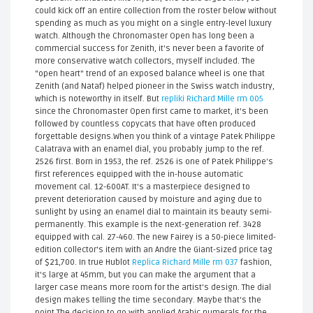
could kick off an entire collection from the roster below without
spending as much as you might on a single entry-level luxury
watch. Although the Chronomaster Open has long been a
commercial success for Zenith, it's never been a favorite of
more conservative watch collectors, myself included. The
"open heart" trend of an exposed balance wheel is one that
Zenith (and Nataf) helped pioneer in the Swiss watch industry,
which is noteworthy in itself. But
repliki Richard Mille rm 005
since the Chronomaster Open first came to market, it's been
followed by countless copycats that have often produced
forgettable designs.When you think of a vintage Patek Philippe
Calatrava with an enamel dial, you probably jump to the ref.
2526 first. Born in 1953, the ref. 2526 is one of Patek Philippe's
first references equipped with the in-house automatic
movement cal. 12-600AT. It's a masterpiece designed to
prevent deterioration caused by moisture and aging due to
sunlight by using an enamel dial to maintain its beauty semi-
permanently. This example is the next-generation ref. 3428
equipped with cal. 27-460. The new Fairey is a 50-piece limited-
edition collector's item with an Andre the Giant-sized price tag
of $21,700. In true Hublot
Replica Richard Mille rm 037
fashion,
it's large at 45mm, but you can make the argument that a
larger case means more room for the artist’s design. The dial
design makes telling the time secondary. Maybe that's the
point.The decision to go with applied Arabic numerals for the