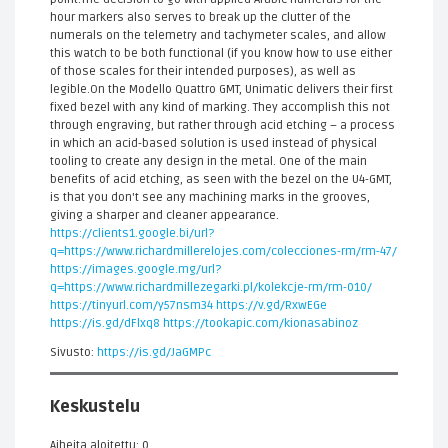
hour markers also serves to break up the clutter of the
numerals on the telemetry and tachymeter scales, and allow
this watch to be both functional (if you know how to use either
of those scales for their intended purposes), as well as
legible.On the Modello Quattro GMT, Unimatic delivers their first
fixed bezel with any kind of marking. They accomplish this not
through engraving, but rather through acid etching – a process
in which an acid-based solution is used instead of physical
tooling to create any design in the metal. One of the main
benefits of acid etching, as seen with the bezel on the U4-GMT,
is that you don't see any machining marks in the grooves,
giving a sharper and cleaner appearance.
https://clients1.google.bi/url?
q=https://www.richardmillerelojes.com/colecciones-rm/rm-47/
https://images.google.mg/url?
q=https://www.richardmillezegarki.pl/kolekcje-rm/rm-010/
https://tinyurl.com/y57nsm34
https://v.gd/RxwEGe
https://is.gd/dFlxq8
https://tookapic.com/kionasabinoz
Sivusto:
https://is.gd/JaGMPc
Keskustelu
Aiheita aloitettu: 0