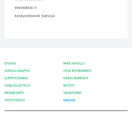
Vastauksia: 0
Keskustelurooli: Katsoja
ETUSIVU
MIKÄ SKROLLI?
SKROLLI-KAUPPA
OSTA IRTONUMERO
LEHTIPISTEHAKU
KAIKKI NUMEROT
SISÄLLYSLUETTELO
NOSTOT
MEDIAKORTTI
TAPAHTUMAT
YHTEYSTIEDOT
ENGLISH