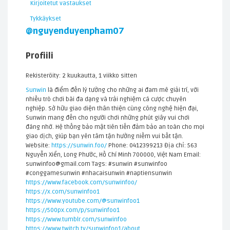
Kirjoitetut vastaukset
Tykkäykset
@nguyenduyenpham07
Profiili
Rekisteröity: 2 kuukautta, 1 viikko sitten
Sunwin
là điểm đến lý tưởng cho những ai đam mê giải trí, với
nhiều trò chơi bài đa dạng và trải nghiệm cá cược chuyên
nghiệp. Sở hữu giao diện thân thiện cùng công nghệ hiện đại,
Sunwin mang đến cho người chơi những phút giây vui chơi
đáng nhớ. Hệ thống bảo mật tiên tiến đảm bảo an toàn cho mọi
giao dịch, giúp bạn yên tâm tận hưởng niềm vui bất tận.
Website:
https://sunwin.foo/
Phone: 0412399213 Địa chỉ: 563
Nguyễn Xiển, Long Phước, Hồ Chí Minh 700000, Việt Nam Email:
sunwinfoo@gmail.com Tags: #sunwin #sunwinfoo
#conggamesunwin #nhacaisunwin #naptiensunwin
https://www.facebook.com/sunwinfoo/
https://x.com/sunwinfoo1
https://www.youtube.com/@sunwinfoo1
https://500px.com/p/sunwinfoo1
https://www.tumblr.com/sunwinfoo
https://www.twitch.tv/sunwinfoo1/about