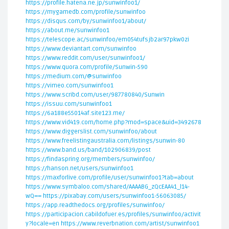
https://profile.hatena.ne.jp/sunwinfoo1/
https://mygamedb.com/profile/sunwinfoo
https://disqus.com/by/sunwinfoo1/about/
https://about.me/sunwinfoo1
https://telescope.ac/sunwinfoo/em054tufsjb2ar97pkw0zi
https://www.deviantart.com/sunwinfoo
https://www.reddit.com/user/sunwinfoo1/
https://www.quora.com/profile/Sunwin-590
https://medium.com/@sunwinfoo
https://vimeo.com/sunwinfoo1
https://www.scribd.com/user/987780840/Sunwin
https://issuu.com/sunwinfoo1
https://6a188e55014af.site123.me/
https://www.vid419.com/home.php?mod=space&uid=3492678
https://www.diggerslist.com/sunwinfoo/about
https://www.freelistingaustralia.com/listings/sunwin-80
https://www.band.us/band/102906839/post
https://findaspring.org/members/sunwinfoo/
https://hanson.net/users/sunwinfoo1
https://maxforlive.com/profile/user/sunwinfoo1?tab=about
https://www.symbaloo.com/shared/AAAABG_zQcEAA41_l14-
wQ==
https://pixabay.com/users/sunwinfoo1-56063085/
https://app.readthedocs.org/profiles/sunwinfoo/
https://participacion.cabildofuer.es/profiles/sunwinfoo/activit
y?locale=en
https://www.reverbnation.com/artist/sunwinfoo1