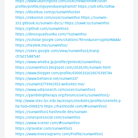
https://www.launchgood.com/user/newprofile#!/user-
profile/profile/nguyenduyenpham07
https://urli.info/1vRiw
https://illustbuy.com/p/sunwinfoo1vn
https://rekonise.com/user/sunwinfoo
https://sunwin-
332.gitbook.io/sunwin-docs/
https://tawk.to/sunwinfoo
https://github.com/sunwinfoo1
https://dinosquadsuriku.com/?sunwinfoo
https://scholar.google.com/citations?hl=vi&user=qjInILMAAAAJ
https://heylink.me/sunwinfoo/
https://sites.google.com/view/sunwinfoo1/trang-
ch%E1%BB%A7
https://www.ameba.jp/profile/general/sunwinfoo/
https://sunwinfoo1.blogspot.com/2026/05/sunwin.html
https://www.blogger.com/profile/03005311619676395784
https://www.behance.net/sunwin137
https://sunwin1779963913.website3.me/
https://www.udrpsearch.com/user/sunwinfoo1
https://gamblingtherapy.org/forum/users/sunwinfoo1/
http://www.stes.tyc.edu.tw/xoops/modules/profile/userinfo.p
hp?uid=3988170
https://hashnode.com/@sunwinfoo1
https://sunwinfoo1.hashnode.dev/sunwin
https://onespotsocial.com/sunwinfoo
https://www.scener.com/@sunwinfoo
https://gravatar.com/sunwinfoo1
https://www.investagrams.com/Profile/sunwinfoo1