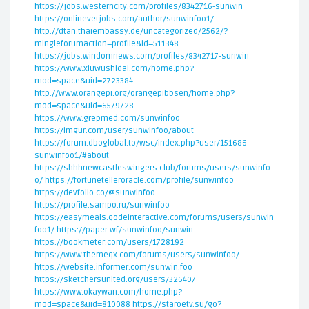
https://jobs.westerncity.com/profiles/8342716-sunwin
https://onlinevetjobs.com/author/sunwinfoo1/
http://dtan.thaiembassy.de/uncategorized/2562/?
mingleforumaction=profile&id=511348
https://jobs.windomnews.com/profiles/8342717-sunwin
https://www.xiuwushidai.com/home.php?
mod=space&uid=2723384
http://www.orangepi.org/orangepibbsen/home.php?
mod=space&uid=6579728
https://www.grepmed.com/sunwinfoo
https://imgur.com/user/sunwinfoo/about
https://forum.dboglobal.to/wsc/index.php?user/151686-
sunwinfoo1/#about
https://shhhnewcastleswingers.club/forums/users/sunwinfo
o/
https://fortunetelleroracle.com/profile/sunwinfoo
https://devfolio.co/@sunwinfoo
https://profile.sampo.ru/sunwinfoo
https://easymeals.qodeinteractive.com/forums/users/sunwin
foo1/
https://paper.wf/sunwinfoo/sunwin
https://bookmeter.com/users/1728192
https://www.themeqx.com/forums/users/sunwinfoo/
https://website.informer.com/sunwin.foo
https://sketchersunited.org/users/326407
https://www.okaywan.com/home.php?
mod=space&uid=810088
https://staroetv.su/go?