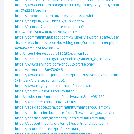
https://www.centrotecnologico.edu.mx/profile/nguyenduyenph
am0742269/profile
https://propterest.com.au/user/85969/sunwinfoo
https://drugs.ie/?URL=https://sunwin.foo/
https://mforum2.cari.com.my/home.php?
mod=space&uid=3406277&do=profile
https://community.hubspot.com/t5/user/viewprofilepage/user
-id/1079593
https://jerseyboysblog.com/forum/member.php?
action=profile&uid=100604
http://freestyler.ws/user/662261/sunwinfoo
https://decidim.santcugat.cat/profiles/sunwin_45/activity
https://www.servinord.com/phpBB2/profile.php?
mode=viewprofile&u=784248
https://www.elephantjournal.com/profile/nguyenduyenpham0
7/
https://bio.site/sunwinfoo1
https://www.mightycause.com/profile/sunwinfoo
https://coinfolk.net/user/sunwinfoo
http://iawbs.com/home.php?mod=space&uid=961780
https://wefunder.com/sunwin712309
https://edex.adobe.com/community/member/5JOiamcM6
https://participation.bordeaux.fr/profiles/sunwin_50/activity
https://nhattao.com/members/user6979308.6979308/
https://support.mozilla.org/en-US/user/manclubbitcom/
https://rotorbuilds.com/profile/218686/