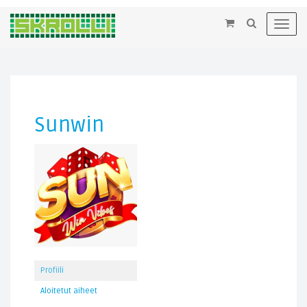
×
Toggl
navig
Sunwin
Profiili
Aloitetut aiheet