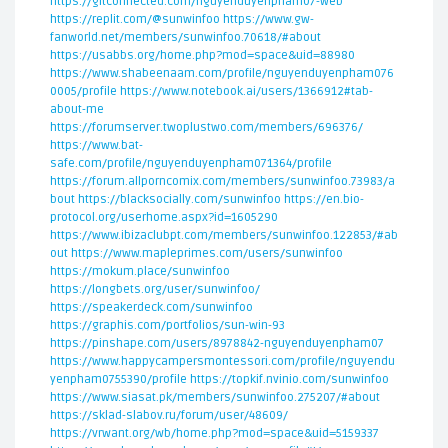
https://gitconnected.com/nguyenduyenpham07-web
https://replit.com/@sunwinfoo
https://www.gw-
fanworld.net/members/sunwinfoo.70618/#about
https://usabbs.org/home.php?mod=space&uid=88980
https://www.shabeenaam.com/profile/nguyenduyenpham076
0005/profile
https://www.notebook.ai/users/1366912#tab-
about-me
https://forumserver.twoplustwo.com/members/696376/
https://www.bat-
safe.com/profile/nguyenduyenpham071364/profile
https://forum.allporncomix.com/members/sunwinfoo.73983/a
bout
https://blacksocially.com/sunwinfoo
https://en.bio-
protocol.org/userhome.aspx?id=1605290
https://www.ibizaclubpt.com/members/sunwinfoo.122853/#ab
out
https://www.mapleprimes.com/users/sunwinfoo
https://mokum.place/sunwinfoo
https://longbets.org/user/sunwinfoo/
https://speakerdeck.com/sunwinfoo
https://graphis.com/portfolios/sun-win-93
https://pinshape.com/users/8978842-nguyenduyenpham07
https://www.happycampersmontessori.com/profile/nguyendu
yenpham0755390/profile
https://topkif.nvinio.com/sunwinfoo
https://www.siasat.pk/members/sunwinfoo.275207/#about
https://sklad-slabov.ru/forum/user/48609/
https://vrwant.org/wb/home.php?mod=space&uid=5159337