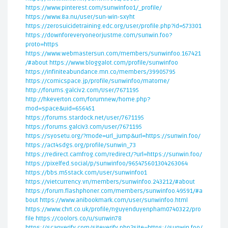
https://www.pinterest.com/sunwinfoo1/_profile/
https://www.8a.nu/user/sun-win-sxyht
https://zerosuicidetraining.edc.org/user/profile.php?id=573301
https://downforeveryoneorjustme.com/sunwin.foo?
proto=https
https://www.webmastersun.com/members/sunwinfoo.167421
/#about
https://www.bloggalot.com/profile/sunwinfoo
https://infiniteabundance.mn.co/members/39905795
https://comicspace.jp/profile/sunwinfoo/matome/
http://forums.galciv2.com/User/7671195
http://hkeverton.com/forumnew/home.php?
mod=space&uid=656451
https://forums.stardock.net/user/7671195
https://forums.galciv3.com/user/7671195
https://syosetu.org/?mode=url_jump&url=https://sunwin.foo/
https://act4sdgs.org/profile/sunwin_73
https://redirect.camfrog.com/redirect/?url=https://sunwin.foo/
https://pixelfed.social/p/sunwinfoo/965475601304263064
https://bbs.m5stack.com/user/sunwinfoo1
https://vietcurrency.vn/members/sunwinfoo.243212/#about
https://forum.flashphoner.com/members/sunwinfoo.49591/#a
bout
https://www.anibookmark.com/user/sunwinfoo.html
https://www.chrt.co.uk/profile/nguyenduyenpham0740322/pro
file
https://coolors.co/u/sunwin78
https://scanverify.com/siteverify.php?site=https://sunwin.foo/