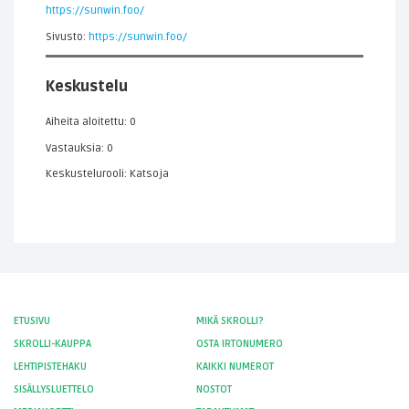
https://sunwin.foo/
Sivusto:
https://sunwin.foo/
Keskustelu
Aiheita aloitettu: 0
Vastauksia: 0
Keskustelurooli: Katsoja
ETUSIVU
MIKÄ SKROLLI?
SKROLLI-KAUPPA
OSTA IRTONUMERO
LEHTIPISTEHAKU
KAIKKI NUMEROT
SISÄLLYSLUETTELO
NOSTOT