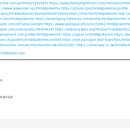
llective.com/portfolio/12926891
https://www.thetriumphforum.com/members/hm
s://www.wowonder.xyz/hm88pokerme
https://pbase.com/hm88pokerme/profile
ocial/p/hm88pokerme/962410065007540543
https://hoo.be/hm88pokerme
http:/
der.com/hm88pokerme
https://beteiligung.hafencity.com/profile/hm88pokerme/
h
nguins.com/6fmumu1avvqn0
https://www.opleague.pro/user/52942-hm88pokerm
glan.com/user/public/nle0546297
https://learningapps.org/display?v=pqhpv1bu
pharegiment.com/profile/hm88pokerme/
https://tapas.io/hm88pokerme
https://w
uzern.ch/profiles/hm88pokerme/activity
https://oye.participer.lyon.fr/profiles/hm
tdooractive.com/en/member/hm-88/341611307/
https://zimexapp.co.zw/hm88p
/hm88poker.me/
 0
 Katsoja