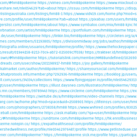
m.com/@hm88pokerme
https://vimeo.com/hm88pokerme
https://www.mixcloud
deshare.net/nle054629?tab=about
https://issuu.com/hm88pokerme
https://dis
elistingaustralia.com/listings/hm88-1
https://www.vid419.com/home.php?mod=s
live.com/profile/user/hm88pokerme?tab=about
https://pixabay.com/users/hm88
ggerslist.com/hm88pokerme/about
https://www.symbaloo.com/mix/hm88-kjnc
h
verbnation.com/artist/hm88pokerme
https://portfolium.com/hm88pokerme
https
rs.de/user/hm88pokerme
https://linkin.bio/hm88pokerme
https://circleten.org/
games.com/members/51193805/
https://divisionmidway.org/jobs/author/hm88po
rfotografia.online/usuarios/hm88pokerme/profile/
https://www.thehockeypaper
.io/result/019e4158-8213-70c4-ab72-025009c7f038/
https://trakteer.id/hm88poke
s.town/@hm88pokerme
https://tutorialslink.com/member/HM88undefined/102690
odreads.com/user/show/201198917-hm88
https://joy.gallery/hm88pokerme
skalmarket.com/author/hm88pokerme/
https://shareyoursocial.com/hm88poke
ackhatprotools.info/member.php?292936-hm88pokerme
https://booklog.jp/user
all.com/users/34334/collections
https://www.flyingpepper.in/profile/nle054629313
t.gt/user/hm88pokerme
https://illust.daysneo.com/illustrator/hm88pokerme/
htt
alk.mn.co/members/39789443
https://www.circleme.com/hm88pokerme
https://e
ly/hm88pokerme
https://wirtube.de/a/hm88pokerme/video-channels
https://www
fang.com.tw/home.php?mod=space&uid=2508901
https://lifeinsys.com/user/h
rphoto.com/photographers/2738358/hm88
https://www.wvhired.com/profiles/830
teball.com/hm88pokerme
https://ask.mallaky.com/?qa=user/hm88pokerme
htt
a.cc/@hm88pokerme
https://undrtone.com/hm88pokerme
https://hk.enrollbusin
kerme.notepin.co/
https://expathealthseoul.com/profile/hm88pokerme/
ershedwellness.net/profile/nle05462976487/profile
https://www.getlisteduae.co
eener.com/hm88pokerme?
https://hm88pokerme.stck.me/profile
https://particip