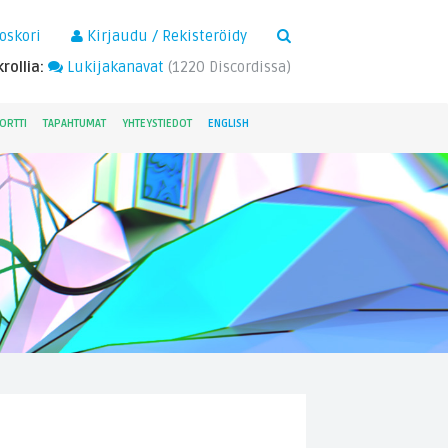
×
oskori
Kirjaudu / Rekisteröidy
rollia:
Lukijakanavat
(
1220
Discordissa)
ORTTI
TAPAHTUMAT
YHTEYSTIEDOT
ENGLISH