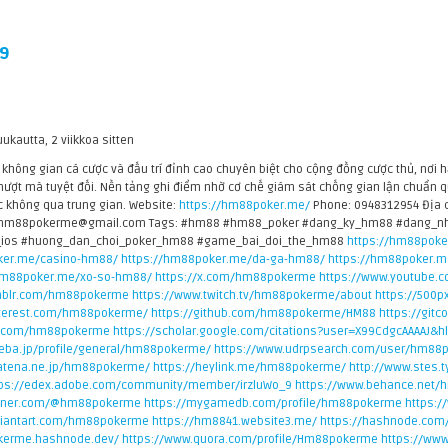
9
uukautta, 2 viikkoa sitten
không gian cá cược và đấu trí đỉnh cao chuyên biệt cho cộng đồng cược thủ, nơi 
mượt mà tuyệt đối. Nền tảng ghi điểm nhờ cơ chế giám sát chống gian lận chuẩn q
c không qua trung gian. Website:
https://hm88poker.me/
Phone: 0948312954 Địa c
l: hm88pokerme@gmail.com Tags: #hm88 #hm88_poker #dang_ky_hm88 #dang_
_ios #huong_dan_choi_poker_hm88 #game_bai_doi_the_hm88
https://hm88pok
ker.me/casino-hm88/
https://hm88poker.me/da-ga-hm88/
https://hm88poker.
hm88poker.me/xo-so-hm88/
https://x.com/hm88pokerme
https://www.youtube
mblr.com/hm88pokerme
https://www.twitch.tv/hm88pokerme/about
https://500
nterest.com/hm88pokerme/
https://github.com/hm88pokerme/HM88
https://gi
ar.com/hm88pokerme
https://scholar.google.com/citations?user=X99CdgcAAAAJ&h
eba.jp/profile/general/hm88pokerme/
https://www.udrpsearch.com/user/hm88
.hatena.ne.jp/hm88pokerme/
https://heylink.me/hm88pokerme/
http://www.stes.
tps://edex.adobe.com/community/member/irzluWo_9
https://www.behance.net
cener.com/@hm88pokerme
https://mygamedb.com/profile/hm88pokerme
https:
viantart.com/hm88pokerme
https://hm8841.website3.me/
https://hashnode.co
kerme.hashnode.dev/
https://www.quora.com/profile/Hm88pokerme
https://ww