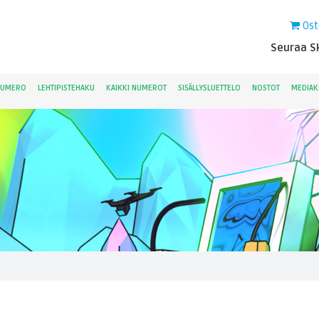
Ost
Seuraa Sk
NUMERO
LEHTIPISTEHAKU
KAIKKI NUMEROT
SISÄLLYSLUETTELO
NOSTOT
MEDIAK