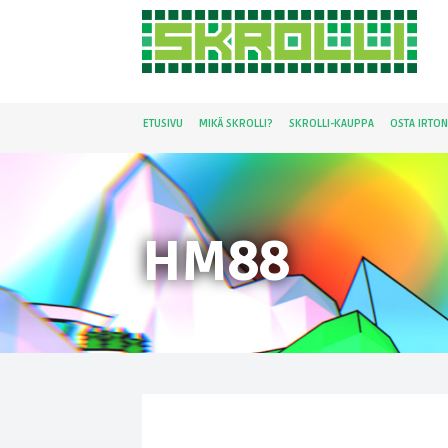
ETUSIVU
MIKÄ SKROLLI?
SKROLLI-KAUPPA
OSTA IRTO
HM88