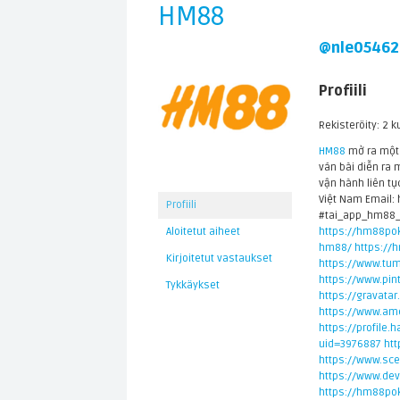
HM88
@nle05462
Profiili
Rekisteröity: 2 k
HM88
mở ra một 
ván bài diễn ra 
vận hành liên tụ
Việt Nam Emai
Profiili
#tai_app_hm88
https://hm88po
Aloitetut aiheet
hm88/
https://
Kirjoitetut vastaukset
https://www.tu
https://www.pi
Tykkäykset
https://gravat
https://www.am
https://profile
uid=3976887
ht
https://www.s
https://www.de
https://hm88po