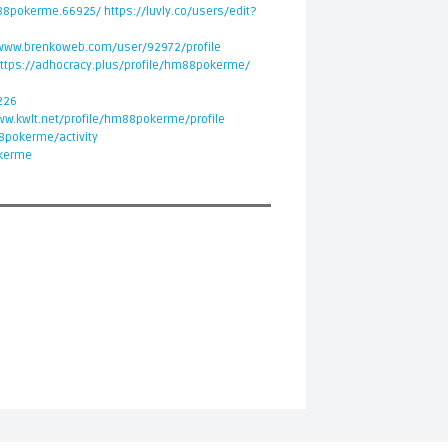
88pokerme.66925/
https://luvly.co/users/edit?
/www.brenkoweb.com/user/92972/profile
ttps://adhocracy.plus/profile/hm88pokerme/
e
226
ww.kwlt.net/profile/hm88pokerme/profile
88pokerme/activity
okerme