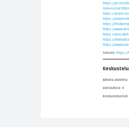
https://pt.islco
tool=social
http
https://gram.s
https://pixben
https://findpe
https://www.dev
https://qna.al
https://dialogl
https://www.ou
Sivusto:
https:/
Keskustelu
Aiheita aloitettu:
Vastauksia: 0
Keskustelurooli: