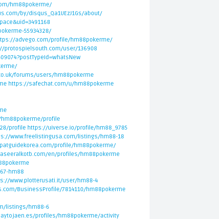
.com/hm88pokerme/
qus.com/by/disqus_Qa1UEzJ1Gs/about/
pace&uid=3491168
pokerme-55934328/
ttps://advego.com/profile/hm88pokerme/
://protospielsouth.com/user/136908
a/409074?postTypeId=whatsNew
kerme/
.co.uk/forums/users/hm88pokerme
rme
https://safechat.com/u/hm88pokerme
rme
s/hm88pokerme/profile
28/profile
https://uiverse.io/profile/hm88_9785
ps://www.freelistingusa.com/listings/hm88-18
xpatguidekorea.com/profile/hm88pokerme/
.aseeralkotb.com/en/profiles/hm88pokerme
m88pokerme
2567-hm88
ps://www.plotterusati.it/user/hm88-4
ess.com/BusinessProfile/7814110/hm88pokerme
m/listings/hm88-6
a.aytojaen.es/profiles/hm88pokerme/activity