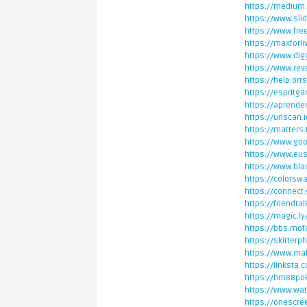
https://mediu
https://www.sli
https://www.fre
https://maxfor
https://www.di
https://www.re
https://help.or
https://esprit
https://aprende
https://urlscan
https://matter
https://www.go
https://www.eu
https://www.bl
https://colorsw
https://connec
https://friendt
https://magic.
https://bbs.mo
https://skitte
https://www.ma
https://linkst
https://hm88po
https://www.wat
https://onescr