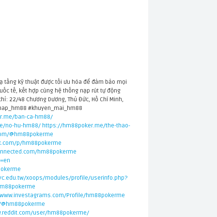
hạ tầng kỹ thuật được tối ưu hóa để đảm bảo mọi
uốc tế, kết hợp cùng hệ thống nạp rút tự động
hỉ: 22/48 Chương Dương, Thủ Đức, Hồ Chí Minh,
nhap_hm88 #khuyen_mai_hm88
er.me/ban-ca-hm88/
me/no-hu-hm88/
https://hm88poker.me/the-thao-
.com/@hm88pokerme
px.com/p/hm88pokerme
tconnected.com/hm88pokerme
l=en
pokerme
tyc.edu.tw/xoops/modules/profile/userinfo.php?
/hm88pokerme
//www.investagrams.com/Profile/hm88pokerme
m/@hm88pokerme
w.reddit.com/user/hm88pokerme/