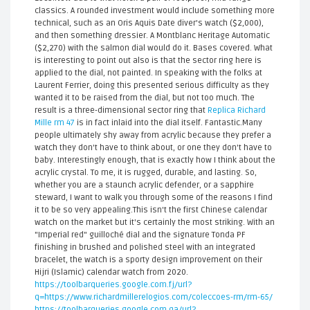
classics. A rounded investment would include something more
technical, such as an Oris Aquis Date diver's watch ($2,000),
and then something dressier. A Montblanc Heritage Automatic
($2,270) with the salmon dial would do it. Bases covered. What
is interesting to point out also is that the sector ring here is
applied to the dial, not painted. In speaking with the folks at
Laurent Ferrier, doing this presented serious difficulty as they
wanted it to be raised from the dial, but not too much. The
result is a three-dimensional sector ring that
Replica Richard
Mille rm 47
is in fact inlaid into the dial itself. Fantastic.Many
people ultimately shy away from acrylic because they prefer a
watch they don't have to think about, or one they don't have to
baby. Interestingly enough, that is exactly how I think about the
acrylic crystal. To me, it is rugged, durable, and lasting. So,
whether you are a staunch acrylic defender, or a sapphire
steward, I want to walk you through some of the reasons I find
it to be so very appealing.This isn't the first Chinese calendar
watch on the market but it's certainly the most striking. With an
"Imperial red" guilloché dial and the signature Tonda PF
finishing in brushed and polished steel with an integrated
bracelet, the watch is a sporty design improvement on their
Hijri (Islamic) calendar watch from 2020.
https://toolbarqueries.google.com.fj/url?
q=https://www.richardmillerelogios.com/coleccoes-rm/rm-65/
https://toolbarqueries.google.com.qa/url?