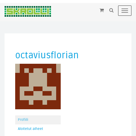
×
Toggl
navig
octaviusflorian
Profiili
Aloitetut aiheet