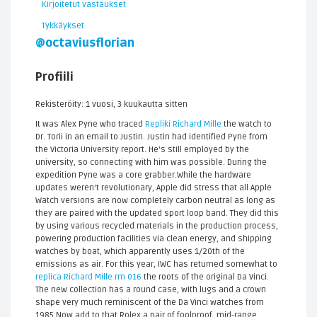
Kirjoitetut vastaukset
Tykkäykset
@octaviusflorian
Profiili
Rekisteröity: 1 vuosi, 3 kuukautta sitten
It was Alex Pyne who traced
Repliki Richard Mille
the watch to
Dr. Torii in an email to Justin. Justin had identified Pyne from
the Victoria University report. He's still employed by the
university, so connecting with him was possible. During the
expedition Pyne was a core grabber.While the hardware
updates weren't revolutionary, Apple did stress that all Apple
Watch versions are now completely carbon neutral as long as
they are paired with the updated sport loop band. They did this
by using various recycled materials in the production process,
powering production facilities via clean energy, and shipping
watches by boat, which apparently uses 1/20th of the
emissions as air. For this year, IWC has returned somewhat to
replica Richard Mille rm 016
the roots of the original Da Vinci.
The new collection has a round case, with lugs and a crown
shape very much reminiscent of the Da Vinci watches from
1985.Now add to that Rolex a pair of foolproof, mid-range