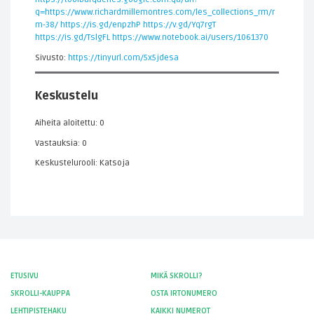
q=https://www.richardmillemontres.com/les_collections_rm/r
m-38/
https://is.gd/enpzhP
https://v.gd/Yq7rgT
https://is.gd/TslgFL
https://www.notebook.ai/users/1061370
Sivusto:
https://tinyurl.com/5x5jdesa
Keskustelu
Aiheita aloitettu: 0
Vastauksia: 0
Keskustelurooli: Katsoja
ETUSIVU
MIKÄ SKROLLI?
SKROLLI-KAUPPA
OSTA IRTONUMERO
LEHTIPISTEHAKU
KAIKKI NUMEROT