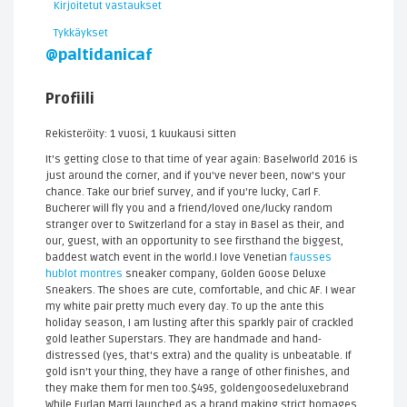
Kirjoitetut vastaukset
Tykkäykset
@paltidanicaf
Profiili
Rekisteröity: 1 vuosi, 1 kuukausi sitten
It's getting close to that time of year again: Baselworld 2016 is
just around the corner, and if you've never been, now's your
chance. Take our brief survey, and if you're lucky, Carl F.
Bucherer will fly you and a friend/loved one/lucky random
stranger over to Switzerland for a stay in Basel as their, and
our, guest, with an opportunity to see firsthand the biggest,
baddest watch event in the world.I love Venetian
fausses
hublot montres
sneaker company, Golden Goose Deluxe
Sneakers. The shoes are cute, comfortable, and chic AF. I wear
my white pair pretty much every day. To up the ante this
holiday season, I am lusting after this sparkly pair of crackled
gold leather Superstars. They are handmade and hand-
distressed (yes, that's extra) and the quality is unbeatable. If
gold isn't your thing, they have a range of other finishes, and
they make them for men too.$495, goldengoosedeluxebrand
While Furlan Marri launched as a brand making strict homages,