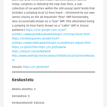
Today, Longines is debuting the new Zulu Time, a sub-
collection of six watches within the still-young Spirit family that
includes a jumping local 12-hour hand – christened by our own
James Stacey as the all-important "flyer" GMT functionality,
also occasionally known as a "true" GMT. (The alternative being
a jumping 24-hour hand, known as a "caller" GMT in Stacey
parlance.)
https://cse.google.com.cy/url?
q=https://www.goedkoopluxehorloges.com/tag-heuer.html
https://toolbarqueries.google.fi/url?
q=https://www.replicawatchespro.is/audemars-piguet.html
https://v.gd/Xs7DXG
https://is.gd/hjq4Ow
https://tinyurl.com/bde84yh8
http://www.askmap.net/location/7306836/usa/nachmankeazu
ra
Sivusto:
https://is.gd/VnsIyT
Keskustelu
Aiheita aloitettu: 0
Vastauksia: 0
Keskustelurooli: Katsoja