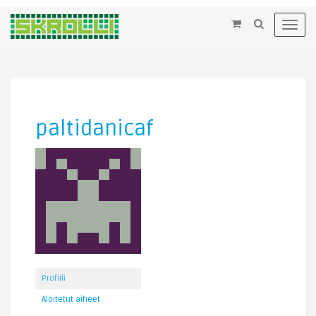
×
Toggl
navig
paltidanicaf
Profiili
Aloitetut aiheet