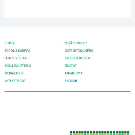
ETUSIVU
MIKÄ SKROLLI?
SKROLLI-KAUPPA
OSTA IRTONUMERO
LEHTIPISTEHAKU
KAIKKI NUMEROT
SISÄLLYSLUETTELO
NOSTOT
MEDIAKORTTI
TAPAHTUMAT
YHTEYSTIEDOT
ENGLISH