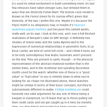
it's used its initial excitement to build something more. Its last
few releases have taken vintage cues, but remixed them in
ways that are distinctly Furlan Marri. The bronze-case model is
known as the Forest Green for its sunray-effect green dial.
Honestly, of the two, I prefer this one. Maybe it's because the
Pepsi motif is so ubiquitous now, or maybe it's
fausses
audemars piguet montres
just because this variant works,
really well, on its own. I look at this one, and I see a full-fleshed
realization of Norqain's take on GMT design. It definitely has
shades of Grand Seiko and the Seiko Alpinist.And in the
expression of numerical relationships in geometric form, in La
Rose Carrée, we kind of come full circle – and I think it turns out
to be truly serendipitous that Arabic numerals aren't present
on the dial. They are present in spirit, though – in the physical
representation of the abstract irrational number that is the
Golden Ratio, and in the rectilinear and spiraling decorative
motifs used for the watch. Whether one of these is a "good
value" or "bad value" to you is entirely down to what you're
looking for. As I hope I've illustrated above, these watches
might be similar in terms of their basic concepts, but they're
substantively different in reality. I
billige breitling ure
could
honestly see valid arguments for any one of these being a
bargain or overpriced, so I'll leave that up to those pulling out
their credit cards and not get caught up in it here.Six months
later, our dear friend and reader has been proven correct.