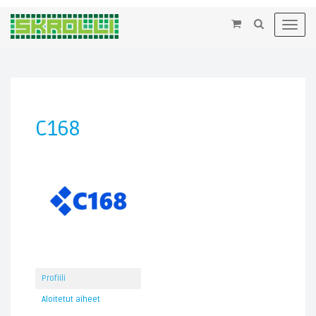
×
Toggl
navig
C168
Profiili
Aloitetut aiheet