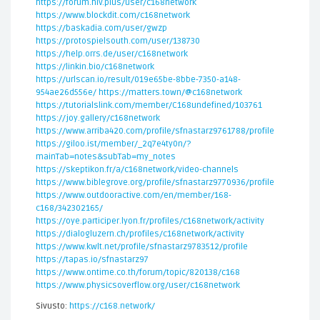
https://forum.hiv.plus/user/c168network
https://www.blockdit.com/c168network
https://baskadia.com/user/gwzp
https://protospielsouth.com/user/138730
https://help.orrs.de/user/c168network
https://linkin.bio/c168network
https://urlscan.io/result/019e65be-8bbe-7350-a148-
954ae26d556e/
https://matters.town/@c168network
https://tutorialslink.com/member/C168undefined/103761
https://joy.gallery/c168network
https://www.arriba420.com/profile/sfnastarz9761788/profile
https://giloo.ist/member/_2q7e4ty0n/?
mainTab=notes&subTab=my_notes
https://skeptikon.fr/a/c168network/video-channels
https://www.biblegrove.org/profile/sfnastarz9770936/profile
https://www.outdooractive.com/en/member/168-
c168/342302165/
https://oye.participer.lyon.fr/profiles/c168network/activity
https://dialogluzern.ch/profiles/c168network/activity
https://www.kwlt.net/profile/sfnastarz9783512/profile
https://tapas.io/sfnastarz97
https://www.ontime.co.th/forum/topic/820138/c168
https://www.physicsoverflow.org/user/c168network
Sivusto:
https://c168.network/