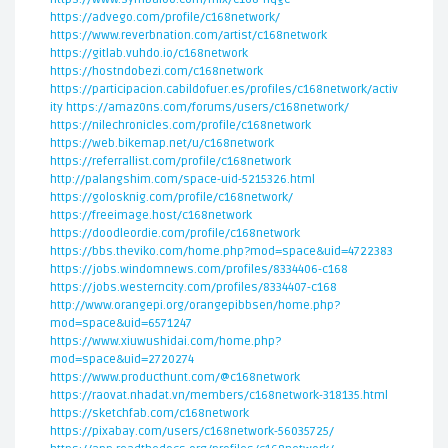
https://advego.com/profile/c168network/
https://www.reverbnation.com/artist/c168network
https://gitlab.vuhdo.io/c168network
https://hostndobezi.com/c168network
https://participacion.cabildofuer.es/profiles/c168network/activ
ity
https://amaz0ns.com/forums/users/c168network/
https://nilechronicles.com/profile/c168network
https://web.bikemap.net/u/c168network
https://referrallist.com/profile/c168network
http://palangshim.com/space-uid-5215326.html
https://golosknig.com/profile/c168network/
https://freeimage.host/c168network
https://doodleordie.com/profile/c168network
https://bbs.theviko.com/home.php?mod=space&uid=4722383
https://jobs.windomnews.com/profiles/8334406-c168
https://jobs.westerncity.com/profiles/8334407-c168
http://www.orangepi.org/orangepibbsen/home.php?
mod=space&uid=6571247
https://www.xiuwushidai.com/home.php?
mod=space&uid=2720274
https://www.producthunt.com/@c168network
https://raovat.nhadat.vn/members/c168network-318135.html
https://sketchfab.com/c168network
https://pixabay.com/users/c168network-56035725/