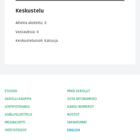
Keskustelu
Aiheita aloitettu: 0
Vastauksia: 0
Keskustelurooli: Katsoja
ETUSIVU
MIKÄ SKROLLI?
SKROLLI-KAUPPA
OSTA IRTONUMERO
LEHTIPISTEHAKU
KAIKKI NUMEROT
SISÄLLYSLUETTELO
NOSTOT
MEDIAKORTTI
TAPAHTUMAT
YHTEYSTIEDOT
ENGLISH