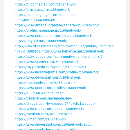
https://gitconnected.com/c168network
https://gravatar.com/c168network
https://scholar.google.com/citations?
user=JJwkdJsAAAAJ&hl=en
https://www.ameba.jp/profile/general/c168network/
https://profile.hatena.ne.jp/c168network/
https://www.udrpsearch.com/user/c168network
https://heylink.me/c168network/
http://www.stes.tyc.edu.tw/xoops/modules/profile/userinfo.p
hp?uid=3985838
https://www.behance.net/c168network
https://edex.adobe.com/community/member/mldhXJ9ji
https://www.scener.com/@c168network
https://mygamedb.com/profile/c168network
https://www.investagrams.com/Profile/c168network
https://www.deviantart.com/c168network
https://hashnode.com/@c168network
https://www.quora.com/profile/C168network
https://168c168.website3.me/
https://c168network.hashnode.dev/
https://disqus.com/by/disqus_77PukkEz1z/about/
https://www.reddit.com/user/c168network/
https://medium.com/@c168network
https://vimeo.com/c168network
https://www.diggerslist.com/c168network/about
https://www.symbaloo.com/mix/c168-nqgc