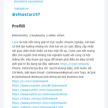
Kirjoitetut vastaukset
Tykkäykset
@sfnastarz97
Profiili
Rekisteröity: 2 kuukautta, 1 viikko sitten
C168
là một nền tảng giải trí trực tuyến chuyên nghiệp, nơi bạn
có thể tận hưởng những trò chơi bài và cá cược đẳng cấp nhất.
Với giao diện thân thiện và bảo mật tối ưu, C168 cam kết mang
đến cho người chơi những trải nghiệm tuyệt vời cùng cơ hội
thắng lớn. Hãy tham gia ngay để khám phá điều kỳ diệu từ thế
giới giải trí đa dạng tại đây. Website:
https://c168.network/
Phone: 0966291114 Địa chỉ: 66/7A Hoàng Diệu, Linh Xuân, Hồ
Chí Minh, Việt Nam Email: c168network@gmail.com Tags: #c168
#c168network #linkvaoc168 #nhacaic168 #ruttienc168
https://x.com/c168network
https://www.youtube.com/@c168network
https://www.tumblr.com/c168network
https://www.twitch.tv/c168network/about
https://500px.com/p/c168network
https://www.pinterest.com/c168network/
https://github.com/c168network/C168