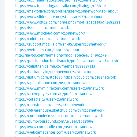
https://app.readthedocs.org/profiles/c168network/
https://www.freelistingaustralia.com/listings/c168-12
https://maxforlive.com/profile/user/c168network?tab=about
https://www.slideshare.net/sfnastarz97?tab=about
https://www.vid419.com/home.php?mod=space&uid=3492391
https://issuu.com/c168network
https://www.mixcloud.com/c168network/
https://coinfolk.net/user/c168network
https://support.mozilla.org/en-US/user/c168network/
https://wefunder.com/168c168/about
http://iawbs.com/home.php?mod=space&uid=961579
https://participation.bordeaux.fr/profiles/c168network/activit
https://calisthenics.mn.co/members/39887113
https://hackaday.io/c168network?saved=true
https://listium.com/@c1686
https://coub.com/c168network
https://app.talkshoe.com/user/c168network
https://www.myminifactory.com/users/c168network
https://activepages.com.au/profile/c168network
https://cofacts.tw/user/c168network
https://transfur.com/Users/c168network
https://3dwarehouse.sketchup.com/by/c168network
https://community.m5stack.com/user/c168network
https://pumpyoursound.com/u/user/1628004
https://www.commudle.com/users/c168network
https://webcamscenter.com/user/c168network