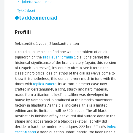
Kirjoitetut vastaukset
Tykkäykset
@taddeomerciad
Profiili
Rekisteröity: 1 vuosi, 2 kuukautta sitten
It could also be nice to find one with an emblem of an air
squadron on the
Tag Heuer Formula 1
dial.Considering the
historical significance of the brand's story (again, this version
of Czapek is a revival), it's equally nice to see it retain the
classic horological design ethos of the dial as we've come to
know it. Nonetheless, this series is very much in tune with the
times with
replica Panerai
its 41 mm-diameter case now
crafted in Ceratanium®, a light, sturdy and hard material,
made from a titanium alloy.This caliber was developed in-
house by Nomos and is produced at the brand's movement
factory in Glashütte.As the dial indicates, this is a limited
edition and its limitation will be 300 pieces. The all-black
aesthetic is finished off by a textured dial surface done in the
shape and appearance of a black basketball. So why did I
decide to back the modern Historiques 222 here? That's
Rolex
Yacht-Master
a good question.Unfortunately, I've been unable