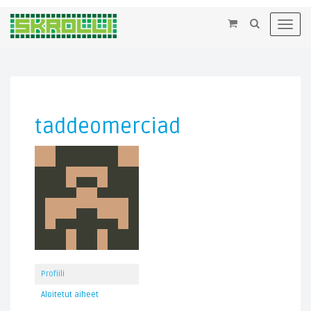
×
Toggl
navig
taddeomerciad
Profiili
Aloitetut aiheet