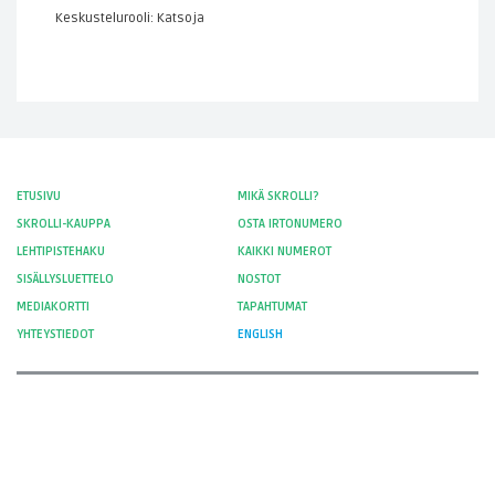
Keskustelurooli: Katsoja
ETUSIVU
MIKÄ SKROLLI?
SKROLLI-KAUPPA
OSTA IRTONUMERO
LEHTIPISTEHAKU
KAIKKI NUMEROT
SISÄLLYSLUETTELO
NOSTOT
MEDIAKORTTI
TAPAHTUMAT
YHTEYSTIEDOT
ENGLISH