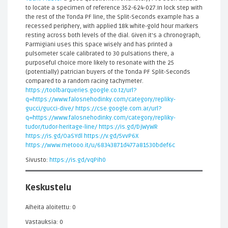
to locate a specimen of reference 352-624-027.In lock step with
the rest of the Tonda PF line, the Split-Seconds example has a
recessed periphery, with applied 18k white-gold hour markers
resting across both levels of the dial. Given it's a chronograph,
Parmigiani uses this space wisely and has printed a
pulsometer scale calibrated to 30 pulsations there, a
purposeful choice more likely to resonate with the 25
(potentially) patrician buyers of the Tonda PF Split-Seconds
compared to a random racing tachymeter.
https://toolbarqueries.google.co.tz/url?
q=https://www.falosnehodinky.com/category/repliky-
gucci/gucci-dive/
https://cse.google.com.ar/url?
q=https://www.falosnehodinky.com/category/repliky-
tudor/tudor-heritage-line/
https://is.gd/DjWyWR
https://is.gd/OaSYdl
https://v.gd/5vvP6X
https://www.metooo.it/u/68343871d477a81530bdef6c
Sivusto:
https://is.gd/vqPih0
Keskustelu
Aiheita aloitettu: 0
Vastauksia: 0