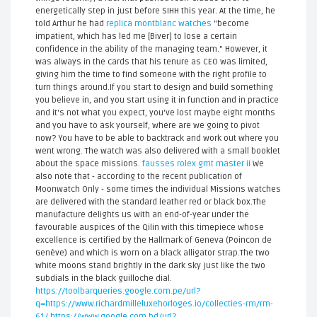
energetically step in just before SIHH this year. At the time, he
told Arthur he had
replica montblanc watches
"become
impatient, which has led me [Biver] to lose a certain
confidence in the ability of the managing team." However, it
was always in the cards that his tenure as CEO was limited,
giving him the time to find someone with the right profile to
turn things around.If you start to design and build something
you believe in, and you start using it in function and in practice
and it's not what you expect, you've lost maybe eight months
and you have to ask yourself, where are we going to pivot
now? You have to be able to backtrack and work out where you
went wrong. The watch was also delivered with a small booklet
about the space missions.
fausses rolex gmt master ii
We
also note that - according to the recent publication of
Moonwatch Only - some times the individual Missions watches
are delivered with the standard leather red or black box.The
manufacture delights us with an end-of-year under the
favourable auspices of the Qilin with this timepiece whose
excellence is certified by the Hallmark of Geneva (Poincon de
Genève) and which is worn on a black alligator strap.The two
white moons stand brightly in the dark sky just like the two
subdials in the black guilloche dial.
https://toolbarqueries.google.com.pe/url?
q=https://www.richardmilleluxehorloges.io/collecties-rm/rm-
61/
https://www.google.com.bd/url?