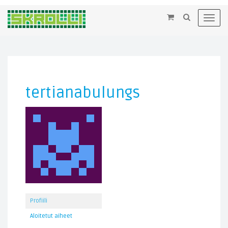
×
Toggl
navig
tertianabulungs
Profiili
Aloitetut aiheet