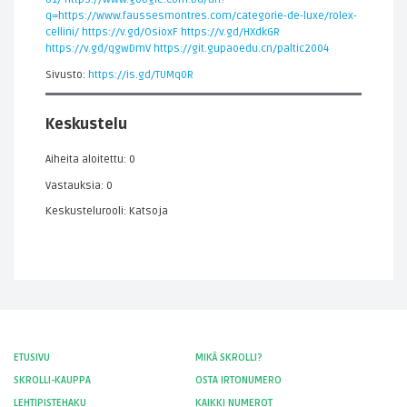
q=https://www.faussesmontres.com/categorie-de-luxe/rolex-
cellini/
https://v.gd/OsioxF
https://v.gd/HXdkGR
https://v.gd/qgwDmV
https://git.gupaoedu.cn/paltic2004
Sivusto:
https://is.gd/TUMq0R
Keskustelu
Aiheita aloitettu: 0
Vastauksia: 0
Keskustelurooli: Katsoja
ETUSIVU
MIKÄ SKROLLI?
SKROLLI-KAUPPA
OSTA IRTONUMERO
LEHTIPISTEHAKU
KAIKKI NUMEROT