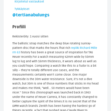
Kirjoitetut vastaukset
Tykkäykset
@tertianabulungs
Profiili
Rekisteröity: 1 vuosi sitten
The ballistic strap matches the deep blue rotating sunray-
pattern disc that marks the hours.That rich
repliki Richard Mille
rm 63
history has been a great source of inspiration for TAG
Heuer recently.For a watch measuring 42mm wide by 50mm
lug to lug and with 16mm thickness, it wears about as well as
you could hope. Comparing a watch like this to a Tudor is a bit
silly – they're totally different use cases, and the
measurements certainly won't come close. One major
downside is the 30m water resistance. Sure, it's not a dive
watch, but 30m is one of those numbers that sticks in my head
and makes me think, "Well... 50 meters would have been
nicer." Since this chronograph was launched back in 1963
under the name of Heuer Carrera, it has constantly changed to
better capture the spirit of the times.It is no secret that of the
LVMH watch brands Zenith has been having the hardest go of
things recently, a fact that pushed Jean-Claude Biver to