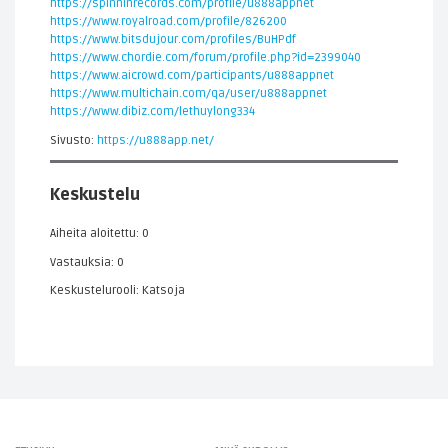
https://spinninrecords.com/profile/u888appnet
https://www.royalroad.com/profile/826200
https://www.bitsdujour.com/profiles/BuHPdf
https://www.chordie.com/forum/profile.php?id=2399040
https://www.aicrowd.com/participants/u888appnet
https://www.multichain.com/qa/user/u888appnet
https://www.dibiz.com/lethuylong334
Sivusto:
https://u888app.net/
Keskustelu
Aiheita aloitettu: 0
Vastauksia: 0
Keskustelurooli: Katsoja