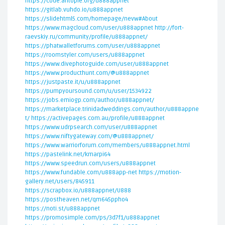
https://code.antopie.org/u888appnet
https://gitlab.vuhdo.io/u888appnet
https://slidehtml5.com/homepage/nevw#About
https://www.magcloud.com/user/u888appnet
http://fort-
raevskiy.ru/community/profile/u888appnet/
https://phatwalletforums.com/user/u888appnet
https://roomstyler.com/users/u888appnet
https://www.divephotoguide.com/user/u888appnet
https://www.producthunt.com/@u888appnet
https://justpaste.it/u/u888appnet
https://pumpyoursound.com/u/user/1534922
https://jobs.emiogp.com/author/u888appnet/
https://marketplace.trinidadweddings.com/author/u888appne
t/
https://activepages.com.au/profile/u888appnet
https://www.udrpsearch.com/user/u888appnet
https://www.niftygateway.com/@u888appnet/
https://www.warriorforum.com/members/u888appnet.html
https://pastelink.net/kmarpi64
https://www.speedrun.com/users/u888appnet
https://www.fundable.com/u888app-net
https://motion-
gallery.net/users/845911
https://scrapbox.io/u888appnet/U888
https://postheaven.net/qm645ppho4
https://noti.st/u888appnet
https://promosimple.com/ps/3d7f1/u888appnet