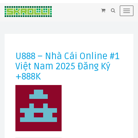
×
Toggl
navig
U888 – Nhà Cái Online #1
Việt Nam 2025 Đăng Ký
+888K