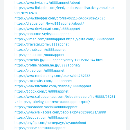
https://www.twitch.tv/u888appnet/about
https://www.linkedin.com/feed/update/urn:li:activity:73801805
52970293248/
https://www.blogger.com/profile/06115454667509417686
https://disqus.com/by/u888appnet/about/
https://www.deviantart.com/u888appnet
https://aboutme.style/u888appnet
https://vimeo.com/u888appnet
https://qiita.com/u888appnet
https://gravatar.com/u888appnet
https://github.com/u888appnet
https://issuu.com/u888appnet
https://ameblo.jp/u888appnet/entry-12935961944.html
https://profile.hatena.ne.jp/u888appnet/
https://gitlab.com/u888appnet
https://www.renderosity.com/users/id:1782132
https://stocktwits.com/u888appnet
https://www.bitchute.com/channel/u888appnet
https://500px.com/p/u888appnet
https://www.callupcontact.com/b/businessprofile/U888/98231
26
https://tabelog.com/rvwr/u888appnet/prof/
https://mastodon.social/@u888appnet
https://www.walkscore.com/people/254902099181/u888
https://devpost.com/u888appnet
https://anyflip.com/homepage/wyaur#About
https://pbase.com/u888appnet