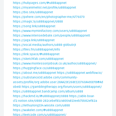
https://hubpages.com/@u888appnet
https://myanimelist.net/profile/u888appnet
https://bio.site/u888appnet
https://pxhere.com/en/photographer-me/4776070
https://magic.ly/u888appnet/U888
https://song.link/u888appnet
https://www.myminifactory.com/users/u888appnet
https://www.intensedebate.com/people/u888appnett
https://jaga.link/u888appnet
https://vocal.media/authors/u888-gid0u0rjt
https://files.fm/u888appnet/info
https://link.space/@u888appnet
https://sketchfab.com/u888appnet
https://www.montessorijobsuk.co.uk/author/u888appnet/
https://huggingface.co/u888appnet
https://about.me/u888appnet
https://u888appnet.webflow.io/
https://substance3d.adobe.com/community-
assets/profile/org.adobe.user:28AA23E268E133760A495EFB@Ad
obeID
https://gamblingtherapy.org/forum/users/u888appnet/
https://u888appnet.bandcamp.com/album/u888
https://hackmd.io/@u888appnet/U888
https://able-boar-
cf2.notion.site/U888-282cebef81c48054813eeb7bb82ef82a
https://lethuylong334.wixsite.com/u888
https://wakelet.com/@u888appnet
https://leetcode.com/u/u888appnet/