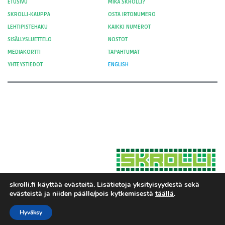
ETUSIVU
MIKÄ SKROLLI?
SKROLLI-KAUPPA
OSTA IRTONUMERO
LEHTIPISTEHAKU
KAIKKI NUMEROT
SISÄLLYSLUETTELO
NOSTOT
MEDIAKORTTI
TAPAHTUMAT
YHTEYSTIEDOT
ENGLISH
skrolli.fi käyttää evästeitä. Lisätietoja yksityisyydestä sekä
evästeistä ja niiden päälle/pois kytkemisestä
täällä
.
Hosted by Moment Digital
© 2012-
Yksityisyys ja evästeet
2026 Skrolli
Hyväksy
Tietosuojaseloste