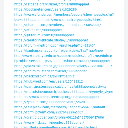
https://tatoeba.org/vi/user/profile/u888appnet
https://bookmeter.com/users/1629286
https://www.efunda.com/members/people/show_people.cfm?
Usr=u888appnet
https://www.slmath.org/people/85491
https://nhattao.com/members/user6842007.6842007/
https://ofuse.me/u888appnet
https://git.forum.ircam.fr/u888appnet
https://creator.nightcafe.studio/u/u888appnet
https://forum.kryptronic.com/profile.php?id=231404
https://kanban.xsitepool.tu-freiberg.de/s/SyxYmqoRnee
http://www.stes.tyc.edu.tw/xoops/modules/profile/userinfo.p
hp?uid=3749569
https://app.talkshoe.com/user/u888appnet
https://plaza.rakuten.co.jp/u888appnet/diary/202510040000/
https://forum.m5stack.com/user/u888appnet
https://hackmd.okfn.de/s/HkPY6s0nlg
https://hub.vroid.com/en/users/120428312
https://participa.terrassa.cat/profiles/u888appnet/activity
https://macuisineturque.fr/author/u888appnet/#google_vigne
tte
https://www.openstreetmap.org/user/u888appnet
https://zybuluo.com/u888appnet/note/2628386
https://talk.plesk.com/members/uappnet.456400/#about
https://form.jotform.com/252764232845057
https://draft.blogger.com/profile/06115454667509417686
https://www.flickr.com/people/u888appnet/
https://galleria.emotionflow.com/157317/profile.html