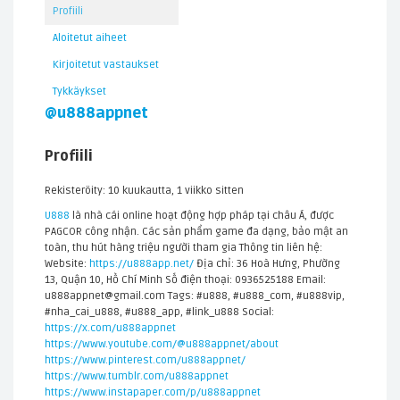
Profiili
Aloitetut aiheet
Kirjoitetut vastaukset
Tykkäykset
@u888appnet
Profiili
Rekisteröity: 10 kuukautta, 1 viikko sitten
U888
là nhà cái online hoạt động hợp pháp tại châu Á, được
PAGCOR công nhận. Các sản phẩm game đa dạng, bảo mật an
toàn, thu hút hàng triệu người tham gia Thông tin liên hệ:
Website:
https://u888app.net/
Địa chỉ: 36 Hoà Hưng, Phường
13, Quận 10, Hồ Chí Minh Số điện thoại: 0936525188 Email:
u888appnet@gmail.com Tags: #u888, #u888_com, #u888vip,
#nha_cai_u888, #u888_app, #link_u888 Social:
https://x.com/u888appnet
https://www.youtube.com/@u888appnet/about
https://www.pinterest.com/u888appnet/
https://www.tumblr.com/u888appnet
https://www.instapaper.com/p/u888appnet