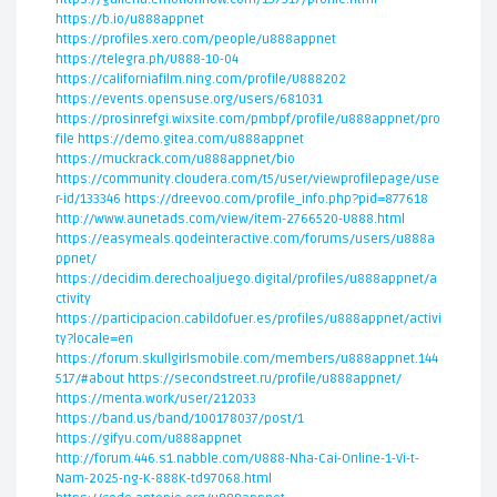
https://b.io/u888appnet
https://profiles.xero.com/people/u888appnet
https://telegra.ph/U888-10-04
https://californiafilm.ning.com/profile/U888202
https://events.opensuse.org/users/681031
https://prosinrefgi.wixsite.com/pmbpf/profile/u888appnet/pro
file
https://demo.gitea.com/u888appnet
https://muckrack.com/u888appnet/bio
https://community.cloudera.com/t5/user/viewprofilepage/use
r-id/133346
https://dreevoo.com/profile_info.php?pid=877618
http://www.aunetads.com/view/item-2766520-U888.html
https://easymeals.qodeinteractive.com/forums/users/u888a
ppnet/
https://decidim.derechoaljuego.digital/profiles/u888appnet/a
ctivity
https://participacion.cabildofuer.es/profiles/u888appnet/activi
ty?locale=en
https://forum.skullgirlsmobile.com/members/u888appnet.144
517/#about
https://secondstreet.ru/profile/u888appnet/
https://menta.work/user/212033
https://band.us/band/100178037/post/1
https://gifyu.com/u888appnet
http://forum.446.s1.nabble.com/U888-Nha-Cai-Online-1-Vi-t-
Nam-2025-ng-K-888K-td97068.html