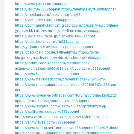
https://www.plurk.com/u888appnet
https://jali.me/u888appnet
https://teletype.in/@u888appnet
https://rapidapi.com/user/lethuylong334
https://wefunder.com/u888appnet
https://community.fabric.microsoft.com/t5/user/viewprofilepa
ge/user-id/1367265
https://medium.com/@u888appnet
https://jakle.sakura.ne.jp/pukiwiki/?u888appnet
https://hub.docker.com/u/u888appnet
http://gojourney.xsrv.jp/index.php?u888appnet
https://pad.koeln.ccc.de/s/IH4eBmvLy
https://sym-
bio.jpn.org/nuclearinfo/webtext/index.php?u888appnet
https://forum.codeigniter.com/member.php?
action=profile&uid=196040
https://coub.com/u888appnet
https://www.bandlab.com/u888appnet
https://www.haikudeck.com/presentations/ZITWItSkmx
https://www.mountainproject.com/user/202136247/u888app-
net
https://www.giveawayoftheday.com/forums/profile/1248132?
updated=true
https://potofu.me/u888appnet
https://www.skypixel.com/users/djiuser-qxdds0xyg6qj
https://wallhaven.cc/user/u888appnet
http://www.askmap.net/location/7557593/vietnam/u888
https://allmyfaves.com/u888appnet
https://www.otofun.net/members/u888appnet.894420/#about
http://qooh.me/u888appnet
https://tap.bio/@u888appnet