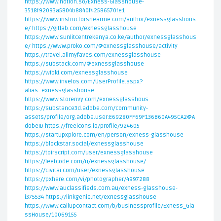
https://www.notion.so/Exness-Glasshouse-
3518f92093a5804b8840f42586570fe1
https://www.instructorsnearme.com/author/exnessglasshous
e/
https://gitlab.com/exnessglasshouse
https://www.sunlitcentrekenya.co.ke/author/exnessglasshous
e/
https://www.proko.com/@exnessglasshouse/activity
https://travel.allmyfaves.com/exnessglasshouse
https://substack.com/@exnessglasshouse
https://wibki.com/exnessglasshouse
https://www.invelos.com/UserProfile.aspx?
alias=exnessglasshouse
https://www.storenvy.com/exnessglasshous
https://substance3d.adobe.com/community-
assets/profile/org.adobe.user:E69280FF69F136B60A495CA2@A
dobeID
https://freeicons.io/profile/924605
https://startupxplore.com/en/person/exness-glasshouse
https://blockstar.social/exnessglasshouse
https://toirscript.com/user/exnessglasshouse
https://leetcode.com/u/exnessglasshouse/
https://civitai.com/user/exnessglasshouse
https://pxhere.com/vi/photographer/4997288
https://www.auclassifieds.com.au/exness-glasshouse-
i375534
https://linkgenie.net/exnessglasshouse
https://www.callupcontact.com/b/businessprofile/Exness_Gla
ssHouse/10069155