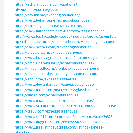
https://scholar.google.com/citations?
hl=en&user=K6Q13vgAAAAJ
https://heylink.me/exnessglasshouse/
https://www.behance.net/exnessglasshouse
https://exnessglasshouse.website3.me/
https://www.udrpsearch.com/user/exnessglasshouse
http://www.stes.tyc.edu.tw/xoops/modules/profile/userinfo.p
hp?uid=3955257
https://hashnode.com/@exnessglasshouse
https://www.scener.com/@exnessglasshouse
https://gravatar.com/exnessglasshouse
https://www.investagrams.com/Profile/exnessglasshouse
https://profile.hatena.ne.jp/exnessglasshouse/
https://mygamedb.com/profile/exnessglasshouse
https://disqus.com/by/exnessglasshouse/about/
https://about.me/exnessglasshouse
https://www.deviantart.com/exnessglasshouse
https://www.reddit.com/user/exnessglasshouse/
https://vimeo.com/exnessglasshouse
https://www.mixcloud.com/exnessglasshouse/
https://www.scribd.com/user/978119308/Exness-GlassHouse
https://issuu.com/exnessglasshouse
https://www.vid419.com/home.php?mod=space&uid=3487541
https://www.diggerslist.com/exnessglasshouse/about
https://www.freelistingaustralia.com/listings/exness-
glasshouse