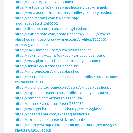
https://magic.ly/exnessglasshouse
https://wirtube.de/a/exnessglasshouse/video-channels
https://www.aseeralkotb.com/en/profiles/exnessglasshouse
https://bbs.mofang.com.tw/home.php?
mod=space&uid=2480502
https://lifeinsys.com/user/exnessglasshouse
https://skitterphoto.com/photographers/2663936/exness-
glasshouse
https://www.wvhired.com/profiles/8210665-
exness-glasshouse
https://www.mateball.com/exnessglasshouse
https://ask.mallaky.com/?qa=user/exnessglasshouse
https://www.plotterusati.it/user/exness-glasshouse
https://linksta.cc/@exnessglasshouse
https://undrtone.com/exnessglasshou
https://hk.enrollbusiness.com/BusinessProfile/7790843/Exnes
s%20GlassHouse
https://digiphoto.techbang.com/users/exnessglasshouse
https://expathealthseoul.com/profile/exnessglasshouse/
https://cgmood.com/exnessglasshouse
https://forums.galciv4.com/user/7664039
https://www.getlisteduae.com/listings/exnessglasshouse
https://onescreener.com/exnessglasshouse
https://exnessglasshouse.stck.me/profile
https://buckeyescoop.com/community/members/exnessglas
shouse.63205/#about