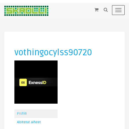
×
Toggl
navig
vothingocylss90720
Profiili
Aloitetut aiheet