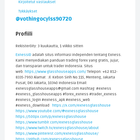
Kirjoitetut vastaukset
Tykkäykset
@vothingocylss90720
Profiili
Rekisteröity: 3 kuukautta, 1 viikko sitten
ExnessID
adalah situs informasi independen tentang Exness.
Kami menyediakan panduan trading forex yang gratis, jujur,
dan transparan untuk trader Indonesia. Situs
web:
https://www.glasshouseapps.com/
Telepon: +62 812-
8335-7993 Alamat : Jl. Kebon Sirih No.115, Menteng, Jakarta
Pusat, DKI Jakarta, 10340 Indonesia Email:
exnessglasshouseapps@gmail.com Hashtag: #exness
#exness_glasshouseapps #forex_exness #trader_exness
#exness_login #exness_apk #exness_web
#exness_download
https://x.com/exnessglasshouse
https://www.youtube.com/@exnessglasshouse
https://500px.com/p/exnessglasshouse
https://www.tumblr.com/exnessglasshouse
https://www.twitch.tv/exnessglasshouse/about
https://www.pinterest.com/exnessglasshouse/
https://github.com/exnessglasshouse