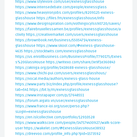
https://www.stylevore.com/user/exnessglasshouse
https://www.intensedebate.com/people/exnessglass
https://www.heavyironjobs.com/profiles/8209125-exness-
glasshouse
https://files.fm/exnessglasshouse/info
https://www.designspiration.com/vothingocylss90720/saves/
https://fairebruxellessamen.be/profiles/exnessglasshouse/a
ctivity
https://creativemarket.com/users/exnessglasshouse
https://brownbook.net/business/55054714/exness-
glasshouse
https://www.skool.com/@exness-glasshouse-
4635
https://stocktwits.com/exnessglasshouse
https://us.enrollbusiness.com/BusinessProfile/7790175/Exnes
s%20GlassHouse
https://writexo.com/share/3e9f1e360843
https://akniga.org/profile/1418688-exness-glasshouse/
https://www.chichi-pui.com/users/exnessglasshous/
https://vocal.media/authors/exness-glass-house
https://www.party.biz/index.php/profile/exnessglasshouse?
tab=541
https://bit.ly/m/exnessglasshouse
https://www.instapaper.com/p/17648551
https://forum.aigato.vn/user/exnessglasshouse
https://www.france-ioi.org/user/perso.php?
sLogin=exnessglasshouse
https://en.islcollective.com/portfolio/12910528
https://www.walkscore.com/people/147574430927/walk-score-
user
https://wakelet.com/@ExnessGlassHouse38932
https://dreevoo.com/profile_info.php?pid=1573592