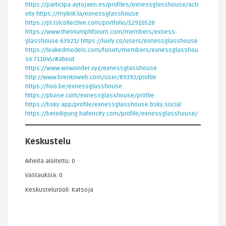
https://participa.aytojaen.es/profiles/exnessglasshouse/acti
vity
https://mylink.la/exnessglasshouse
https://pt.islcollective.com/portfolio/12910528
https://www.thetriumphforum.com/members/exness-
glasshouse.63921/
https://luvly.co/users/exnessglasshouse
https://leakedmodels.com/forum/members/exnessglasshou
se.711045/#about
https://www.wowonder.xyz/exnessglasshouse
http://www.brenkoweb.com/user/89393/profile
https://hoo.be/exnessglasshouse
https://pbase.com/exnessglasshouse/profile
https://bsky.app/profile/exnessglasshouse.bsky.social
https://beteiligung.hafencity.com/profile/exnessglasshouse/
Keskustelu
Aiheita aloitettu: 0
Vastauksia: 0
Keskustelurooli: Katsoja