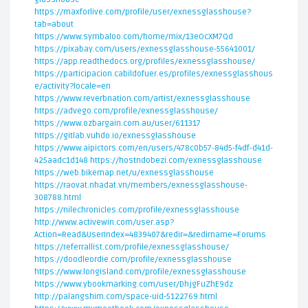
https://maxforlive.com/profile/user/exnessglasshouse?
tab=about
https://www.symbaloo.com/home/mix/13eOcXM7Qd
https://pixabay.com/users/exnessglasshouse-55641001/
https://app.readthedocs.org/profiles/exnessglasshouse/
https://participacion.cabildofuer.es/profiles/exnessglasshous
e/activity?locale=en
https://www.reverbnation.com/artist/exnessglasshouse
https://advego.com/profile/exnessglasshouse/
https://www.ozbargain.com.au/user/611317
https://gitlab.vuhdo.io/exnessglasshouse
https://www.aipictors.com/en/users/478c0b57-84d5-f4df-d41d-
425aadc1d148
https://hostndobezi.com/exnessglasshouse
https://web.bikemap.net/u/exnessglasshouse
https://raovat.nhadat.vn/members/exnessglasshouse-
308788.html
https://nilechronicles.com/profile/exnessglasshouse
http://www.activewin.com/user.asp?
Action=Read&UserIndex=4839407&redir=&redirname=Forums
https://referrallist.com/profile/exnessglasshouse/
https://doodleordie.com/profile/exnessglasshouse
https://www.longisland.com/profile/exnessglasshouse
https://www.ybookmarking.com/user/DhjgFuZhE9dz
http://palangshim.com/space-uid-5122769.html