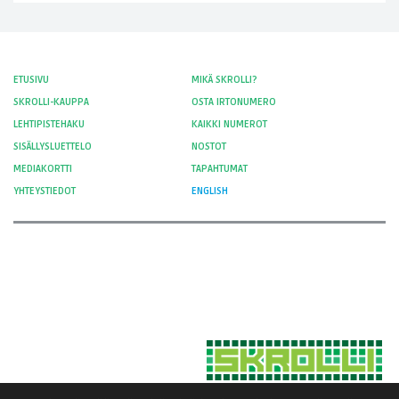
ETUSIVU
MIKÄ SKROLLI?
SKROLLI-KAUPPA
OSTA IRTONUMERO
LEHTIPISTEHAKU
KAIKKI NUMEROT
SISÄLLYSLUETTELO
NOSTOT
MEDIAKORTTI
TAPAHTUMAT
YHTEYSTIEDOT
ENGLISH