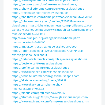
https://www.mymeetbook.com/exnessglasshouse
https://golosknig.com/profile/exnessglasshouse/
https://phatwalletforums.com/user/exnessglasshouse
https://freeimage.host/exnessglasshouse
https://bbs.theviko.com/home.php?mod=space&uid=4648060
https://jobs.westerncity.com/profiles/8210359-exness-
glasshouse
https://jobs.windomnews.com/profiles/8210372-
exness-glasshouse
https://www.xiuwushidai.com/home.php?
mod=space&uid=2681417
http://www.orangepi.org/orangepibbsen/home.php?
mod=space&uid=6438490
https://imgur.com/user/exnessglasshouse/about
https://forum.dboglobal.to/wsc/index.php?user/149115-
exnessglasshouse/#about
https://fortunetelleroracle.com/profile/exnessglasshouse
https://devfolio.co/@exnessglasshous
https://profile.sampo.ru/exnessglasshouse
https://www.buzzfeed.com/exnessglasshouse
https://website.informer.com/glasshouseapps.com
https://sketchersunited.org/users/319959
https://www.okaywan.com/home.php?
mod=space&uid=799583
https://bidhub.com/profiles/show/21586
https://staroetv.su/go?https://www.glasshouseapps.com/
https://www.equinenow.com/farm/exness-glasshouse.htm