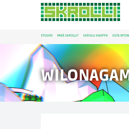
ETUSIVU
MIKÄ SKROLLI?
SKROLLI-KAUPPA
OSTA IRTO
WILONAGA