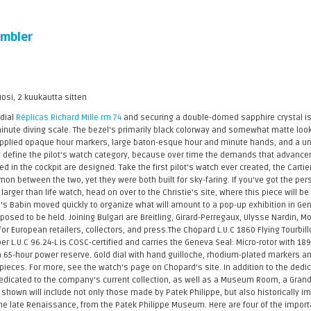
mbler
uosi, 2 kuukautta sitten
 dial
Réplicas Richard Mille rm 74
and securing a double-domed sapphire crystal is 
inute diving scale. The bezel's primarily black colorway and somewhat matte look
. Applied opaque hour markers, large baton-esque hour and minute hands, and a uniq
ly define the pilot's watch category, because over time the demands that advanc
 in the cockpit are designed. Take the first pilot's watch ever created, the Cartier
mmon between the two, yet they were both built for sky-faring. If you’ve got the per
larger than life watch, head on over to the Christie’s site, where this piece will b
’s Babin moved quickly to organize what will amount to a pop-up exhibition in Ge
sed to be held. Joining Bulgari are Breitling, Girard-Perregaux, Ulysse Nardin, M
for European retailers, collectors, and press.The Chopard L.U.C 1860 Flying Tourbi
er L.U.C 96.24-L is COSC-certified and carries the Geneva Seal: Micro-rotor with 
a 65-hour power reserve. Gold dial with hand guilloche, rhodium-plated markers an
ieces. For more, see the watch's page on Chopard's site. In addition to the dedicat
edicated to the company's current collection, as well as a Museum Room, a Gran
 shown will include not only those made by Patek Philippe, but also historically 
he late Renaissance, from the Patek Philippe Museum. Here are four of the importa