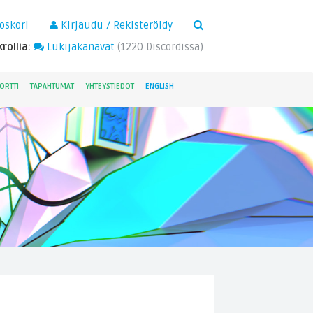
×
oskori
Kirjaudu / Rekisteröidy
rollia:
Lukijakanavat
(
1220
Discordissa)
ORTTI
TAPAHTUMAT
YHTEYSTIEDOT
ENGLISH