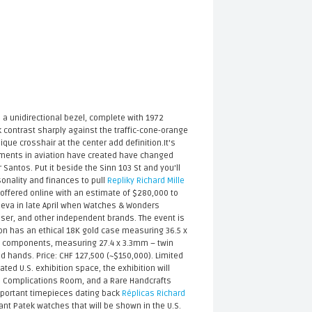
a unidirectional bezel, complete with 1972
 contrast sharply against the traffic-cone-orange
ue crosshair at the center add definition.It's
ements in aviation have created have changed
 Santos. Put it beside the Sinn 103 St and you'll
sonality and finances to pull
Repliky Richard Mille
e offered online with an estimate of $280,000 to
neva in late April when Watches & Wonders
oser, and other independent brands. The event is
llon has an ethical 18K gold case measuring 36.5 x
189 components, measuring 27.4 x 3.3mm – twin
d hands. Price: CHF 127,500 (~$150,000). Limited
ed U.S. exhibition space, the exhibition will
d Complications Room, and a Rare Handcrafts
important timepieces dating back
Réplicas Richard
nt Patek watches that will be shown in the U.S.