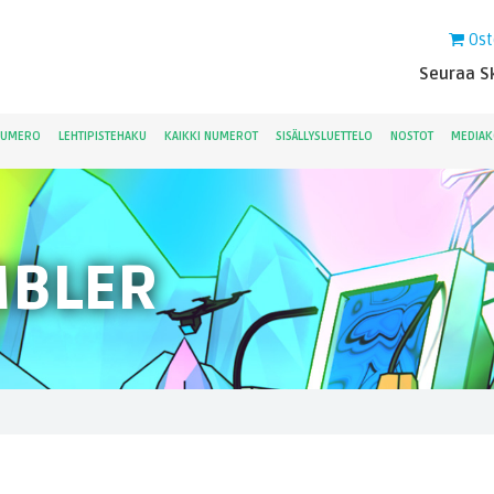
Ost
Seuraa Sk
NUMERO
LEHTIPISTEHAKU
KAIKKI NUMEROT
SISÄLLYSLUETTELO
NOSTOT
MEDIAK
MBLER