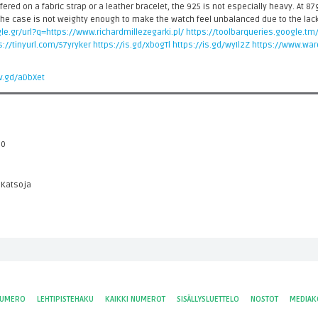
ered on a fabric strap or a leather bracelet, the 925 is not especially heavy. At 87g
he case is not weighty enough to make the watch feel unbalanced due to the lack
le.gr/url?q=https://www.richardmillezegarki.pl/
https://toolbarqueries.google.tm
s://tinyurl.com/57yryker
https://is.gd/xbogTl
https://is.gd/wyIl2Z
https://www.wa
/v.gd/aDbXet
 0
 Katsoja
NUMERO
LEHTIPISTEHAKU
KAIKKI NUMEROT
SISÄLLYSLUETTELO
NOSTOT
MEDIAK