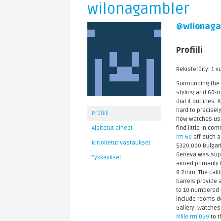
wilonagambler
@wilonaga
Profiili
Rekisteröity: 1 v
Surrounding the
styling and 60-m
dial it outlines
hard to precise
Profiili
how watches used
find little in co
Aloitetut aiheet
rm 60
off such a 
Kirjoitetut vastaukset
$320,000.Bulgari
Geneva was suppo
Tykkäykset
aimed primarily 
8.2mm. The calib
barrels provide 
to 10 numbered p
include rooms d
Gallery. Watches
Mille rm 029
to t