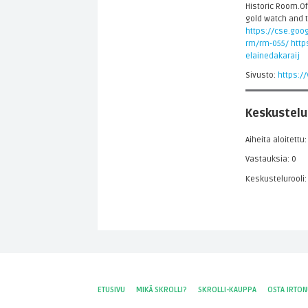
Historic Room.Off
gold watch and t
https://cse.goog
rm/rm-055/
http
elainedakaraij
Sivusto:
https:/
Keskustelu
Aiheita aloitettu:
Vastauksia: 0
Keskustelurooli:
ETUSIVU
MIKÄ SKROLLI?
SKROLLI-KAUPPA
OSTA IRTO