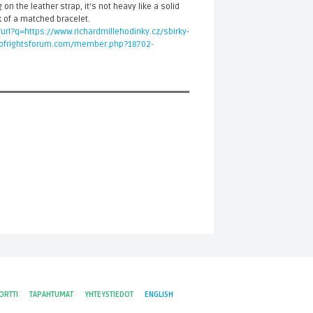
 on the leather strap, it’s not heavy like a solid
 of a matched bracelet.
/url?q=https://www.richardmillehodinky.cz/sbirky-
rofrightsforum.com/member.php?18702-
ORTTI
TAPAHTUMAT
YHTEYSTIEDOT
ENGLISH