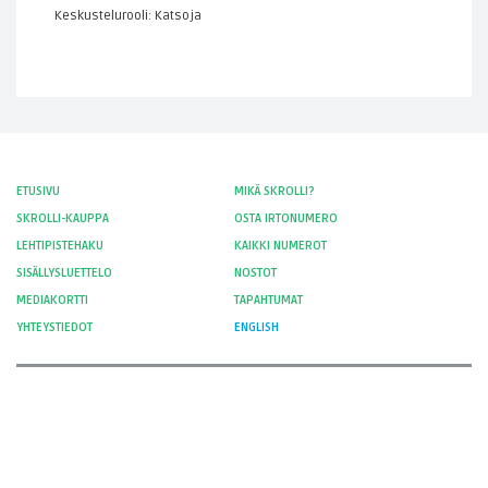
Keskustelurooli: Katsoja
ETUSIVU
MIKÄ SKROLLI?
SKROLLI-KAUPPA
OSTA IRTONUMERO
LEHTIPISTEHAKU
KAIKKI NUMEROT
SISÄLLYSLUETTELO
NOSTOT
MEDIAKORTTI
TAPAHTUMAT
YHTEYSTIEDOT
ENGLISH