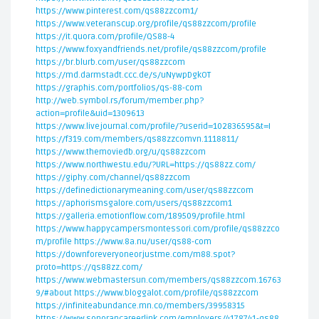
https://www.pinterest.com/qs88zzcom1/
https://www.veteranscup.org/profile/qs88zzcom/profile
https://it.quora.com/profile/QS88-4
https://www.foxyandfriends.net/profile/qs88zzcom/profile
https://br.blurb.com/user/qs88zzcom
https://md.darmstadt.ccc.de/s/uNywpDgkOT
https://graphis.com/portfolios/qs-88-com
http://web.symbol.rs/forum/member.php?
action=profile&uid=1309613
https://www.livejournal.com/profile/?userid=102836595&t=I
https://f319.com/members/qs88zzcomvn.1118811/
https://www.themoviedb.org/u/qs88zzcom
https://www.northwestu.edu/?URL=https://qs88zz.com/
https://giphy.com/channel/qs88zzcom
https://definedictionarymeaning.com/user/qs88zzcom
https://aphorismsgalore.com/users/qs88zzcom1
https://galleria.emotionflow.com/189509/profile.html
https://www.happycampersmontessori.com/profile/qs88zzco
m/profile
https://www.8a.nu/user/qs88-com
https://downforeveryoneorjustme.com/m88.spot?
proto=https://qs88zz.com/
https://www.webmastersun.com/members/qs88zzcom.16763
9/#about
https://www.bloggalot.com/profile/qs88zzcom
https://infiniteabundance.mn.co/members/39958315
https://www.sonorancareerlink.com/employers/4178741-qs88