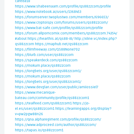
cafeda18
https://www.shabeenaam.com/profile/qs88zzcom/profile
https://www.notebook.ai/users/1368453
https://forumserver.twoplustwo.com/members/696653/
https://www.cryptoispy.com/forums/users/qs88zzcom/
https://www.bat-safe.com/profile/qs88zzcom/profile
https://forum.allporncomix.com/members/qs88zzcom.74354/
#about
https://hearthis.at/qs88-i8/
http://xline.vc/index.php?
qs88zzcom
https://maphub.net/qs88zzcom
https://filmfreeway.com/QS88None702
https://blurb.com/user/qs88zzcom
https://speakerdeck.com/qs88zzcom
https://mokum.place/qs88zzcom
https://longbets.org/user/qs88zzcom1/
https://mokum.place/qs88zzcom
https://longbets.org/user/qs88zzcom1/
https://www.devglan.com/user/public/amiiossiel7
https://www.mecanique-
bateau.com/community/profile/qs88zzcom1
https://tealfeed.com/qs88zzcom1
https://jo-
el.es/user/qs88zzcom1
https://learningapps.org/display?
v=pw2pgw88n26
https://qna.alpharegiment.com/profile/qs88zzcom/
https://www.adproceed.com/author/qs88zzcom/
https://tapas.io/qs88zzcom1