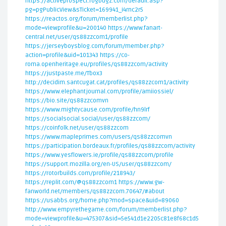
https://activeprospect.fogbugz.com/default.asp?
pg=pgPublicView&sTicket=169941_i4rnc2r5
https://reactos.org/forum/memberlist.php?
mode=viewprofile&u=200140
https://www.fanart-
central.net/user/qs88zzcom1/profile
https://jerseyboysblog.com/forum/member.php?
action=profile&uid=101343
https://co-
roma.openheritage.eu/profiles/qs88zzcom/activity
https://justpaste.me/Tbox3
http://decidim.santcugat.cat/profiles/qs88zzcom1/activity
https://www.elephantjournal.com/profile/amiiossiel/
https://bio.site/qs88zzcomvn
https://www.mightycause.com/profile/hn9lrf
https://socialsocial.social/user/qs88zzcom/
https://coinfolk.net/user/qs88zzcom
https://www.mapleprimes.com/users/qs88zzcomvn
https://participation.bordeaux.fr/profiles/qs88zzcom/activity
https://www.yesflowers.ie/profile/qs88zzcom/profile
https://support.mozilla.org/en-US/user/qs88zzcom/
https://rotorbuilds.com/profile/218943/
https://replit.com/@qs88zzcom1
https://www.gw-
fanworld.net/members/qs88zzcom.70647/#about
https://usabbs.org/home.php?mod=space&uid=89060
http://www.empyrethegame.com/forum/memberlist.php?
mode=viewprofile&u=475307&sid=5e541d1e2205c81e8f68c1d5