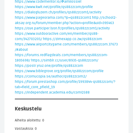
https://www.codementor.io/@amiiossiel
https://www.kwlt.net/profile/qs88zzcom/profile
https://dialogluzern.ch/profiles/qs88zzcom1/activity
https://www.pageorama.com/?p=qs88zzcom1
http://school2-
aksay.org.ru/forum/member.php?action=profile&uid=395463
https://oye.participer.lyon.fr/profiles/qs88zzcom1/activity
https://www.outdooractive.com/en/member/qs88-
com/342703201/
https://zimexapp.co.zw/qs88zzcom
https://www.airportcitygame.com/members/qs88zzcom.37673
/#about
https://forums.redflagdeals.com/members/qs88zzcom-
1805698/
https://simblr.cc/user/8935-qs88zzcom/
https://postr.yruz.one/profile/qs88zzcom
https://www.biblegrove.org/profile/qs88zzcom/profile
https://cornucopia.se/author/qs88zzcom2/
https://forum.prestashop.com/profile/1993844-qs88zzcom/?
tab=field_core_pfield_19
https://independent.academia.edu/comQS88
Keskustelu
Aiheita aloitettu: 0
Vastauksia: 0