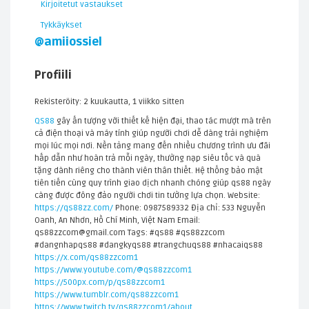
Kirjoitetut vastaukset
Tykkäykset
@amiiossiel
Profiili
Rekisteröity: 2 kuukautta, 1 viikko sitten
QS88
gây ấn tượng với thiết kế hiện đại, thao tác mượt mà trên
cả điện thoại và máy tính giúp người chơi dễ dàng trải nghiệm
mọi lúc mọi nơi. Nền tảng mang đến nhiều chương trình ưu đãi
hấp dẫn như hoàn trả mỗi ngày, thưởng nạp siêu tốc và quà
tặng dành riêng cho thành viên thân thiết. Hệ thống bảo mật
tiên tiến cùng quy trình giao dịch nhanh chóng giúp qs88 ngày
càng được đông đảo người chơi tin tưởng lựa chọn. Website:
https://qs88zz.com/
Phone: 0987589332 Địa chỉ: 533 Nguyễn
Oanh, An Nhơn, Hồ Chí Minh, Việt Nam Email:
qs88zzcom@gmail.com Tags: #qs88 #qs88zzcom
#dangnhapqs88 #dangkyqs88 #trangchuqs88 #nhacaiqs88
https://x.com/qs88zzcom1
https://www.youtube.com/@qs88zzcom1
https://500px.com/p/qs88zzcom1
https://www.tumblr.com/qs88zzcom1
https://www.twitch.tv/qs88zzcom1/about