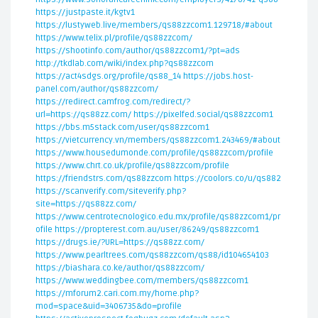
https://justpaste.it/kgtv1
https://lustyweb.live/members/qs88zzcom1.129718/#about
https://www.telix.pl/profile/qs88zzcom/
https://shootinfo.com/author/qs88zzcom1/?pt=ads
http://tkdlab.com/wiki/index.php?qs88zzcom
https://act4sdgs.org/profile/qs88_14
https://jobs.host-
panel.com/author/qs88zzcom/
https://redirect.camfrog.com/redirect/?
url=https://qs88zz.com/
https://pixelfed.social/qs88zzcom1
https://bbs.m5stack.com/user/qs88zzcom1
https://vietcurrency.vn/members/qs88zzcom1.243469/#about
https://www.housedumonde.com/profile/qs88zzcom/profile
https://www.chrt.co.uk/profile/qs88zzcom/profile
https://friendstrs.com/qs88zzcom
https://coolors.co/u/qs882
https://scanverify.com/siteverify.php?
site=https://qs88zz.com/
https://www.centrotecnologico.edu.mx/profile/qs88zzcom1/pr
ofile
https://propterest.com.au/user/86249/qs88zzcom1
https://drugs.ie/?URL=https://qs88zz.com/
https://www.pearltrees.com/qs88zzcom/qs88/id104654103
https://biashara.co.ke/author/qs88zzcom/
https://www.weddingbee.com/members/qs88zzcom1
https://mforum2.cari.com.my/home.php?
mod=space&uid=3406735&do=profile