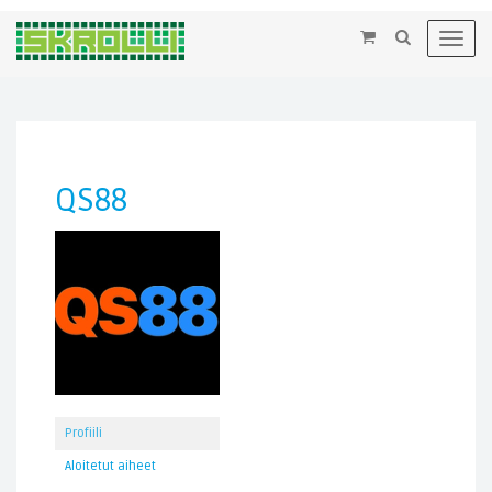
×
Toggl
navig
QS88
Profiili
Aloitetut aiheet