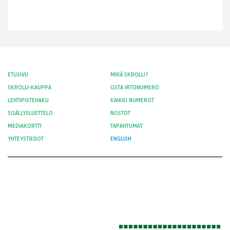
ETUSIVU
MIKÄ SKROLLI?
SKROLLI-KAUPPA
OSTA IRTONUMERO
LEHTIPISTEHAKU
KAIKKI NUMEROT
SISÄLLYSLUETTELO
NOSTOT
MEDIAKORTTI
TAPAHTUMAT
YHTEYSTIEDOT
ENGLISH