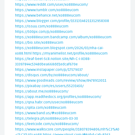
https://www.reddit.com/user/xo888eucom/
https://www.tumblr.com/xo888eucom
https://www.behance.net/xo888eucom
https://www.blogger.com/profile/15313148211312958308
https://issuu.com/xo888eucom
https://500px.com/p/xo888eucom
https://xo888eucom.bandcamp.com/album/xo888eucom
https://bio.site/xo888eucom
https://xo888eucom.blogspot.com/2026/03/nha-cai-
xo88.html
https://myanimelist.net/profile/xo888eucom
https://leaf-beet-5c8.notion.site/Nh-C-i-XO88-
33397844c53480bea668dd1edcaf670e
https://www.instapaper.com/p/17579037
https://disqus.com/by/xo888eucom/about/
https://www.goodreads.com/review/show/8478913011
https://pixabay.com/es/users/55231450/
https://about.me/xo888eucom/
https://app.readthedocs.org/profiles/xo888eucom/
https://qna.habr.com/user/xo888eucom
https://qiita.com/xo888eucom
https://www.band.us/@xo888eucom
https://telegra.ph/xo888eucom-03-30
https://leetcode.com/u/xo888eucom/
https://www.walkscore.com/people/318078394806/nh%C3%A0
-c%C3%A1i-xo88
https://www.skool.com/@kqbd-cab-8163