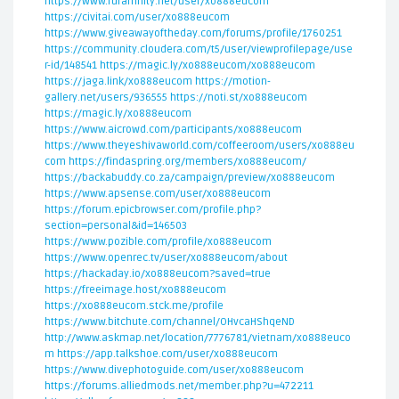
https://www.furaffinity.net/user/xo888eucom
https://civitai.com/user/xo888eucom
https://www.giveawayoftheday.com/forums/profile/1760251
https://community.cloudera.com/t5/user/viewprofilepage/use
r-id/148541
https://magic.ly/xo888eucom/xo888eucom
https://jaga.link/xo888eucom
https://motion-
gallery.net/users/936555
https://noti.st/xo888eucom
https://magic.ly/xo888eucom
https://www.aicrowd.com/participants/xo888eucom
https://www.theyeshivaworld.com/coffeeroom/users/xo888eu
com
https://findaspring.org/members/xo888eucom/
https://backabuddy.co.za/campaign/preview/xo888eucom
https://www.apsense.com/user/xo888eucom
https://forum.epicbrowser.com/profile.php?
section=personal&id=146503
https://www.pozible.com/profile/xo888eucom
https://www.openrec.tv/user/xo888eucom/about
https://hackaday.io/xo888eucom?saved=true
https://freeimage.host/xo888eucom
https://xo888eucom.stck.me/profile
https://www.bitchute.com/channel/OHvcaHShqeND
http://www.askmap.net/location/7776781/vietnam/xo888euco
m
https://app.talkshoe.com/user/xo888eucom
https://www.divephotoguide.com/user/xo888eucom
https://forums.alliedmods.net/member.php?u=472211