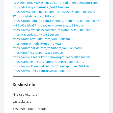
id/94598
https://www.muvizu.com/Profile/xo888eucom/Latest
https://lifeinsys.com/user/xo888eucom
https://www.shippingexplorer.net/en/user/xo888eucom/2701
97
https://fabble.cc/xo888eucom
https://formulamasa.com/elearning/members/xo888eucom/?
v=96b62e1dce57
https://luvly.co/users/xo888eucom
https://www.syncdocs.com/forums/profile/xo888eucom
https://acomics.ru/-xo888eucom
https://rant.li/xo888eucom/xo888eucom
https://truckymods.io/user/477028
https://marshallyin.com/members/xo888eucom/
https://profile.sampo.ru/xo888eucom
https://www.aseeralkotb.com/en/profiles/xo888eucom
https://amaz0ns.com/forums/users/xo888eucom/
https://www.11secondclub.com/users/profile/1706940
https://www.fuelly.com/driver/xo888eucom
Keskustelu
Aiheita aloitettu: 0
Vastauksia: 0
Keskustelurooli: Katsoja