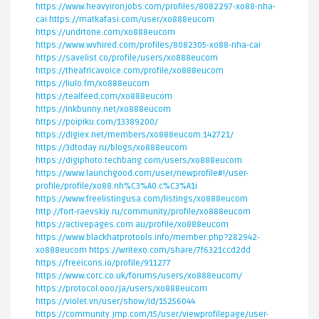
https://www.heavyironjobs.com/profiles/8082297-xo88-nha-
cai
https://matkafasi.com/user/xo888eucom
https://undrtone.com/xo888eucom
https://www.wvhired.com/profiles/8082305-xo88-nha-cai
https://savelist.co/profile/users/xo888eucom
https://theafricavoice.com/profile/xo888eucom
https://liulo.fm/xo888eucom
https://tealfeed.com/xo888eucom
https://inkbunny.net/xo888eucom
https://poipiku.com/13389200/
https://digiex.net/members/xo888eucom.142721/
https://3dtoday.ru/blogs/xo888eucom
https://digiphoto.techbang.com/users/xo888eucom
https://www.launchgood.com/user/newprofile#!/user-
profile/profile/xo88.nh%C3%A0.c%C3%A1i
https://www.freelistingusa.com/listings/xo888eucom
http://fort-raevskiy.ru/community/profile/xo888eucom
https://activepages.com.au/profile/xo888eucom
https://www.blackhatprotools.info/member.php?282942-
xo888eucom
https://writexo.com/share/7f6321ccd2dd
https://freeicons.io/profile/911277
https://www.corc.co.uk/forums/users/xo888eucom/
https://protocol.ooo/ja/users/xo888eucom
https://violet.vn/user/show/id/15256044
https://community.jmp.com/t5/user/viewprofilepage/user-