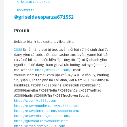
Kirjoitetut vastaukset
Tykkäykset
@griseldaesparza671552
Profiili
Rekisteröity: 4 kuukautta, 1 viikko sitten
XO88
là nền tảng giải trí trực tuyến nổi bật với hệ sinh thái đa
dạng gồm cá cược thể thao, casino trực tuyến, game bài, bắn
cá và nổ hũ. Giao diện hiện đại cùng tốc độ xử lý nhanh giúp
người chơi dễ dàng tham gia và tận hưởng trải nghiệm mượt
mà. Website:
https://xo888.eu.com/
Email:
xo888eucom@gmail.com Địa chỉ: 36/5A Đ. Lê Văn Sỹ, Phường
12, Quận 3, Thành phố Hồ Chí Minh, Việt Nam SĐT: 0935885116
Hashtags: #XO88 #XO88Online #XO88Club #XO88Casino
#XO88GameBai #XO88NoHu #XO88BanCa #XO88TheThao
#XO88GiaiTri #XO88UyTin #XO88TrucTuyen Social:
https://x.com/xo888eucom
https://www.youtube.com/@xo888eucom
https://www.pinterest.com/xo888eucom/
https://www.twitch.tv/xo888eucom/about
https://gravatar.com/xo888eucom
https://vimeo.com/xo888eucom