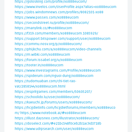
https://golosknig.com/profile/xo888eucom/
https://www.invelos.com/UserProfile.aspx?alias=xo888eucom
https://jobs.windomnews.com/profiles/8082101-xo88
https://www.passes.com/xo888eucom
https://secondstreet.ru/profile/xo888eucom/
https://manylink.co/@xo888eucom
https://f319.com/members/xo888eucom.1085929/
https://support.bitspower.com/support/user/xo888eucom
https://commu.nosv.org/p/xo888eucom/
https://phijkchu.com/a/xo888eucom/video-channels
https://m.wibki.com/xo888eucom
https://forum.issabel.org/u/xo888eucom
https://tooter.in/xo888eucom
https://www.investagrams.com/Profile/xo888eucom
https://spiderum.com/nguoi-dung/xo888eucom
https://tudomuaban.com/chi-tiet-rao-
vat/2858144/xo888eucom.html
https://espritgames.com/members/50605207/
https://schoolido.lu/user/xo888eucom/
https://kaeuchi.jp/forums/users/xo888eucom/
https://hcgdietinfo.com/hcgdietforums/members/xo888euco
m/
https://www.notebook.ai/@xo888eucom
https://illust.daysneo.com/illustrator/xo888eucom/
https://doselect.com/@e21bc548f0ceb2b1ac9d3718b
https://www.udrpsearch.com/user/xo888eucom