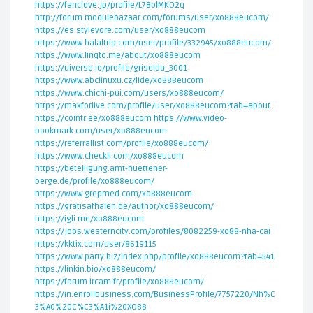
https://fanclove.jp/profile/L7BolMKO2q
http://forum.modulebazaar.com/forums/user/xo888eucom/
https://es.stylevore.com/user/xo888eucom
https://www.halaltrip.com/user/profile/332945/xo888eucom/
https://www.linqto.me/about/xo888eucom
https://uiverse.io/profile/griselda_3001
https://www.abclinuxu.cz/lide/xo888eucom
https://www.chichi-pui.com/users/xo888eucom/
https://maxforlive.com/profile/user/xo888eucom?tab=about
https://cointr.ee/xo888eucom
https://www.video-
bookmark.com/user/xo888eucom
https://referrallist.com/profile/xo888eucom/
https://www.checkli.com/xo888eucom
https://beteiligung.amt-huettener-
berge.de/profile/xo888eucom/
https://www.grepmed.com/xo888eucom
https://gratisafhalen.be/author/xo888eucom/
https://igli.me/xo888eucom
https://jobs.westerncity.com/profiles/8082259-xo88-nha-cai
https://kktix.com/user/8619115
https://www.party.biz/index.php/profile/xo888eucom?tab=541
https://linkin.bio/xo888eucom/
https://forum.ircam.fr/profile/xo888eucom/
https://in.enrollbusiness.com/BusinessProfile/7757220/Nh%C
3%A0%20C%C3%A1i%20XO88