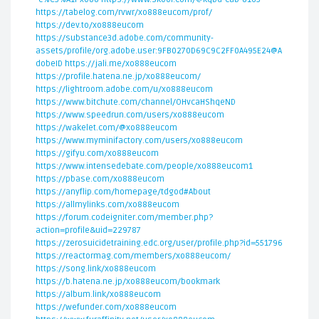
https://tabelog.com/rvwr/xo888eucom/prof/
https://dev.to/xo888eucom
https://substance3d.adobe.com/community-
assets/profile/org.adobe.user:9FB0270D69C9C2FF0A495E24@A
dobeID
https://jali.me/xo888eucom
https://profile.hatena.ne.jp/xo888eucom/
https://lightroom.adobe.com/u/xo888eucom
https://www.bitchute.com/channel/OHvcaHShqeND
https://www.speedrun.com/users/xo888eucom
https://wakelet.com/@xo888eucom
https://www.myminifactory.com/users/xo888eucom
https://gifyu.com/xo888eucom
https://www.intensedebate.com/people/xo888eucom1
https://pbase.com/xo888eucom
https://anyflip.com/homepage/tdgod#About
https://allmylinks.com/xo888eucom
https://forum.codeigniter.com/member.php?
action=profile&uid=229787
https://zerosuicidetraining.edc.org/user/profile.php?id=551796
https://reactormag.com/members/xo888eucom/
https://song.link/xo888eucom
https://b.hatena.ne.jp/xo888eucom/bookmark
https://album.link/xo888eucom
https://wefunder.com/xo888eucom