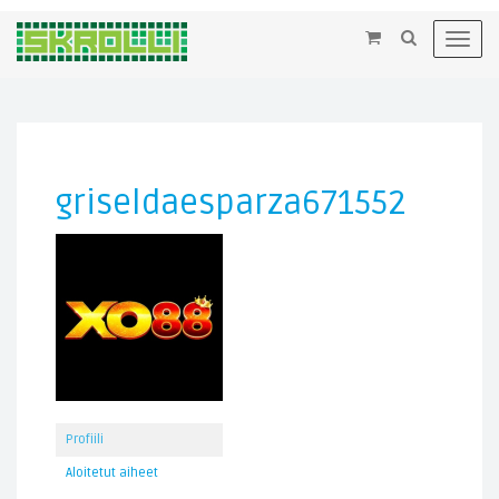
×
Toggl
navig
griseldaesparza671552
Profiili
Aloitetut aiheet