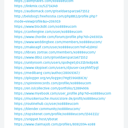
https://allmyfaves.com/xo888eucom
https://linkmix.co/52714349
https://audiomack.com/griseldaesparza671552
http://belobog1.freehostia.com/phpBB2/profile.php?
mode=viewprofile&u=206919
https://www.blockdit.com/xo888eucom
https://confengine.com/user/xo888eucom
https://www.chordie.com/forum/profile.php?id=2493014
https://www.weddingbee.com/members/xo888eucom/
https://makeagif.com/user/xo888eucom?ref=Dj0Hsl
https://library.zortrax.com/members/xo888eucom/
https://www.dibiz.com/griseldaesparza671552
https://unityroom.com/users/qod4ge5j0s31b9x8p6ik
https://www.skypixel.com/users/djiuser-cxejrhhf7pgl
https://medibang.com/author/28069367/
https://iplogger.org/vn/logger/7HgE596KBXCH/
https://spinninrecords.com/profile/xo888eucom
https://en.islcollective.com/portfolio/12884906
https://www.myebook.com/user_profile.php?id=xo888eucom
https://musikersuche.musicstore.de/profil/xo888eucom/
https://routinehub.co/user/xo888eucom
https://blender.community/xo888eucom/
https://topsitenet.com/profile/xo888eucom/1566113/
https://snippet.host/ybotat
https://www.claimajob.com/profiles/8082094-xo88