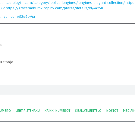
plicaorologi.it.com/category/replica-longines/longines-elegant-collection/
https
ZK2
https://graceraeburnx.copiny.com/praise/details/id/44250
/tinyurl.com/52s9cy4a
 0
 Katsoja
NUMERO
LEHTIPISTEHAKU
KAIKKI NUMEROT
SISÄLLYSLUETTELO
NOSTOT
MEDIAK