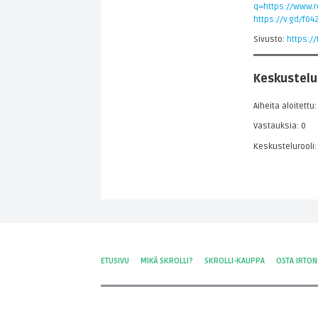
q=https://www.re
https://v.gd/f04
Sivusto:
https:/
Keskustelu
Aiheita aloitettu:
Vastauksia: 0
Keskustelurooli:
ETUSIVU
MIKÄ SKROLLI?
SKROLLI-KAUPPA
OSTA IRTO