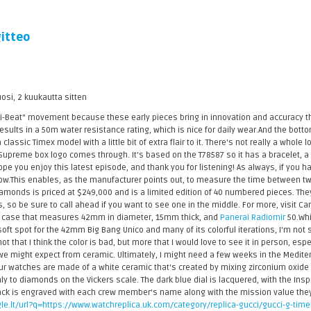
itteo
uosi, 2 kuukautta sitten
Hi-Beat" movement because these early pieces bring in innovation and accuracy t
sults in a 50m water resistance rating, which is nice for daily wear.And the bottom l
 a classic Timex model with a little bit of extra flair to it. There's not really a whole
e Supreme box logo comes through. It's based on the T78587 so it has a bracelet, 
pe you enjoy this latest episode, and thank you for listening! As always, if you 
ow.This enables, as the manufacturer points out, to measure the time between tw
amonds is priced at $249,000 and is a limited edition of 40 numbered pieces. They
s, so be sure to call ahead if you want to see one in the middle. For more, visit Ca
m case that measures 42mm in diameter, 15mm thick, and
Panerai Radiomir
50.Whi
oft spot for the 42mm Big Bang Unico and many of its colorful iterations, I'm not s
ot that I think the color is bad, but more that I would love to see it in person, es
 we might expect from ceramic. Ultimately, I might need a few weeks in the Mediter
r watches are made of a white ceramic that's created by mixing zirconium oxide w
y to diamonds on the Vickers scale. The dark blue dial is lacquered, with the Inspi
ck is engraved with each crew member's name along with the mission value they're
le.lt/url?q=https://www.watchreplica.uk.com/category/replica-gucci/gucci-g-time