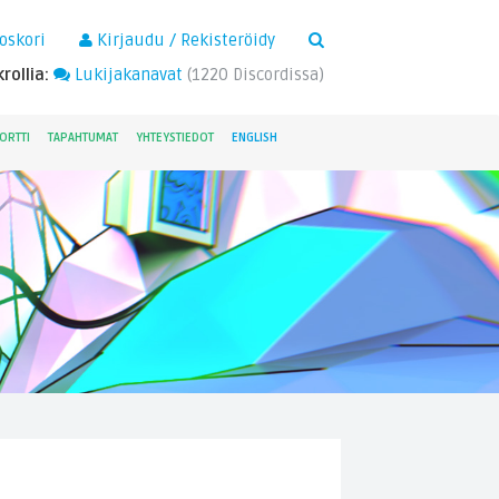
×
oskori
Kirjaudu / Rekisteröidy
rollia:
Lukijakanavat
(
1220
Discordissa)
ORTTI
TAPAHTUMAT
YHTEYSTIEDOT
ENGLISH