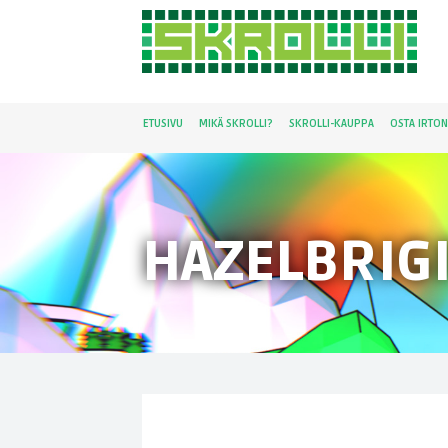
ETUSIVU
MIKÄ SKROLLI?
SKROLLI-KAUPPA
OSTA IRTO
HAZELBRIG