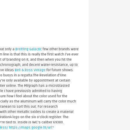
hat only a
Breitling Galactic
few other brands were
ine is that this is really the first watch I've ever
 lot of branding on it, and then when you hit the
a chronograph, and decent water-resistance, up to
have ideas
Bell & Ross Vintage
for future shows
o buoys in a regatta.The Revelation d'Une
're only available by appointment at certain
rtier online. The Milgraph has a microblasted
le I have previously admitted to having
ure how I feel about the color used for the
pecially as the aluminum will carry the color much
ranean to sort this out. For research
ith other metallic oxides to create a material
ration4 logo on the six o'clock register. The
 tied to. Inside is IWC's caliber 69380.
less/
https://maps.google.ht/url?