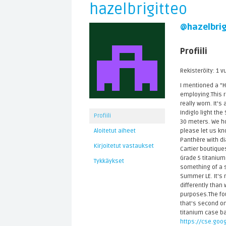
hazelbrigitteo
@hazelbrig
Profiili
Rekisteröity: 1 v
I mentioned a "
employing.This re
really worn. It's
Indiglo light th
Profiili
30 meters. We ho
please let us kn
Aloitetut aiheet
Panthère with di
Kirjoitetut vastaukset
Cartier boutique
Grade 5 titaniu
Tykkäykset
something of a s
Summer LE. It's n
differently than
purposes.The fou
that's second onl
titanium case ba
https://cse.goog