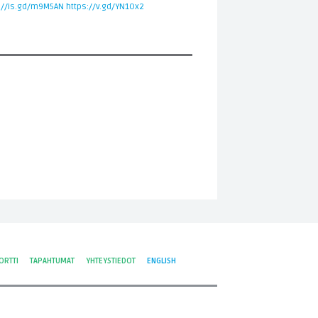
://is.gd/m9M5AN
https://v.gd/YN1Ox2
ORTTI
TAPAHTUMAT
YHTEYSTIEDOT
ENGLISH