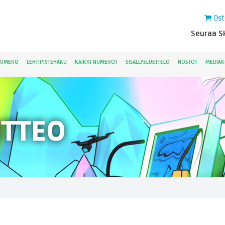
Ost
Seuraa Sk
NUMERO
LEHTIPISTEHAKU
KAIKKI NUMEROT
SISÄLLYSLUETTELO
NOSTOT
MEDIAK
ITTEO