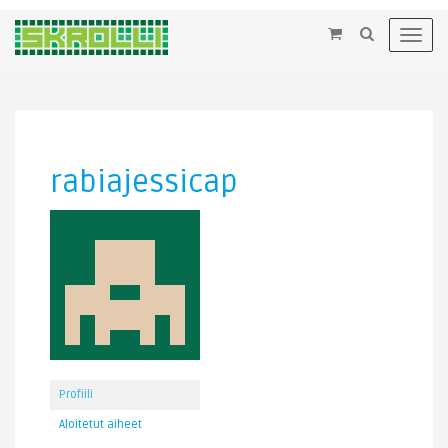
×
Toggl
navig
rabiajessicap
Profiili
Aloitetut aiheet