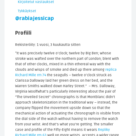
Kirjoitetut vastaukset
Tykkäykset
@rabiajessicap
Profiili
Rekisteröity: 1 vuosi, 3 kuukautta sitten
“It was precisely twelve o’clock; twelve by Big Ben; whose
stroke was wafted over the northern part of London; blent with
that of other clocks, mixed in a thin ethereal way with the
clouds and wisps of smoke and died up there among
replica
Richard Mille rm 74
the seagulls – twelve o’clock struck as
Clarissa Dalloway laid her green dress on her bed, and the
Warren Smiths walked down Harley Street.” – Mrs. Dalloway,
Virginia WoolfWhat's particularly interesting about the pair of
"The Unveiled Secret" chronographs is that Montblanc didn't
approach skeletonization in the traditional way – instead, the
company flipped the movement upside down so that the
mechanical action of actuating the chronograph is visible from
the dial side of the watch without having to remove the watch
from your wrist. And that's what you're getting. The smaller
case and profile of the Fifty-Eight means it wears
Repliky
Richard Mille rm 63
well on more wrists, accepts a wider range