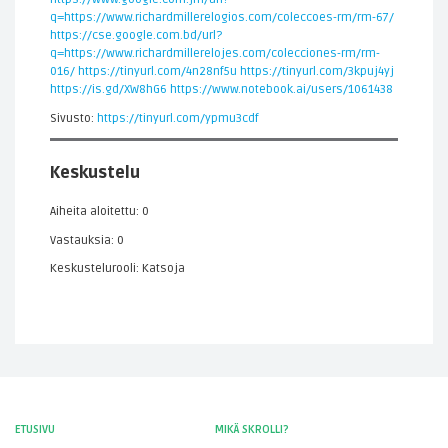
q=https://www.richardmillerelogios.com/coleccoes-rm/rm-67/
https://cse.google.com.bd/url?
q=https://www.richardmillerelojes.com/colecciones-rm/rm-
016/
https://tinyurl.com/4n28nf5u
https://tinyurl.com/3kpuj4yj
https://is.gd/XW8hG6
https://www.notebook.ai/users/1061438
Sivusto:
https://tinyurl.com/ypmu3cdf
Keskustelu
Aiheita aloitettu: 0
Vastauksia: 0
Keskustelurooli: Katsoja
ETUSIVU
MIKÄ SKROLLI?