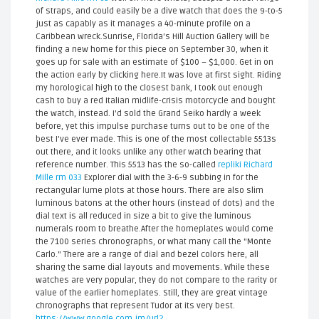
of straps, and could easily be a dive watch that does the 9-to-5
just as capably as it manages a 40-minute profile on a
Caribbean wreck.Sunrise, Florida's Hill Auction Gallery will be
finding a new home for this piece on September 30, when it
goes up for sale with an estimate of $100 – $1,000. Get in on
the action early by clicking here.It was love at first sight. Riding
my horological high to the closest bank, I took out enough
cash to buy a red Italian midlife-crisis motorcycle and bought
the watch, instead. I'd sold the Grand Seiko hardly a week
before, yet this impulse purchase turns out to be one of the
best I've ever made. This is one of the most collectable 5513s
out there, and it looks unlike any other watch bearing that
reference number. This 5513 has the so-called
repliki Richard
Mille rm 033
Explorer dial with the 3-6-9 subbing in for the
rectangular lume plots at those hours. There are also slim
luminous batons at the other hours (instead of dots) and the
dial text is all reduced in size a bit to give the luminous
numerals room to breathe.After the homeplates would come
the 7100 series chronographs, or what many call the "Monte
Carlo." There are a range of dial and bezel colors here, all
sharing the same dial layouts and movements. While these
watches are very popular, they do not compare to the rarity or
value of the earlier homeplates. Still, they are great vintage
chronographs that represent Tudor at its very best.
https://www.google.com.jm/url?