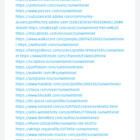
https://unityroom.com/users/sunwintxnet
https://www.passes.com/sunwintxnet
https://substance3d.adobe.com/community-
assets/profile/org.adobe.user:156B21E9695785010A495C26@A
dobeID
https://makeagif.com/user/sunwintxnet?ref=sMEjiO
https://mecabricks.com/en/user/sunwintxnet
https://www.walkscore.com/people/289741533013/sunwintxne
t
https://wefunder.com/sunwintxnet
https://fairygodboss.com/users/profile/JPV9jaYs9S/sunwintxn
et
https://www.bitchute.com/channel/ESAoKo2thm4i
https://scrapbox.io/sunwintxnet/sunwintxnet
https://portfolium.com/sarensenbretto
https://wakelet.com/@sunwintxnet
https://justpaste.it/u/sunwintxnet
https://www.halaltrip.com/user/profile/300220/sunwintxnet/
https://chyoa.com/user/sunwintxnet
https://www.blockdit.com/sunwintxnet
https://bn.quora.com/profile/Sunwintxnet
https://www.4shared.com/u/QJhTSk2t/sarensenbretto.html
https://jobs.westerncity.com/profiles/7700428-sunwintxnet
https://www.demilked.com/author/sunwintxnet/
https://4fund.com/profile/sunwintx-net-659753
https://akniga.org/profile/1373058-sunwintxnet/
https://www.nintendo-master.com/profil/sunwintxnet