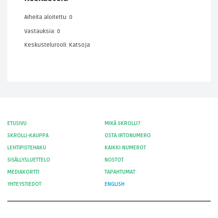
Aiheita aloitettu: 0
Vastauksia: 0
Keskustelurooli: Katsoja
ETUSIVU
MIKÄ SKROLLI?
SKROLLI-KAUPPA
OSTA IRTONUMERO
LEHTIPISTEHAKU
KAIKKI NUMEROT
SISÄLLYSLUETTELO
NOSTOT
MEDIAKORTTI
TAPAHTUMAT
YHTEYSTIEDOT
ENGLISH