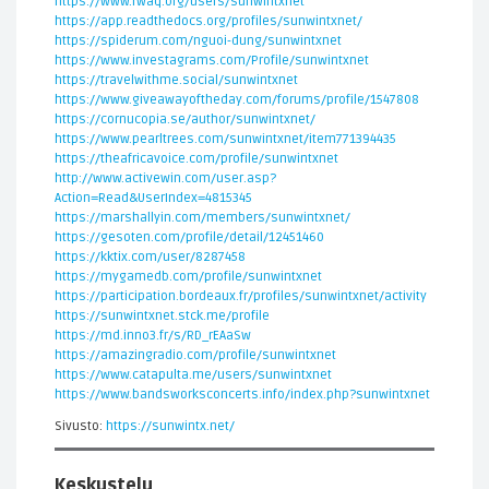
https://www.rwaq.org/users/sunwintxnet
https://app.readthedocs.org/profiles/sunwintxnet/
https://spiderum.com/nguoi-dung/sunwintxnet
https://www.investagrams.com/Profile/sunwintxnet
https://travelwithme.social/sunwintxnet
https://www.giveawayoftheday.com/forums/profile/1547808
https://cornucopia.se/author/sunwintxnet/
https://www.pearltrees.com/sunwintxnet/item771394435
https://theafricavoice.com/profile/sunwintxnet
http://www.activewin.com/user.asp?
Action=Read&UserIndex=4815345
https://marshallyin.com/members/sunwintxnet/
https://gesoten.com/profile/detail/12451460
https://kktix.com/user/8287458
https://mygamedb.com/profile/sunwintxnet
https://participation.bordeaux.fr/profiles/sunwintxnet/activity
https://sunwintxnet.stck.me/profile
https://md.inno3.fr/s/RD_rEAaSw
https://amazingradio.com/profile/sunwintxnet
https://www.catapulta.me/users/sunwintxnet
https://www.bandsworksconcerts.info/index.php?sunwintxnet
Sivusto:
https://sunwintx.net/
Keskustelu