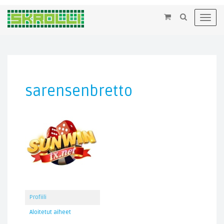
×
Toggl
navig
sarensenbretto
Profiili
Aloitetut aiheet