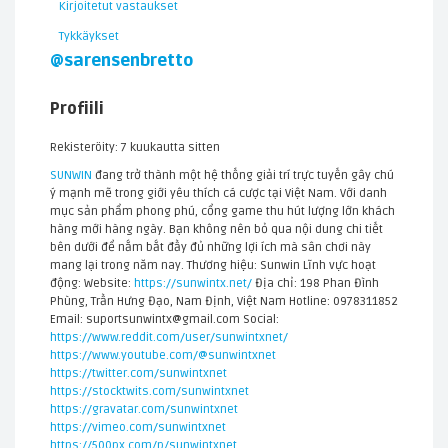
Kirjoitetut vastaukset
Tykkäykset
@sarensenbretto
Profiili
Rekisteröity: 7 kuukautta sitten
SUNWIN
đang trở thành một hệ thống giải trí trực tuyến gây chú
ý mạnh mẽ trong giới yêu thích cá cược tại Việt Nam. Với danh
mục sản phẩm phong phú, cổng game thu hút lượng lớn khách
hàng mới hàng ngày. Bạn không nên bỏ qua nội dung chi tiết
bên dưới để nắm bắt đầy đủ những lợi ích mà sân chơi này
mang lại trong năm nay. Thương hiệu: Sunwin Lĩnh vực hoạt
động: Website:
https://sunwintx.net/
Địa chỉ: 198 Phan Đình
Phùng, Trần Hưng Đạo, Nam Định, Việt Nam Hotline: 0978311852
Email: suportsunwintx@gmail.com Social:
https://www.reddit.com/user/sunwintxnet/
https://www.youtube.com/@sunwintxnet
https://twitter.com/sunwintxnet
https://stocktwits.com/sunwintxnet
https://gravatar.com/sunwintxnet
https://vimeo.com/sunwintxnet
https://500px.com/p/sunwintxnet