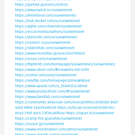
https://game8.jp/users/423524
https://www.twitch.tv/sunwintxnet
https://letterboxd.com/sunwintxnet/
https://hub.docker.com/u/sunwintxnet
https://giphy.com/channel/sunwintxnet
https://vocal.media/authors/sunwintxnet
https://leetcode.com/u/sunwintxnet/
https://coolors.co/u/sunwintxnet
https://sketchfab.com/sunwintxnet
https://www.nicovideo.jp/user/142789821
https://issuu.com/sunwintxnet
https://fliphtml5.com/homepage/sunwintxnet/sunwintxnet/
https://www.skool.com/@sunwintx-net-5239
https://civitai.com/user/sunwintxnet
https://anyflip.com/homepage/jzmeq#About
https://www.aparat.com/u_35496352/about
https://www.producthunt.com/@sunwintxnet
https://www.bandlab.com/sunwintxnet
https://community.atlassian.com/user/profile/cdc88d15-8437-
4d1d-88b6-53acf4ad0c59
https://urlscan.io/result/019b7dcc-
eba2-700f-a9c5-72f34ca5fb14/
https://tapas.io/sunwintxnet
https://camp-fire.jp/profile/sunwintxnet
https://suzuri.jp/sunwintxnet
https://www.reverbnation.com/artist/sunwintxnet
https://www.checkli.com/sunwintxnet